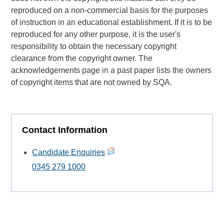
reproduced on a non-commercial basis for the purposes
of instruction in an educational establishment. If it is to be
reproduced for any other purpose, it is the user's
responsibility to obtain the necessary copyright
clearance from the copyright owner. The
acknowledgements page in a past paper lists the owners
of copyright items that are not owned by SQA.
Contact Information
Candidate Enquiries
0345 279 1000