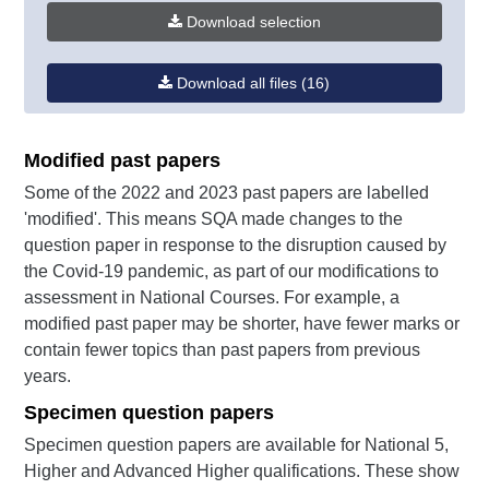
Download selection
Download all files (16)
Modified past papers
Some of the 2022 and 2023 past papers are labelled
'modified'. This means SQA made changes to the
question paper in response to the disruption caused by
the Covid-19 pandemic, as part of our modifications to
assessment in National Courses. For example, a
modified past paper may be shorter, have fewer marks or
contain fewer topics than past papers from previous
years.
Specimen question papers
Specimen question papers are available for National 5,
Higher and Advanced Higher qualifications. These show