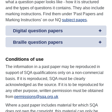
what a question paper looks like - how it is structured
and the types of questions it contains. They also include
marking instructions. Find them under 'Past Papers and
Marking Instructions' on our NQ
subject pages
.
Digital question papers
Braille question papers
Conditions of use
The information in a past paper may be reproduced in
support of SQA qualifications only on a non-commercial
basis. If it is reproduced, SQA must be clearly
acknowledged as the source. If it is to be reproduced for
any other purpose, written permission must be obtained
from
permissions@sqa.org.uk
Where a past paper includes material for which SQA
does not own the copyright, this material can only be