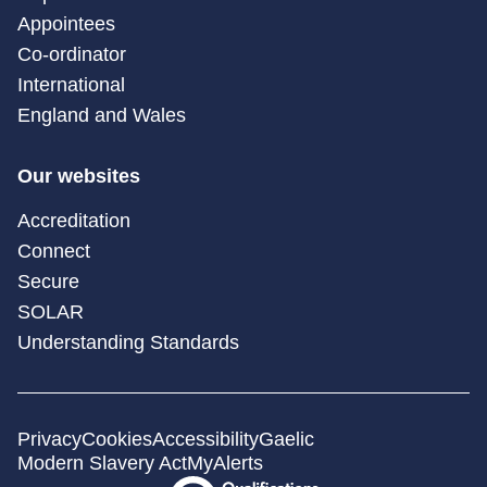
Appointees
Co-ordinator
International
England and Wales
Our websites
Accreditation
Connect
Secure
SOLAR
Understanding Standards
Privacy
Cookies
Accessibility
Gaelic
Modern Slavery Act
MyAlerts