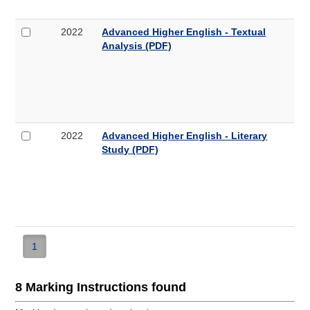
Textual
Analysis
Select
Advanced
2022
Advanced Higher English - Textual
(PDF,
2022
Higher
Analysis (PDF)
316KB)
Advanced
English
Higher
-
English
Textual
-
Analysis
Textual
Analysis
Select
Advanced
2022
Advanced Higher English - Literary
(PDF,
2022
Higher
Study (PDF)
268KB)
Advanced
English
Higher
-
English
Literary
-
Study
Literary
Study
(PDF,
1
178KB)
8 Marking Instructions found