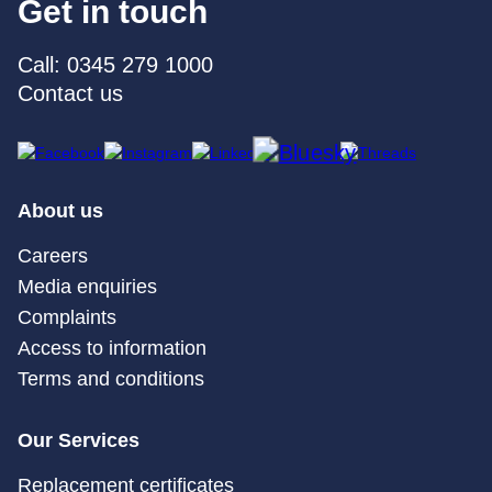
Get in touch
Call: 0345 279 1000
Contact us
About us
Careers
Media enquiries
Complaints
Access to information
Terms and conditions
Our Services
Replacement certificates