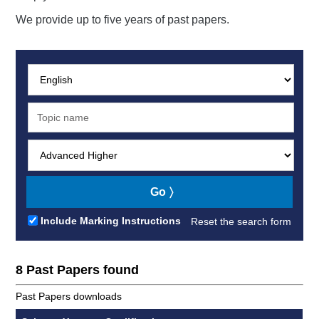
We provide up to five years of past papers.
Subject:
Search:
Level:
Go
Include Marking Instructions
Reset the search form
8 Past Papers found
Past Papers downloads