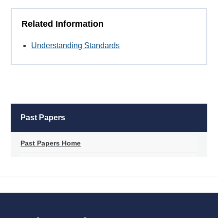
Related Information
Understanding Standards
Past Papers
Past Papers Home