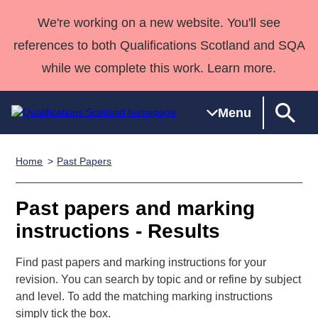
We're working on a new website. You'll see
references to both Qualifications Scotland and SQA
while we complete this work. Learn more.
Menu
Home
Past Papers
Qualifications
Qualifications
Deliver
National
Case Studies
HNCs and
Consultancy
Apprenticesh
Home
Qualifications
Qualifications
Customer
HNDs
services
Awards
Deliver Qualifications Home
Past papers and marking
Search
Home
Skills for
support team
SVQs
Qualifications
instructions - Results
Qualifications
Quality Assurance
work
Professional
England and
Past papers
Unit Search
NCs and
Development
Wales
Find past papers and marking instructions for your
Learner
NPAs
Awards
Street Works
About us
revision. You can search by topic and or refine by subject
resources
Advanced
and level. To add the matching marking instructions
Qualifications
simply tick the box.