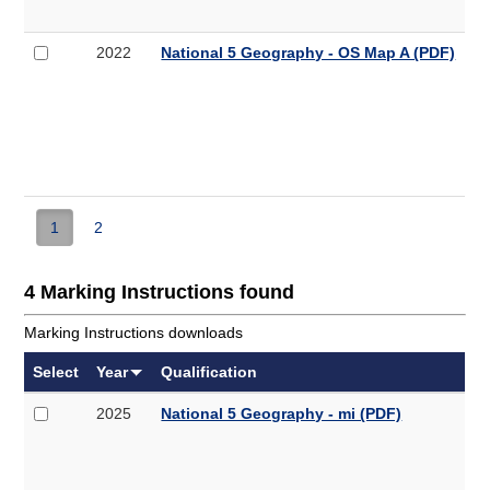
QP
(PDF,
Select
National
2022
National 5 Geography - OS Map A (PDF)
5.3MB)
2022
5
National
Geography
5
-
Geography
OS
-
Map
OS
A
Map
A
1
2
(PDF,
6.7MB)
4 Marking Instructions found
Marking Instructions downloads
Select
Year
Qualification
Select
National
2025
National 5 Geography - mi (PDF)
2025
5
National
Geography
5
-