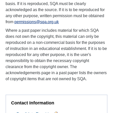
basis. If it is reproduced, SQA must be clearly
acknowledged as the source. If it is to be reproduced for
any other purpose, written permission must be obtained
from
permissions@sqa.org.uk
Where a past paper includes material for which SQA
does not own the copyright, this material can only be
reproduced on a non-commercial basis for the purposes
of instruction in an educational establishment. If it is to be
reproduced for any other purpose, it is the user's
responsibility to obtain the necessary copyright
clearance from the copyright owner. The
acknowledgements page in a past paper lists the owners
of copyright items that are not owned by SQA.
Contact Information