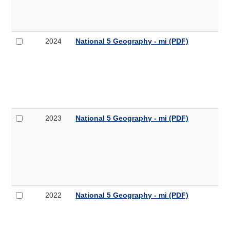
Geography
mi
-
mi
(PDF,
Select
National
2024
National 5 Geography - mi (PDF)
259KB)
2024
5
National
Geography
5
-
Geography
mi
-
mi
(PDF,
Select
National
2023
National 5 Geography - mi (PDF)
307KB)
2023
5
National
Geography
5
-
Geography
mi
-
mi
(PDF,
Select
National
2022
National 5 Geography - mi (PDF)
308KB)
2022
5
National
Geography
5
-