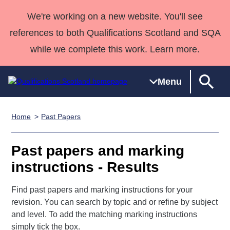
We're working on a new website. You'll see
references to both Qualifications Scotland and SQA
while we complete this work. Learn more.
Menu
Home
Past Papers
Qualifications
Qualifications
Deliver
National
Case Studies
HNCs and
Consultancy
Apprenticesh
Home
Qualifications
Qualifications
Customer
HNDs
services
Awards
Deliver Qualifications Home
Past papers and marking
Search
Home
Skills for
support team
SVQs
Qualifications
instructions - Results
Qualifications
Quality Assurance
work
Professional
England and
Past papers
Unit Search
NCs and
Development
Wales
Find past papers and marking instructions for your
Learner
NPAs
Awards
Street Works
About us
revision. You can search by topic and or refine by subject
resources
Advanced
and level. To add the matching marking instructions
Qualifications
simply tick the box.