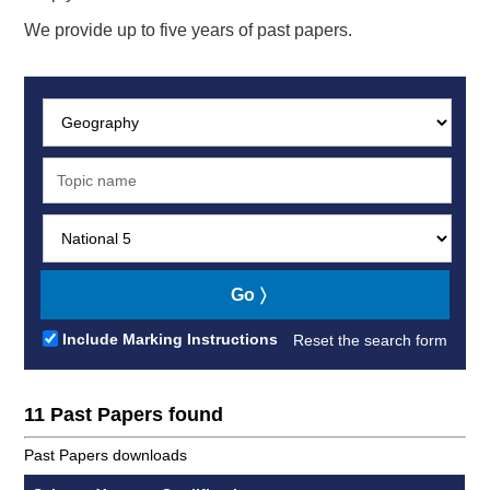
We provide up to five years of past papers.
Subject:
Search:
Level:
Go
Include Marking Instructions
Reset the search form
11 Past Papers found
Past Papers downloads