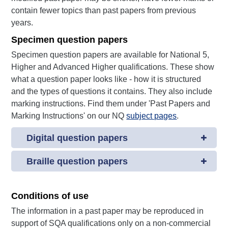
contain fewer topics than past papers from previous
years.
Specimen question papers
Specimen question papers are available for National 5,
Higher and Advanced Higher qualifications. These show
what a question paper looks like - how it is structured
and the types of questions it contains. They also include
marking instructions. Find them under 'Past Papers and
Marking Instructions' on our NQ
subject pages
.
Digital question papers
Braille question papers
Conditions of use
The information in a past paper may be reproduced in
support of SQA qualifications only on a non-commercial