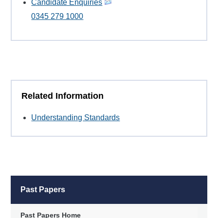
Candidate Enquiries
0345 279 1000
Related Information
Understanding Standards
Past Papers
Past Papers Home