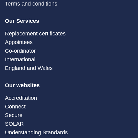
Terms and conditions
Our Services
Replacement certificates
Appointees
Co-ordinator
International
England and Wales
Our websites
Accreditation
Connect
Secure
SOLAR
Understanding Standards