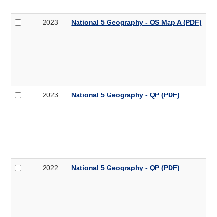
OS
B
Map
Select
National
2023
National 5 Geography - OS Map A (PDF)
B
2023
5
(PDF,
National
Geography
4.6MB)
5
-
Geography
OS
-
Map
OS
A
Map
Select
National
2023
National 5 Geography - QP (PDF)
A
2023
5
(PDF,
National
Geography
8.1MB)
5
-
Geography
QP
-
QP
(PDF,
Select
National
2022
National 5 Geography - QP (PDF)
7.6MB)
2022
5
National
Geography
5
-
Geography
QP
-