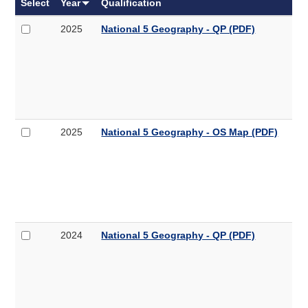
Select
Year
Qualification
Select
National
2025
National 5 Geography - QP (PDF)
2025
5
National
Geography
5
-
Geography
QP
-
QP
(PDF,
Select
National
2025
National 5 Geography - OS Map (PDF)
4.3MB)
2025
5
National
Geography
5
-
Geography
OS
-
Map
OS
Map
Select
National
2024
National 5 Geography - QP (PDF)
(PDF,
2024
5
6.9MB)
National
Geography
5
-
Geography
QP
-