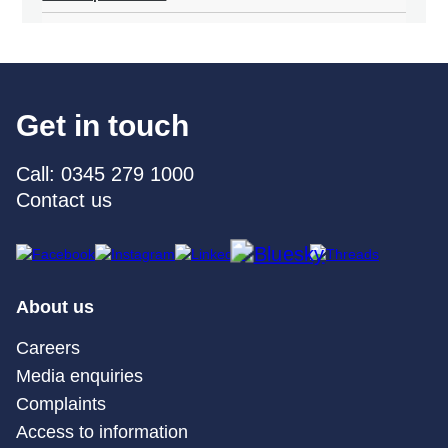
Get in touch
Call: 0345 279 1000
Contact us
About us
Careers
Media enquiries
Complaints
Access to information