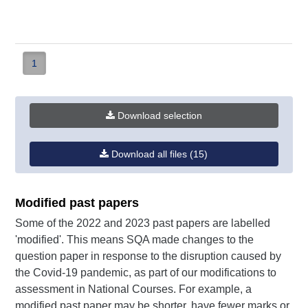
Geography
mi
-
mi
(PDF,
385KB)
1
Download selection
Download all files (15)
Modified past papers
Some of the 2022 and 2023 past papers are labelled
'modified'. This means SQA made changes to the
question paper in response to the disruption caused by
the Covid-19 pandemic, as part of our modifications to
assessment in National Courses. For example, a
modified past paper may be shorter, have fewer marks or