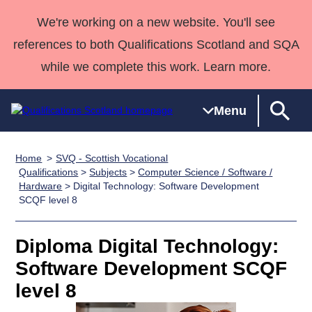
We're working on a new website. You'll see
references to both Qualifications Scotland and SQA
while we complete this work. Learn more.
Menu
Home
SVQ - Scottish Vocational
Qualifications
Qualifications
Deliver
National
Case Studies
HNCs and
Consultancy
Apprenticesh
Qualifications
>
Subjects
>
Computer Science / Software /
Hardware
> Digital Technology: Software Development
Home
Qualifications
Qualifications
Customer
HNDs
services
Awards
Deliver Qualifications Home
SCQF level 8
Search
Home
Skills for
support team
SVQs
Qualifications
Qualifications
Quality Assurance
work
Professional
England and
Past papers
Diploma Digital Technology:
Unit Search
NCs and
Development
Wales
Software Development SCQF
Learner
NPAs
Awards
Street Works
About us
resources
Advanced
level 8
Qualifications