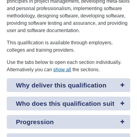
principles in project management, developing meta-skills
and personal professionalism, implementing software
methodology, designing software, developing software,
providing software testing and assurance, and providing
user and software documentation.
This qualification is available through employers,
colleges and training providers.
Use the tabs below to open each section individually.
Alternatively you can
show all
the sections.
Why deliver this qualification
Who does this qualification suit
Progression