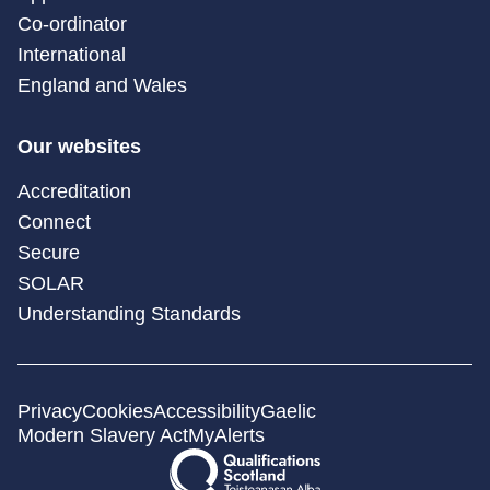
Co-ordinator
International
England and Wales
Our websites
Accreditation
Connect
Secure
SOLAR
Understanding Standards
Privacy
Cookies
Accessibility
Gaelic
Modern Slavery Act
MyAlerts