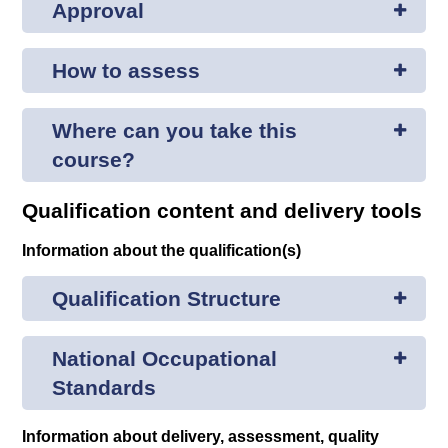
Approval
How to assess
Where can you take this
course?
Qualification content and delivery tools
Information about the qualification(s)
Qualification Structure
National Occupational
Standards
Information about delivery, assessment, quality