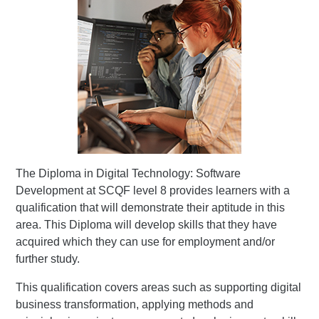
The Diploma in Digital Technology: Software
Development at SCQF level 8 provides learners with a
qualification that will demonstrate their aptitude in this
area. This Diploma will develop skills that they have
acquired which they can use for employment and/or
further study.
This qualification covers areas such as supporting digital
business transformation, applying methods and