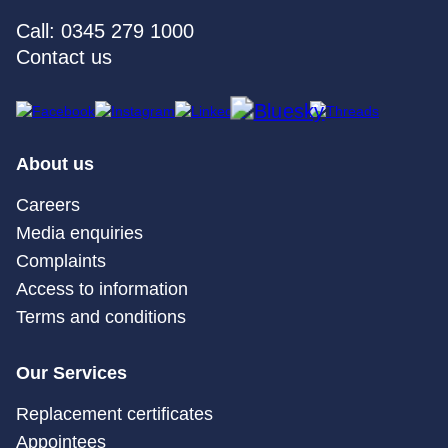
Call: 0345 279 1000
Contact us
About us
Careers
Media enquiries
Complaints
Access to information
Terms and conditions
Our Services
Replacement certificates
Appointees