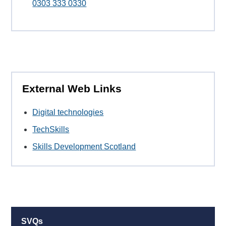
0303 333 0330
External Web Links
Digital technologies
TechSkills
Skills Development Scotland
SVQs