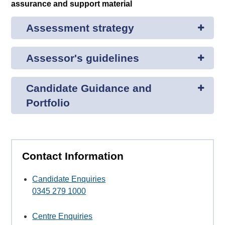
assurance and support material
Assessment strategy
Assessor's guidelines
Candidate Guidance and
Portfolio
Contact Information
Candidate Enquiries
0345 279 1000
Centre Enquiries