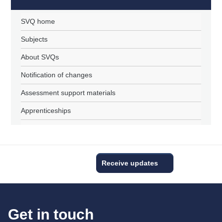
SVQ home
Subjects
About SVQs
Notification of changes
Assessment support materials
Apprenticeships
Receive updates
Get in touch