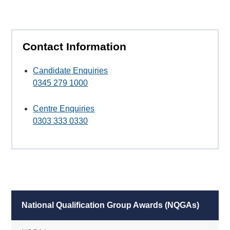
Contact Information
Candidate Enquiries
0345 279 1000
Centre Enquiries
0303 333 0330
National Qualification Group Awards (NQGAs)