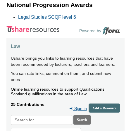
National Progression Awards
Legal Studies SCQF level 6
Powered by
Law
Ushare brings you links to learning resources that have
been recommended by lecturers, teachers and learners.
You can rate links, comment on them, and submit new
ones.
Online learning resources to support Qualifications
Scotland qualifications in the area of Law.
25 Contributions
Add a Resource
Sign in
Search