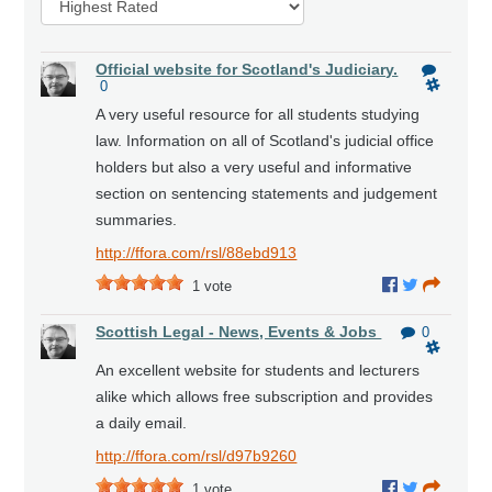
Official website for Scotland's Judiciary.
0
A very useful resource for all students studying
law. Information on all of Scotland's judicial office
holders but also a very useful and informative
section on sentencing statements and judgement
summaries.
http://ffora.com/rsl/88ebd913
1
vote
Scottish Legal - News, Events & Jobs
0
An excellent website for students and lecturers
alike which allows free subscription and provides
a daily email.
http://ffora.com/rsl/d97b9260
1
vote