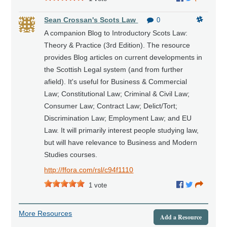
Sean Crossan's Scots Law
0
A companion Blog to Introductory Scots Law:
Theory & Practice (3rd Edition). The resource
provides Blog articles on current developments in
the Scottish Legal system (and from further
afield). It's useful for Business & Commercial
Law; Constitutional Law; Criminal & Civil Law;
Consumer Law; Contract Law; Delict/Tort;
Discrimination Law; Employment Law; and EU
Law. It will primarily interest people studying law,
but will have relevance to Business and Modern
Studies courses.
http://ffora.com/rsl/c94f1110
1
vote
More Resources
Add a Resource