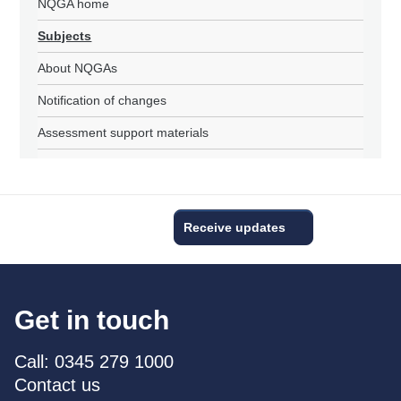
NQGA home
Subjects
About NQGAs
Notification of changes
Assessment support materials
Receive updates
Get in touch
Call: 0345 279 1000
Contact us