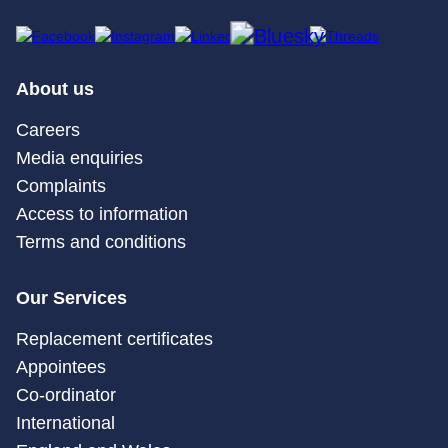
About us
Careers
Media enquiries
Complaints
Access to information
Terms and conditions
Our Services
Replacement certificates
Appointees
Co-ordinator
International