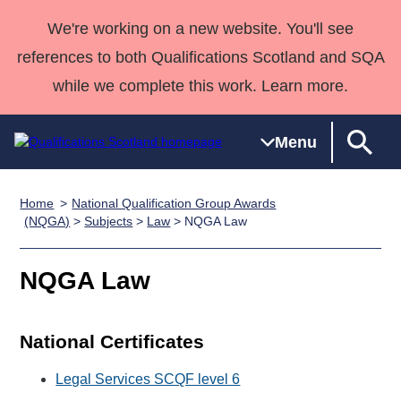
We're working on a new website. You'll see
references to both Qualifications Scotland and SQA
while we complete this work. Learn more.
Menu
Home
National Qualification Group Awards
Qualifications
Qualifications
Deliver
National
Case Studies
HNCs and
Consultancy
Apprenticesh
(NQGA)
>
Subjects
>
Law
> NQGA Law
Home
Qualifications
Qualifications
Customer
HNDs
services
Awards
Deliver Qualifications Home
Search
Home
Skills for
support team
SVQs
Qualifications
NQGA Law
Qualifications
Quality Assurance
work
Professional
England and
Past papers
Unit Search
NCs and
Development
Wales
National Certificates
Learner
NPAs
Awards
Street Works
About us
resources
Advanced
Legal Services SCQF level 6
Qualifications