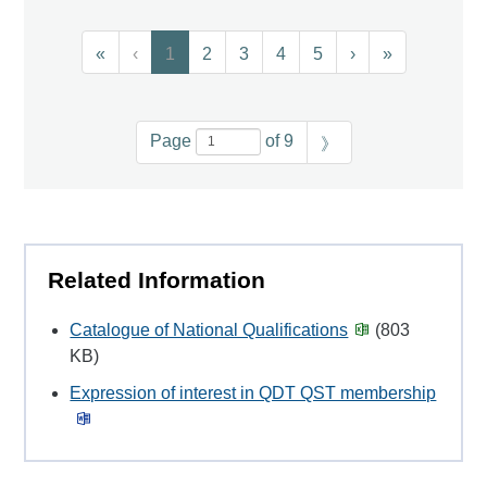
«
‹
1
2
3
4
5
›
»
Page
of 9
》
Related Information
Catalogue of National Qualifications
(803
KB)
Expression of interest in QDT QST membership