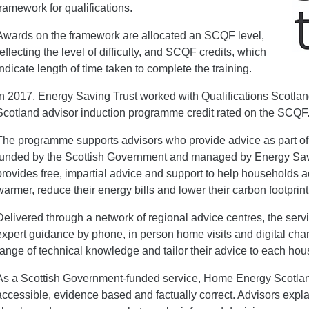
framework for qualifications.
Awards on the framework are allocated an SCQF level,
reflecting the level of difficulty, and SCQF credits, which
indicate length of time taken to complete the training.
In 2017, Energy Saving Trust worked with Qualifications Scotl
Scotland advisor induction programme credit rated on the SCQF
The programme supports advisors who provide advice as part o
funded by the Scottish Government and managed by Energy Sav
provides free, impartial advice and support to help households
warmer, reduce their energy bills and lower their carbon footprint
Delivered through a network of regional advice centres, the serv
expert guidance by phone, in person home visits and digital cha
range of technical knowledge and tailor their advice to each h
As a Scottish Government-funded service, Home Energy Scotland
accessible, evidence based and factually correct. Advisors expl