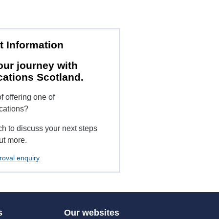
t Information
our journey with
cations Scotland.
f offering one of
ications?
ch to discuss your next steps
ut more.
roval enquiry
s
Our websites