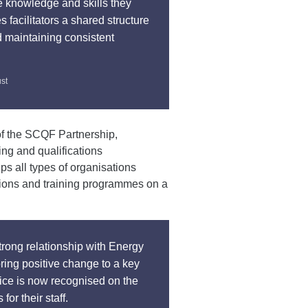
the knowledge and skills they
s facilitators a shared structure
 maintaining consistent
ust
f the SCQF Partnership,
ing and qualifications
ps all types of organisations
ations and training programmes on a
strong relationship with Energy
ring positive change to a key
ice is now recognised on the
or their staff.