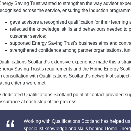
Energy Saving Trust wanted to strengthen the way advisor expe
recognised across the service, ensuring the induction programm
gave advisors a recognised qualification for their learnin
reflected the knowledge, skills and behaviours needed to p
customer service;
supported Energy Saving Trust’s business aims and contra
strengthened confidence among partner organisations, fun
Qualifications Scotland’s extensive experience made this a stra
Energy Saving Trust’s requirements and the Home Energy Scot
in consultation with Qualifications Scotland’s network of subject
rating criteria were met.
A dedicated Qualifications Scotland point of contact provided su
assurance at each step of the process.
Working with Qualifications Scotland has helped us 
specialist knowledge and skills behind Home Energ