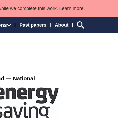
while we complete this work. Learn more.
ons
Past papers
About
ngland and Wales
nd — National