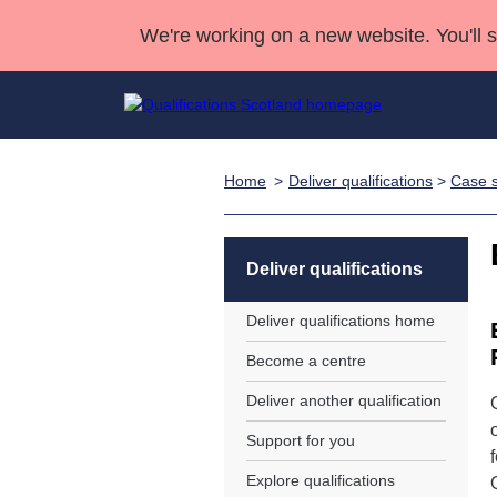
We're working on a new website. You'll 
Home
Deliver qualifications
>
Case s
Qualifications
Qualifications Home
Deliver Qualifications Home
National Qualificatio
Case Studies
Search Qualifications
Quality Assurance
Skills for work
Customer sup
Deliver Qualifications Home
Unit Search
NCs and NPAs
Deliver qualifications
Learner resources
Past papers
Deliver qualifications home
Become a centre
About us
Deliver another qualification
Support for you
Explore qualifications