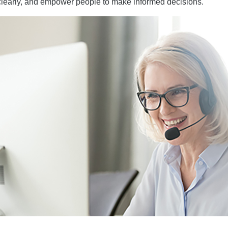
clearly, and empower people to make informed decisions.