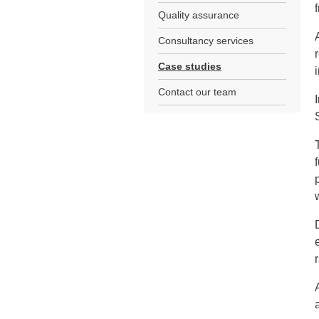
Quality assurance
Consultancy services
Case studies
Contact our team