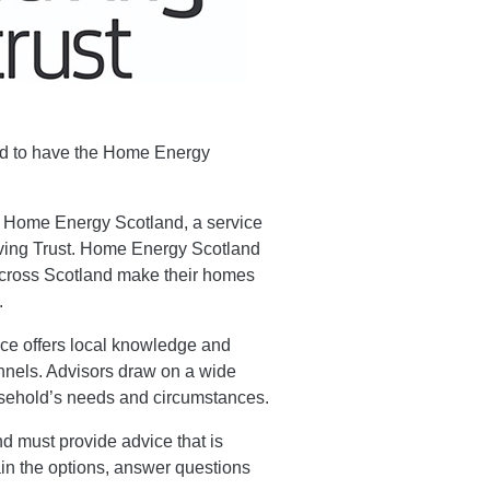
and to have the Home Energy
.
f Home Energy Scotland, a service
ing Trust. Home Energy Scotland
 across Scotland make their homes
.
ice offers local knowledge and
nnels. Advisors draw on a wide
ousehold’s needs and circumstances.
 must provide advice that is
ain the options, answer questions