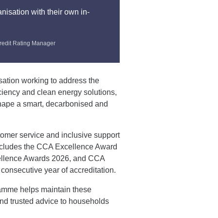
nisation with their own in-
redit Rating Manager
sation working to address the
ciency and clean energy solutions,
shape a smart, decarbonised and
tomer service and inclusive support
ncludes the CCA Excellence Award
xcellence Awards 2026, and CCA
consecutive year of accreditation.
ramme helps maintain these
and trusted advice to households