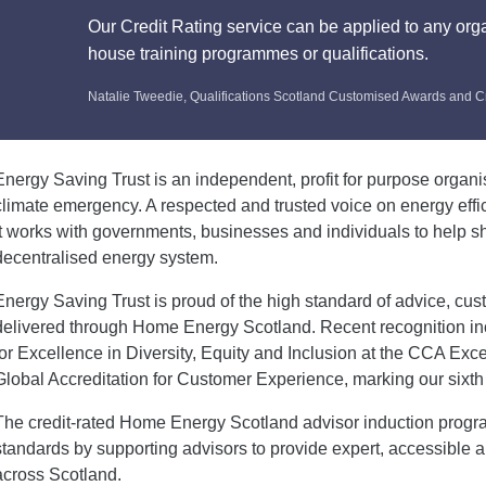
Our Credit Rating service can be applied to any orga
house training programmes or qualifications.
Natalie Tweedie, Qualifications Scotland Customised Awards and C
Energy Saving Trust is an independent, profit for purpose organi
climate emergency. A respected and trusted voice on energy effi
it works with governments, businesses and individuals to help 
decentralised energy system.
Energy Saving Trust is proud of the high standard of advice, cus
delivered through Home Energy Scotland. Recent recognition i
for Excellence in Diversity, Equity and Inclusion at the CCA E
Global Accreditation for Customer Experience, marking our sixth 
The credit-rated Home Energy Scotland advisor induction prog
standards by supporting advisors to provide expert, accessible 
across Scotland.