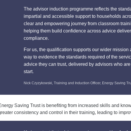
The advisor induction programme reflects the stand
impartial and accessible support to households acro
clear and empowering journey from classroom training
helping them build confidence across advice delive
compliance.
For us, the qualification supports our wider mission 
way to evidence the standards required of the servi
advice they can trust, delivered by advisors who are
start.
Nick Czyzykowski, Training and Induction Officer, Energy Saving Tr
Energy Saving Trust is benefiting from increased skills and kno
greater consistency and control in their training, leading to impr