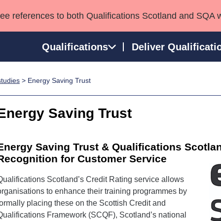
see references to both Qualifications Scotland and SQA 
Qualifications
Deliver Qualificati
tudies
> Energy Saving Trust
ns
HNCs and HNDs
Consultancy services
Apprenticeships
port team
SVQs
Awards
Energy Saving Trust
Professional Development Awards
Qualifications in E
Advanced Qualifications
Street Works
Energy Saving Trust & Qualifications Scotla
Recognition for Customer Service
Qualifications Scotland’s Credit Rating service allows
organisations to enhance their training programmes by
formally placing these on the Scottish Credit and
Qualifications Framework (SCQF), Scotland’s national