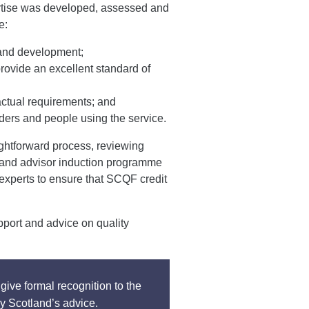
rtise was developed, assessed and
e:
g and development;
rovide an excellent standard of
ctual requirements; and
ders and people using the service.
ightforward process, reviewing
land advisor induction programme
 experts to ensure that SCQF credit
pport and advice on quality
give formal recognition to the
y Scotland’s advice.