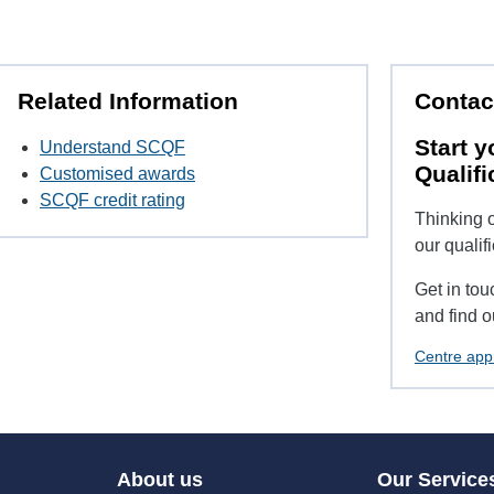
Related Information
Contac
Start y
Understand SCQF
Qualifi
Customised awards
SCQF credit rating
Thinking o
our qualif
Get in tou
and find o
Centre app
About us
Our Service