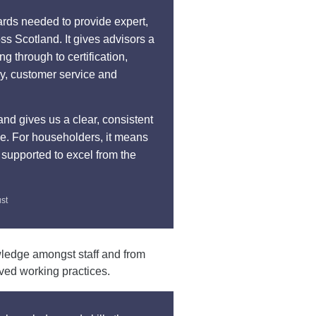
ards needed to provide expert,
ss Scotland. It gives advisors a
 through to certification,
ry, customer service and
and gives us a clear, consistent
ce. For householders, it means
 supported to excel from the
ust
wledge amongst staff and from
oved working practices.