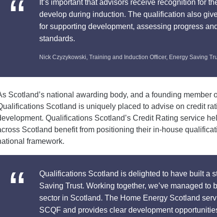
It’s important that advisors receive recognition for 
develop during induction. The qualification also give
for supporting development, assessing progress and
standards.
Nick Czyzykowski, Training and Induction Officer, Energy Saving Tr
As Scotland’s national awarding body, and a founding member o
Qualifications Scotland is uniquely placed to advise on credit rat
development. Qualifications Scotland’s Credit Rating service hel
across Scotland benefit from positioning their in-house qualific
national framework.
Qualifications Scotland is delighted to have built a 
Saving Trust. Working together, we’ve managed to b
sector in Scotland. The Home Energy Scotland serv
SCQF and provides clear development opportunities f