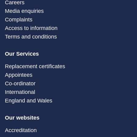
Careers
Media enquiries
Complaints
Access to information
Terms and conditions
Our Services
Replacement certificates
Appointees
Co-ordinator
International
England and Wales
Our websites
Accreditation