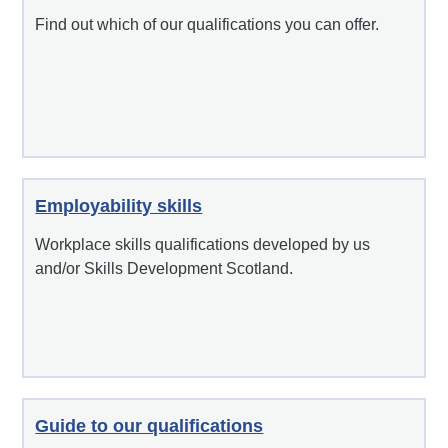
Find out which of our qualifications you can offer.
Employability skills
Workplace skills qualifications developed by us
and/or Skills Development Scotland.
Guide to our qualifications