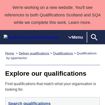
We're working on a new website. You'll see
references to both Qualifications Scotland and SQA
while we complete this work. Learn more.
Menu
Home
Deliver qualifications
>
Qualifications
> Qualifications
Qualifications
Qualifications
Deliver
National
Case Studies
HNCs and
Consultancy
Apprenticesh
by type/sector
Home
Qualifications
Qualifications
Customer
HNDs
services
Awards
Deliver Qualifications Home
Search
Home
Skills for
support team
SVQs
Qualifications
Explore our qualifications
Qualifications
Quality Assurance
work
Professional
England and
Past papers
Unit Search
NCs and
Development
Wales
Find qualifications that match what your organisation is
Learner
looking for.
NPAs
Awards
Street Works
About us
resources
Advanced
Qualifications
Search qualifications