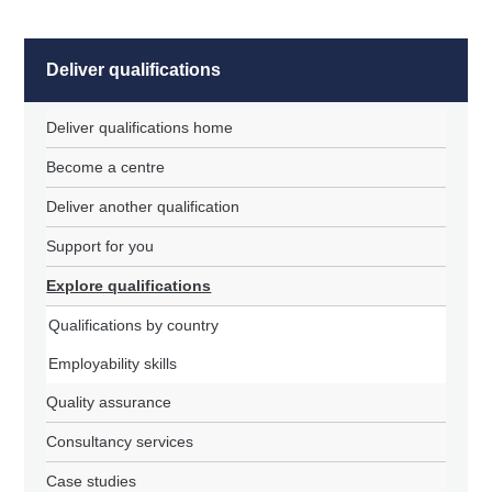
Deliver qualifications
Deliver qualifications home
Become a centre
Deliver another qualification
Support for you
Explore qualifications
Qualifications by country
Employability skills
Quality assurance
Consultancy services
Case studies