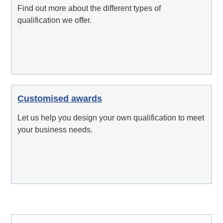
Find out more about the different types of
qualification we offer.
Customised awards
Let us help you design your own qualification to meet
your business needs.