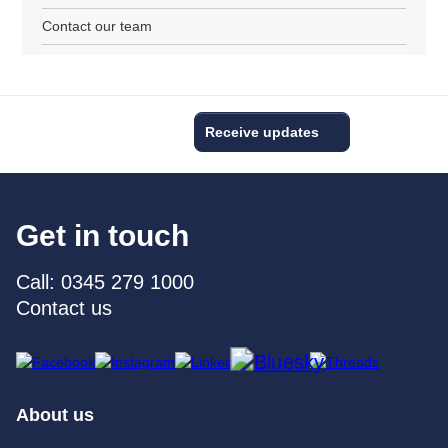
Contact our team
Receive updates
Get in touch
Call: 0345 279 1000
Contact us
About us