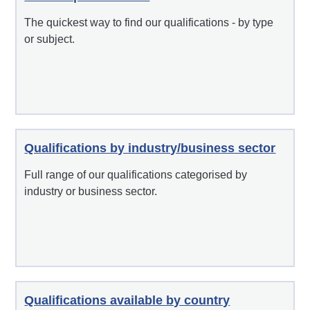
The quickest way to find our qualifications - by type
or subject.
Qualifications by industry/business sector
Full range of our qualifications categorised by
industry or business sector.
Qualifications available by country