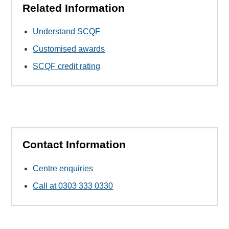
Related Information
Understand SCQF
Customised awards
SCQF credit rating
Contact Information
Centre enquiries
Call at 0303 333 0330