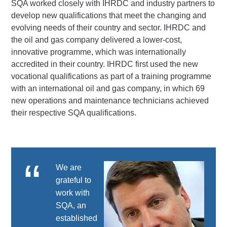
SQA worked closely with IHRDC and industry partners to
develop new qualifications that meet the changing and
evolving needs of their country and sector. IHRDC and
the oil and gas company delivered a lower-cost,
innovative programme, which was internationally
accredited in their country. IHRDC first used the new
vocational qualifications as part of a training programme
with an international oil and gas company, in which 69
new operations and maintenance technicians achieved
their respective SQA qualifications.
We are
grateful to
work with
SQA, an
established