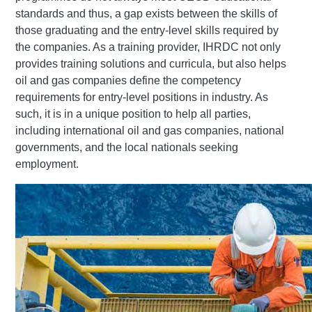
standards and thus, a gap exists between the skills of
those graduating and the entry-level skills required by
the companies. As a training provider, IHRDC not only
provides training solutions and curricula, but also helps
oil and gas companies define the competency
requirements for entry-level positions in industry. As
such, it is in a unique position to help all parties,
including international oil and gas companies, national
governments, and the local nationals seeking
employment.