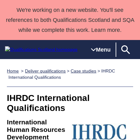
We're working on a new website. You'll see
references to both Qualifications Scotland and SQA
while we complete this work. Learn more.
Menu
Home
Deliver qualifications
>
Case studies
> IHRDC
Qualifications
Qualifications
Deliver
National
Case Studies
HNCs and
Consultancy
Apprenticesh
International Qualifications
Home
Qualifications
Qualifications
Customer
HNDs
services
Awards
Deliver Qualifications Home
Search
Home
Skills for
support team
SVQs
Qualifications
IHRDC International
Qualifications
Quality Assurance
work
Professional
England and
Past papers
Qualifications
Unit Search
NCs and
Development
Wales
Learner
NPAs
Awards
Street Works
International
About us
resources
Advanced
Human Resources
Development
Qualifications