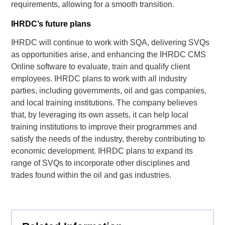
requirements, allowing for a smooth transition.
IHRDC’s future plans
IHRDC will continue to work with SQA, delivering SVQs
as opportunities arise, and enhancing the IHRDC CMS
Online software to evaluate, train and qualify client
employees. IHRDC plans to work with all industry
parties, including governments, oil and gas companies,
and local training institutions. The company believes
that, by leveraging its own assets, it can help local
training institutions to improve their programmes and
satisfy the needs of the industry, thereby contributing to
economic development. IHRDC plans to expand its
range of SVQs to incorporate other disciplines and
trades found within the oil and gas industries.