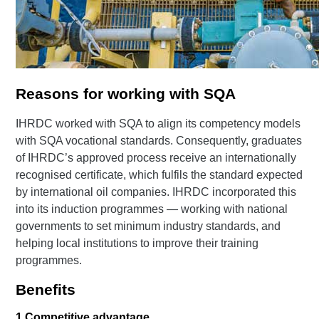
Reasons for working with SQA
IHRDC worked with SQA to align its competency models
with SQA vocational standards. Consequently, graduates
of IHRDC’s approved process receive an internationally
recognised certificate, which fulfils the standard expected
by international oil companies. IHRDC incorporated this
into its induction programmes — working with national
governments to set minimum industry standards, and
helping local institutions to improve their training
programmes.
Benefits
1
Competitive advantage