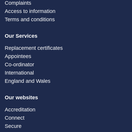
Complaints
Access to information
Terms and conditions
Our Services
Replacement certificates
Appointees
Co-ordinator
International
England and Wales
Our websites
Accreditation
Connect
Secure