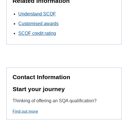
Related Information
Understand SCQF
Customised awards
SCQF credit rating
Contact Information
Start your journey
Thinking of offering an SQA qualification?
Find out more