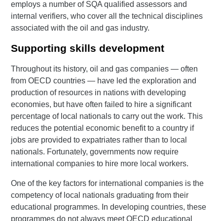
employs a number of SQA qualified assessors and
internal verifiers, who cover all the technical disciplines
associated with the oil and gas industry.
Supporting skills development
Throughout its history, oil and gas companies — often
from OECD countries — have led the exploration and
production of resources in nations with developing
economies, but have often failed to hire a significant
percentage of local nationals to carry out the work. This
reduces the potential economic benefit to a country if
jobs are provided to expatriates rather than to local
nationals. Fortunately, governments now require
international companies to hire more local workers.
One of the key factors for international companies is the
competency of local nationals graduating from their
educational programmes. In developing countries, these
programmes do not always meet OECD educational