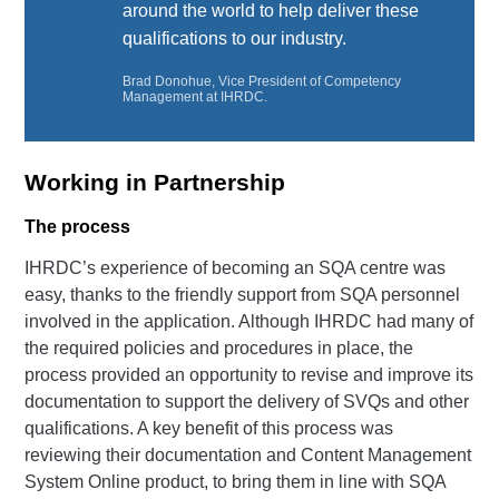
around the world to help deliver these
qualifications to our industry.
Brad Donohue, Vice President of Competency
Management at IHRDC.
Working in Partnership
The process
IHRDC’s experience of becoming an SQA centre was
easy, thanks to the friendly support from SQA personnel
involved in the application. Although IHRDC had many of
the required policies and procedures in place, the
process provided an opportunity to revise and improve its
documentation to support the delivery of SVQs and other
qualifications. A key benefit of this process was
reviewing their documentation and Content Management
System Online product, to bring them in line with SQA