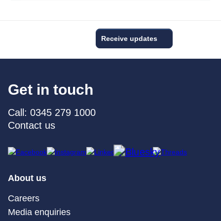
Receive updates
Get in touch
Call: 0345 279 1000
Contact us
About us
Careers
Media enquiries