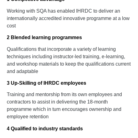
Working with SQA has enabled IHRDC to deliver an
internationally accredited innovative programme at a low
cost
2
Blended learning programmes
Qualifications that incorporate a variety of learning
techniques including instructor-led training, e-learning,
and workshop materials to keep the qualifications current
and adaptable
3
Up-Skilling of IHRDC employees
Training and mentorship from its own employees and
contractors to assist in delivering the 18-month
programme which in turn encourages ownership and
employee retention
4
Qualified to industry standards