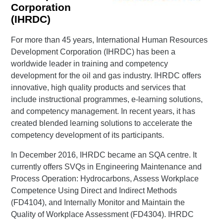
Corporation
(IHRDC)
For more than 45 years, International Human Resources
Development Corporation (IHRDC) has been a
worldwide leader in training and competency
development for the oil and gas industry. IHRDC offers
innovative, high quality products and services that
include instructional programmes, e-learning solutions,
and competency management. In recent years, it has
created blended learning solutions to accelerate the
competency development of its participants.
In December 2016, IHRDC became an SQA centre. It
currently offers SVQs in Engineering Maintenance and
Process Operation: Hydrocarbons, Assess Workplace
Competence Using Direct and Indirect Methods
(FD4104), and Internally Monitor and Maintain the
Quality of Workplace Assessment (FD4304). IHRDC