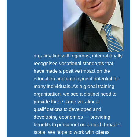
organisation with rigorous, internationally
recognised vocational standards that
have made a positive impact on the
education and employment potential for
many individuals. As a global training
organisation, we see a distinct need to
provide these same vocational
qualifications to developed and
developing economies — providing
benefits to personnel on a much broader
scale. We hope to work with clients