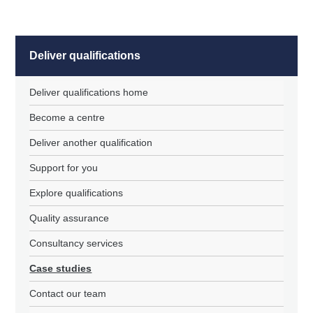
Deliver qualifications
Deliver qualifications home
Become a centre
Deliver another qualification
Support for you
Explore qualifications
Quality assurance
Consultancy services
Case studies
Contact our team