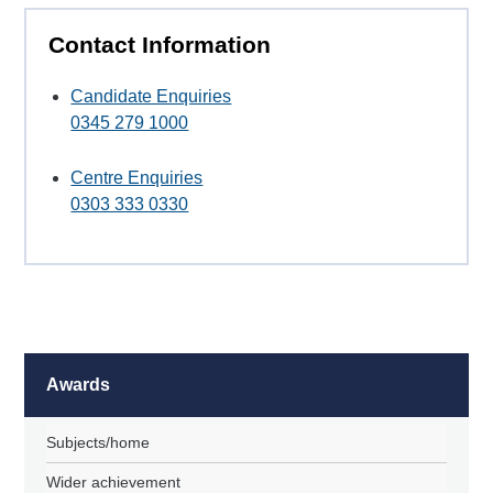
Contact Information
Candidate Enquiries
0345 279 1000
Centre Enquiries
0303 333 0330
Awards
Subjects/home
Wider achievement