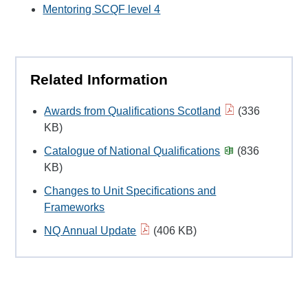
Mentoring SCQF level 4
Related Information
Awards from Qualifications Scotland
(336
KB)
Catalogue of National Qualifications
(836
KB)
Changes to Unit Specifications and
Frameworks
NQ Annual Update
(406 KB)