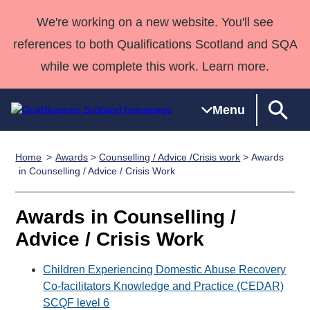
We're working on a new website. You'll see
references to both Qualifications Scotland and SQA
while we complete this work. Learn more.
Menu
Home
Awards
>
Counselling / Advice /Crisis work
> Awards
Qualifications
Qualifications
Deliver
National
Case Studies
HNCs and
Consultancy
Apprenticesh
in Counselling / Advice / Crisis Work
Home
Qualifications
Qualifications
Customer
HNDs
services
Awards
Deliver Qualifications Home
Search
Home
Skills for
support team
SVQs
Qualifications
Awards in Counselling /
Qualifications
Quality Assurance
work
Professional
England and
Past papers
Advice / Crisis Work
Unit Search
NCs and
Development
Wales
Learner
NPAs
Awards
Street Works
Children Experiencing Domestic Abuse Recovery
About us
resources
Advanced
Co-facilitators Knowledge and Practice (CEDAR)
SCQF level 6
Qualifications