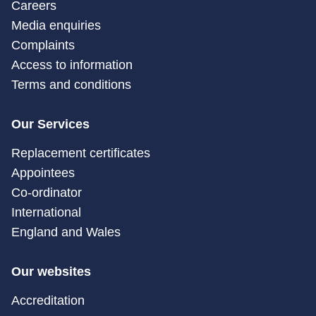
Careers
Media enquiries
Complaints
Access to information
Terms and conditions
Our Services
Replacement certificates
Appointees
Co-ordinator
International
England and Wales
Our websites
Accreditation