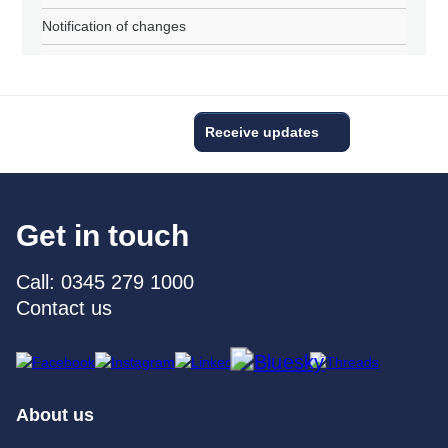
Notification of changes
Receive updates
Get in touch
Call: 0345 279 1000
Contact us
About us