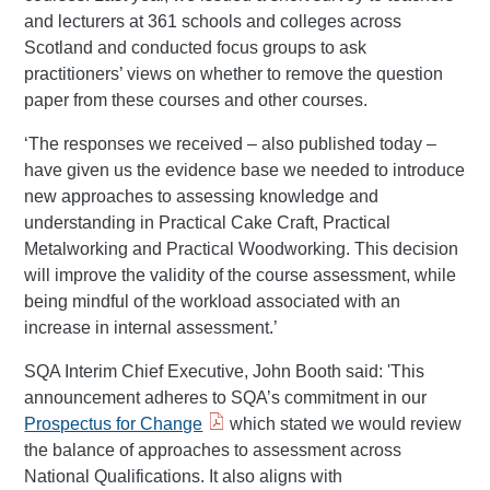
and lecturers at 361 schools and colleges across
Scotland and conducted focus groups to ask
practitioners’ views on whether to remove the question
paper from these courses and other courses.
‘The responses we received – also published today –
have given us the evidence base we needed to introduce
new approaches to assessing knowledge and
understanding in Practical Cake Craft, Practical
Metalworking and Practical Woodworking. This decision
will improve the validity of the course assessment, while
being mindful of the workload associated with an
increase in internal assessment.’
SQA Interim Chief Executive, John Booth said: 'This
announcement adheres to SQA’s commitment in our
Prospectus for Change
which stated we would review
the balance of approaches to assessment across
National Qualifications. It also aligns with