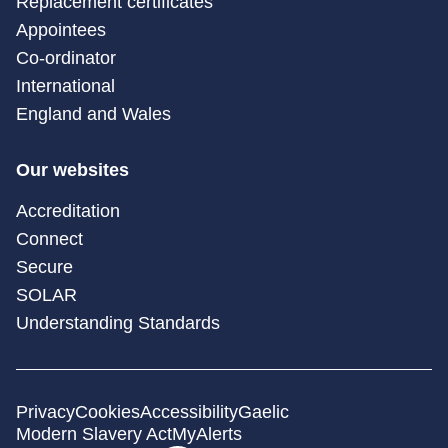
Replacement certificates
Appointees
Co-ordinator
International
England and Wales
Our websites
Accreditation
Connect
Secure
SOLAR
Understanding Standards
Privacy
Cookies
Accessibility
Gaelic
Modern Slavery Act
MyAlerts