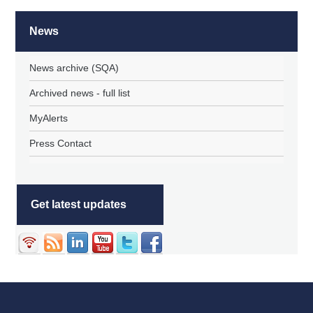
News
News archive (SQA)
Archived news - full list
MyAlerts
Press Contact
Get latest updates