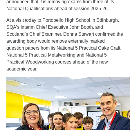
announced that it is removing exams from three of its
National Qualifications ahead of session 2025-26.
At a visit today to Portobello High School in Edinburgh,
SQA’s Interim Chief Executive John Booth, and
Scotland’s Chief Examiner, Donna Stewart confirmed the
awarding body would remove externally marked
question papers from its National 5 Practical Cake Craft,
National 5 Practical Metalworking and National 5
Practical Woodworking courses ahead of the new
academic year.