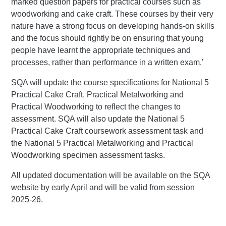
marked question papers for practical courses such as
woodworking and cake craft. These courses by their very
nature have a strong focus on developing hands-on skills
and the focus should rightly be on ensuring that young
people have learnt the appropriate techniques and
processes, rather than performance in a written exam.’
SQA will update the course specifications for National 5
Practical Cake Craft, Practical Metalworking and
Practical Woodworking to reflect the changes to
assessment. SQA will also update the National 5
Practical Cake Craft coursework assessment task and
the National 5 Practical Metalworking and Practical
Woodworking specimen assessment tasks.
All updated documentation will be available on the SQA
website by early April and will be valid from session
2025-26.