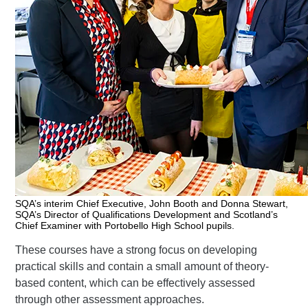
SQA’s interim Chief Executive, John Booth and Donna Stewart,
SQA’s Director of Qualifications Development and Scotland’s
Chief Examiner with Portobello High School pupils.
These courses have a strong focus on developing
practical skills and contain a small amount of theory-
based content, which can be effectively assessed
through other assessment approaches.