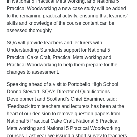
In National 5 Practical Metalworking, and National 5
Practical Woodworking a new case study will be added
to the remaining practical activity, ensuring that learners’
skills and knowledge of the course content can be
assessed thoroughly.
SQA will provide teachers and lecturers with
Understanding Standards support for National 5
Practical Cake Craft, Practical Metalworking and
Practical Woodworking to help them prepare for the
changes to assessment.
Speaking ahead of a visit to Portobello High School,
Donna Stewart, SQA’s Director of Qualifications
Development and Scotland’s Chief Examiner, said:
‘Feedback from teachers and lecturers has been at the
heart of our decision to remove question papers from
National 5 Practical Cake Craft, National 5 Practical
Metalworking and National 5 Practical Woodworking
courses. Last year, we issued a short survey to teachers