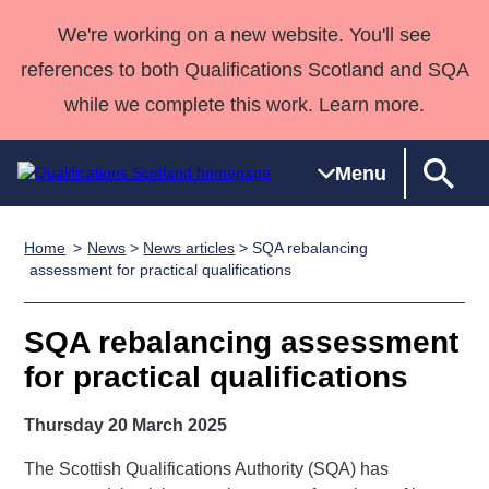
We're working on a new website. You'll see
references to both Qualifications Scotland and SQA
while we complete this work. Learn more.
Menu
Home
News
>
News articles
> SQA rebalancing
Qualifications
Qualifications
Deliver
National
Case Studies
HNCs and
Consultancy
Apprenticesh
assessment for practical qualifications
Home
Qualifications
Qualifications
Customer
HNDs
services
Awards
Deliver Qualifications Home
Search
Home
Skills for
support team
SVQs
Qualifications
SQA rebalancing assessment
Qualifications
Quality Assurance
work
Professional
England and
Past papers
for practical qualifications
Unit Search
NCs and
Development
Wales
Learner
NPAs
Awards
Street Works
Thursday 20 March 2025
About us
resources
Advanced
The Scottish Qualifications Authority (SQA) has
Qualifications