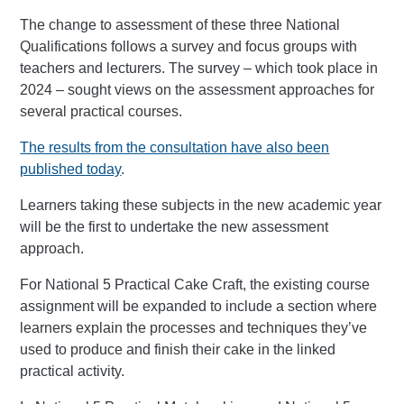
The change to assessment of these three National
Qualifications follows a survey and focus groups with
teachers and lecturers. The survey – which took place in
2024 – sought views on the assessment approaches for
several practical courses.
The results from the consultation have also been
published today
.
Learners taking these subjects in the new academic year
will be the first to undertake the new assessment
approach.
For National 5 Practical Cake Craft, the existing course
assignment will be expanded to include a section where
learners explain the processes and techniques they’ve
used to produce and finish their cake in the linked
practical activity.