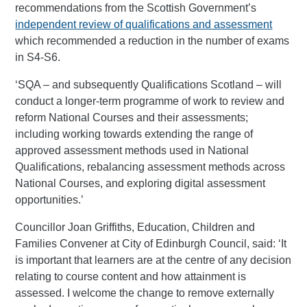
recommendations from the Scottish Government’s
independent review of qualifications and assessment
which recommended a reduction in the number of exams
in S4-S6.
‘SQA – and subsequently Qualifications Scotland – will
conduct a longer-term programme of work to review and
reform National Courses and their assessments;
including working towards extending the range of
approved assessment methods used in National
Qualifications, rebalancing assessment methods across
National Courses, and exploring digital assessment
opportunities.’
Councillor Joan Griffiths, Education, Children and
Families Convener at City of Edinburgh Council, said: ‘It
is important that learners are at the centre of any decision
relating to course content and how attainment is
assessed. I welcome the change to remove externally