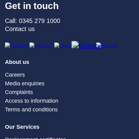
Get in touch
Call: 0345 279 1000
Contact us
About us
Careers
Media enquiries
Complaints
Access to information
Terms and conditions
Our Services