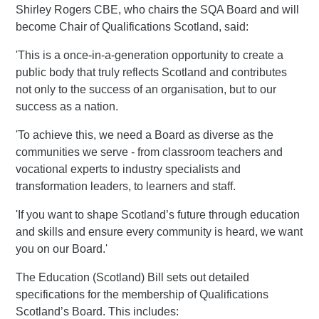
Shirley Rogers CBE, who chairs the SQA Board and will
become Chair of Qualifications Scotland, said:
'This is a once-in-a-generation opportunity to create a
public body that truly reflects Scotland and contributes
not only to the success of an organisation, but to our
success as a nation.
'To achieve this, we need a Board as diverse as the
communities we serve - from classroom teachers and
vocational experts to industry specialists and
transformation leaders, to learners and staff.
'If you want to shape Scotland’s future through education
and skills and ensure every community is heard, we want
you on our Board.'
The Education (Scotland) Bill sets out detailed
specifications for the membership of Qualifications
Scotland’s Board. This includes: