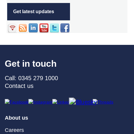
Get latest updates
Get in touch
Call: 0345 279 1000
Contact us
About us
Careers