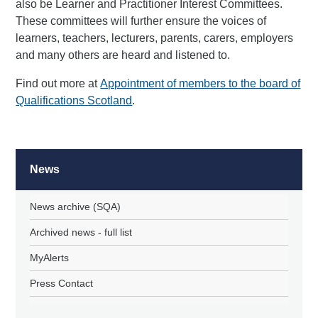
also be Learner and Practitioner Interest Committees.
These committees will further ensure the voices of
learners, teachers, lecturers, parents, carers, employers
and many others are heard and listened to.
Find out more at
Appointment of members to the board of
Qualifications Scotland
.
News
News archive (SQA)
Archived news - full list
MyAlerts
Press Contact