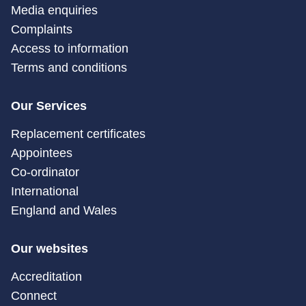
Media enquiries
Complaints
Access to information
Terms and conditions
Our Services
Replacement certificates
Appointees
Co-ordinator
International
England and Wales
Our websites
Accreditation
Connect