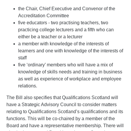
the Chair, Chief Executive and Convenor of the
Accreditation Committee
five educators - two practising teachers, two
practicing college lecturers and a fifth who can
either be a teacher or a lecturer
a member with knowledge of the interests of
learners and one with knowledge of the interests of
staff
five ‘ordinary’ members who will have a mix of
knowledge of skills needs and training in business
as well as experience of workplace and employee
relations.
The Bill also specifies that Qualifications Scotland will
have a Strategic Advisory Council to consider matters
relating to Qualifications Scotland’s qualifications and its
functions. This will be co-chaired by a member of the
Board and have a representative membership. There will