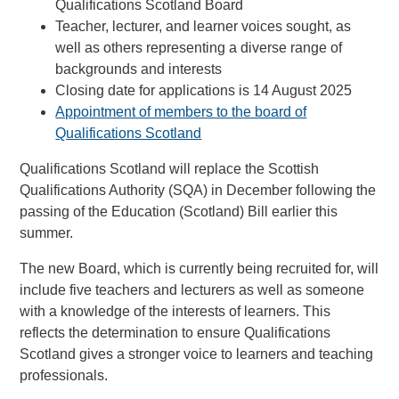
Qualifications Scotland Board
Teacher, lecturer, and learner voices sought, as
well as others representing a diverse range of
backgrounds and interests
Closing date for applications is 14 August 2025
Appointment of members to the board of
Qualifications Scotland
Qualifications Scotland will replace the Scottish
Qualifications Authority (SQA) in December following the
passing of the Education (Scotland) Bill earlier this
summer.
The new Board, which is currently being recruited for, will
include five teachers and lecturers as well as someone
with a knowledge of the interests of learners. This
reflects the determination to ensure Qualifications
Scotland gives a stronger voice to learners and teaching
professionals.