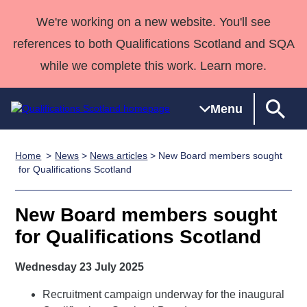
We're working on a new website. You'll see
references to both Qualifications Scotland and SQA
while we complete this work. Learn more.
Menu
Home
News
>
News articles
> New Board members sought
Qualifications
Qualifications
Deliver
National
Case Studies
HNCs and
Consultancy
Apprenticesh
for Qualifications Scotland
Home
Qualifications
Qualifications
Customer
HNDs
services
Awards
Deliver Qualifications Home
Search
Home
Skills for
support team
SVQs
Qualifications
New Board members sought
Qualifications
Quality Assurance
work
Professional
England and
Past papers
for Qualifications Scotland
Unit Search
NCs and
Development
Wales
Learner
NPAs
Awards
Street Works
Wednesday 23 July 2025
About us
resources
Advanced
Recruitment campaign underway for the inaugural
Qualifications