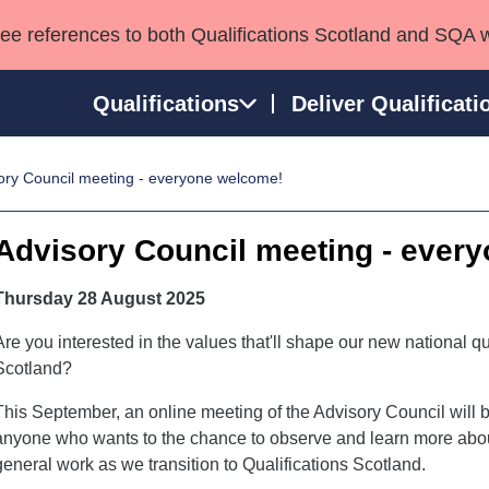
see references to both Qualifications Scotland and SQA 
Qualifications
Deliver Qualificati
ory Council meeting - everyone welcome!
ns
HNCs and HNDs
Consultancy services
Apprenticeships
port team
SVQs
Awards
Advisory Council meeting - ever
Professional Development Awards
Qualifications in E
Advanced Qualifications
Street Works
Thursday 28 August 2025
Are you interested in the values that'll shape our new national qu
Scotland?
This September, an online meeting of the Advisory Council will b
anyone who wants to the chance to observe and learn more about
general work as we transition to Qualifications Scotland.