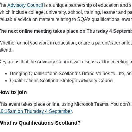
The
Advisory Council
is a unique partnership of education and s
which include college, university, school, training, learner and p
valuable advice on matters relating to SQA’s qualifications, awa
The next online meeting takes place on Thursday 4 Septemb
Whether or not you work in education, or are a parent/carer or l
attend.
Key areas that the Advisory Council will discuss at the meeting a
Bringing Qualifications Scotland’s Brand Values to Life, a
Qualifications Scotland Strategic Advisory Council
How to join
This event takes place online, using Microsoft Teams. You don’t n
10:15am on Thursday 4 September
.
What is Qualifications Scotland?