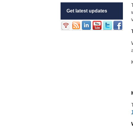
Get latest updates