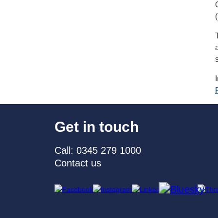
Get in touch
Call: 0345 279 1000
Contact us