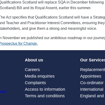
Qualifications Scotland will replace SQA in December following 
(Scotland) Bill and its Royal Assent, earlier this summer.
The Act specifies that Qualifications Scotland will have a Strat
and Teacher and Practitioner Interest Committees, ensuring they 
stakeholders, and give them a strong and meaningful voice.
In November we published our ambitious roadmap in our journey 
Prospectus for Change.
About us
Our Service
Careers
Replacement 
Media enquiries
Appointees
Complaints
Co-ordinator
Access to information
International
Terms and conditions
England and