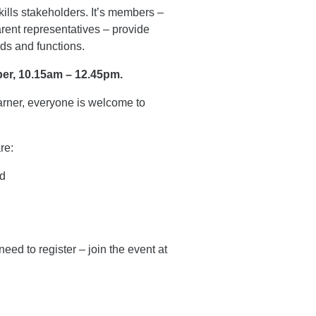
kills stakeholders. It’s members –
arent representatives – provide
rds and functions.
er, 10.15am – 12.45pm.
earner, everyone is welcome to
re:
nd
eed to register – join the event at