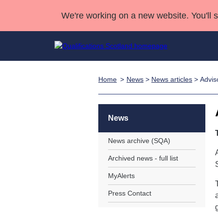
We're working on a new website. You'll 
Home
News
>
News articles
> Advis
Qualifications
Qualifications Home
Deliver Qualifications Home
National Qualificatio
Case Studies
Search Qualifications
Quality Assurance
Skills for work
Customer sup
Deliver Qualifications Home
Unit Search
NCs and NPAs
News
Learner resources
Past papers
News archive (SQA)
Archived news - full list
About us
MyAlerts
Press Contact