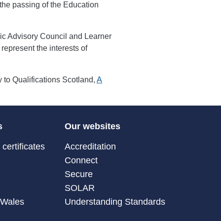
the passing of the Education
egic Advisory Council and Learner
represent the interests of
to Qualifications Scotland,
A
s
Our websites
certificates
Accreditation
Connect
Secure
SOLAR
 Wales
Understanding Standards