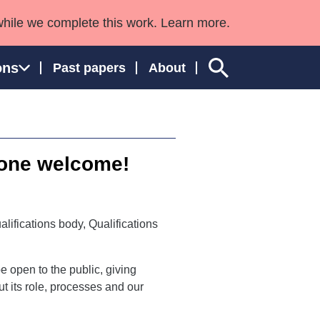
while we complete this work. Learn more.
ons
Past papers
About
yone welcome!
ngland and Wales
alifications body, Qualifications
e open to the public, giving
 its role, processes and our