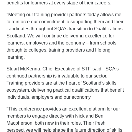
benefits for learners at every stage of their careers.
"Meeting our training provider partners today allows me
to reinforce our commitment to supporting them and their
candidates throughout SQA's transition to Qualifications
Scotland. We will continue delivering excellence for
learners, employers and the economy – from schools
through to colleges, training providers and lifelong
learning."
Stuart McKenna, Chief Executive of STF, said: "SQA's
continued partnership is invaluable to our sector.
Training providers are at the heart of Scotland's skills
ecosystem, delivering practical qualifications that benefit
individuals, employers and our economy.
"This conference provides an excellent platform for our
members to engage directly with Nick and Ben
Macpherson, both new in their roles. Their fresh
perspectives will help shape the future direction of skills