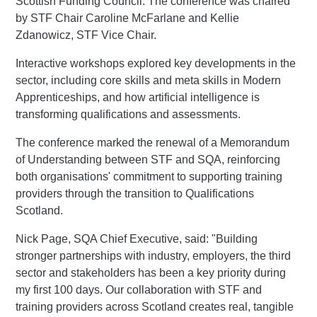
Scottish Funding Council. The conference was chaired
by STF Chair Caroline McFarlane and Kellie
Zdanowicz, STF Vice Chair.
Interactive workshops explored key developments in the
sector, including core skills and meta skills in Modern
Apprenticeships, and how artificial intelligence is
transforming qualifications and assessments.
The conference marked the renewal of a Memorandum
of Understanding between STF and SQA, reinforcing
both organisations' commitment to supporting training
providers through the transition to Qualifications
Scotland.
Nick Page, SQA Chief Executive, said: "Building
stronger partnerships with industry, employers, the third
sector and stakeholders has been a key priority during
my first 100 days. Our collaboration with STF and
training providers across Scotland creates real, tangible