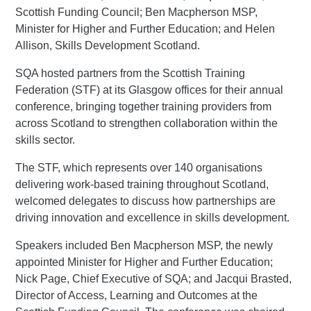
Scottish Funding Council; Ben Macpherson MSP,
Minister for Higher and Further Education; and Helen
Allison, Skills Development Scotland.
SQA hosted partners from the Scottish Training
Federation (STF) at its Glasgow offices for their annual
conference, bringing together training providers from
across Scotland to strengthen collaboration within the
skills sector.
The STF, which represents over 140 organisations
delivering work-based training throughout Scotland,
welcomed delegates to discuss how partnerships are
driving innovation and excellence in skills development.
Speakers included Ben Macpherson MSP, the newly
appointed Minister for Higher and Further Education;
Nick Page, Chief Executive of SQA; and Jacqui Brasted,
Director of Access, Learning and Outcomes at the