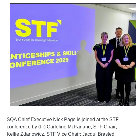
SQA Chief Executive Nick Page is joined at the STF
conference by (l-r) Carloline McFarlane, STF Chair;
Kellie Zdanowicz, STF Vice Chair; Jacqui Brasted,