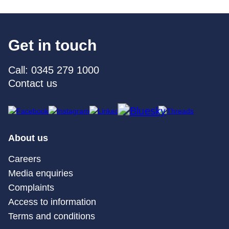
Get in touch
Call: 0345 279 1000
Contact us
About us
Careers
Media enquiries
Complaints
Access to information
Terms and conditions