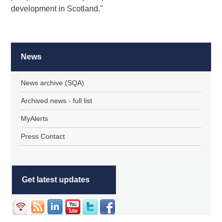
development in Scotland."
News
News archive (SQA)
Archived news - full list
MyAlerts
Press Contact
Get latest updates