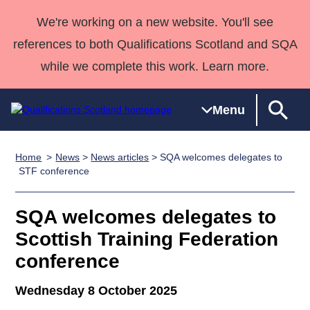
We're working on a new website. You'll see
references to both Qualifications Scotland and SQA
while we complete this work. Learn more.
Menu
Home
News
>
News articles
> SQA welcomes delegates to
Qualifications
Qualifications
Deliver
National
Case Studies
HNCs and
Consultancy
Apprenticesh
STF conference
Home
Qualifications
Qualifications
Customer
HNDs
services
Awards
Deliver Qualifications Home
Search
Home
Skills for
support team
SVQs
Qualifications
SQA welcomes delegates to
Qualifications
Quality Assurance
work
Professional
England and
Past papers
Scottish Training Federation
Unit Search
NCs and
Development
Wales
conference
Learner
NPAs
Awards
Street Works
About us
resources
Advanced
Wednesday 8 October 2025
Qualifications