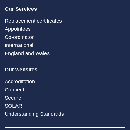
Our Services
Replacement certificates
Appointees
Co-ordinator
International
England and Wales
Our websites
Accreditation
Connect
Secure
SOLAR
Understanding Standards