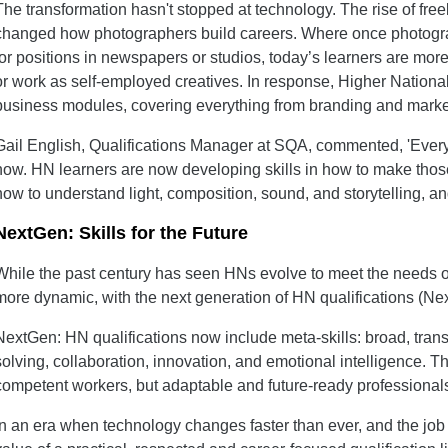
The transformation hasn't stopped at technology. The rise of fre
changed how photographers build careers. Where once photogr
for positions in newspapers or studios, today’s learners are more 
or work as self-employed creatives. In response, Higher National
business modules, covering everything from branding and marketi
Gail English, Qualifications Manager at SQA, commented, 'Every
now. HN learners are now developing skills in how to make tho
how to understand light, composition, sound, and storytelling, and
NextGen: Skills for the Future
While the past century has seen HNs evolve to meet the needs of
more dynamic, with the next generation of HN qualifications (Ne
NextGen: HN qualifications now include meta-skills: broad, transf
solving, collaboration, innovation, and emotional intelligence. Th
competent workers, but adaptable and future-ready professional
In an era when technology changes faster than ever, and the job