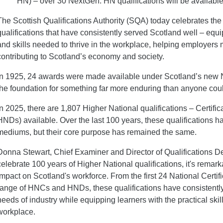
HN) – over 30 NextGen: HN qualifications will be available
The Scottish Qualifications Authority (SQA) today celebrates the
qualifications that have consistently served Scotland well – equ
and skills needed to thrive in the workplace, helping employers 
contributing to Scotland’s economy and society.
In 1925, 24 awards were made available under Scotland’s new N
the foundation for something far more enduring than anyone cou
In 2025, there are 1,807 Higher National qualifications – Certi
HNDs) available. Over the last 100 years, these qualifications
mediums, but their core purpose has remained the same.
Donna Stewart, Chief Examiner and Director of Qualifications D
celebrate 100 years of Higher National qualifications, it's remarka
impact on Scotland's workforce. From the first 24 National Certifi
range of HNCs and HNDs, these qualifications have consistentl
needs of industry while equipping learners with the practical ski
workplace.