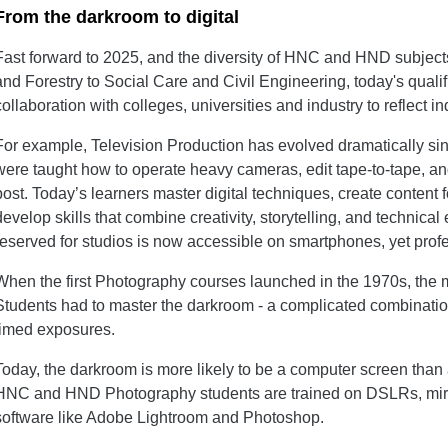
From the darkroom to digital
Fast forward to 2025, and the diversity of HNC and HND subject
and Forestry to Social Care and Civil Engineering, today's quali
collaboration with colleges, universities and industry to reflect 
For example, Television Production has evolved dramatically sin
were taught how to operate heavy cameras, edit tape-to-tape, and
post. Today’s learners master digital techniques, create content 
develop skills that combine creativity, storytelling, and technica
reserved for studios is now accessible on smartphones, yet profes
When the first Photography courses launched in the 1970s, the me
Students had to master the darkroom - a complicated combinatio
timed exposures.
Today, the darkroom is more likely to be a computer screen than 
HNC and HND Photography students are trained on DSLRs, mirr
software like Adobe Lightroom and Photoshop.