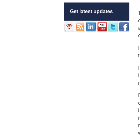
Get latest updates