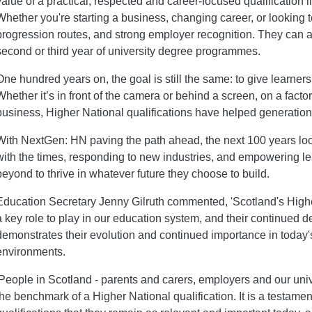
value of a practical, respected and career-focused qualification
Whether you're starting a business, changing career, or looking to 
progression routes, and strong employer recognition. They can a
second or third year of university degree programmes.
One hundred years on, the goal is still the same: to give learners
Whether it’s in front of the camera or behind a screen, on a facto
business, Higher National qualifications have helped generations 
With NextGen: HN paving the path ahead, the next 100 years look
with the times, responding to new industries, and empowering l
beyond to thrive in whatever future they choose to build.
Education Secretary Jenny Gilruth commented, 'Scotland's Highe
a key role to play in our education system, and their continued
demonstrates their evolution and continued importance in today
environments.
'People in Scotland - parents and carers, employers and our uni
the benchmark of a Higher National qualification. It is a testamen