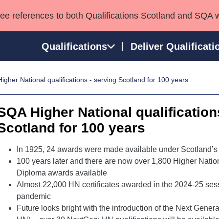
see references to both Qualifications Scotland and SQA 
Qualifications
Deliver Qualificati
gher National qualifications - serving Scotland for 100 years
ns
HNCs and HNDs
Consultancy services
Apprenticeships
port team
SVQs
Awards
SQA Higher National qualification
Professional Development Awards
Qualifications in E
Scotland for 100 years
Advanced Qualifications
Street Works
In 1925, 24 awards were made available under Scotland’s
100 years later and there are now over 1,800 Higher Nation
Diploma awards available
Almost 22,000 HN certificates awarded in the 2024-25 sess
pandemic
Future looks bright with the introduction of the Next Gener