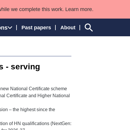
while we complete this work. Learn more.
ons
Past papers
About
s - serving
ngland and Wales
 new National Certificate scheme
al Certificate and Higher National
ion – the highest since the
ation of HN qualifications (NextGen: