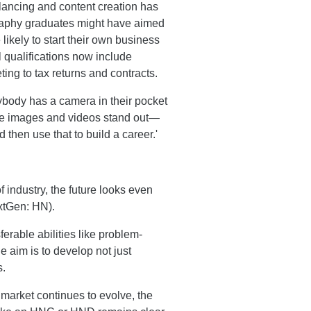
elancing and content creation has
aphy graduates might have aimed
likely to start their own business
 qualifications now include
ng to tax returns and contracts.
body has a camera in their pocket
se images and videos stand out—
 then use that to build a career.'
 industry, the future looks even
xtGen: HN).
erable abilities like problem-
e aim is to develop not just
s.
 market continues to evolve, the