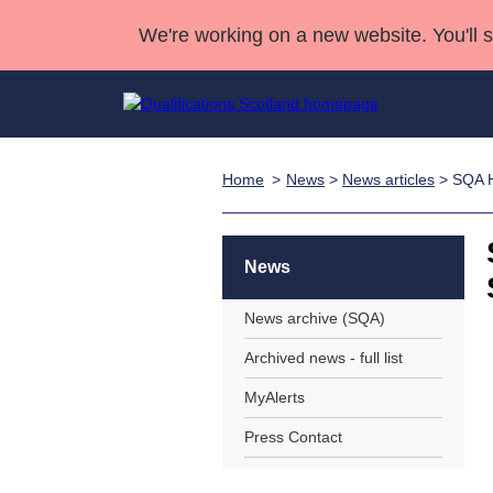
We're working on a new website. You'll 
Home
News
>
News articles
> SQA Hi
Qualifications
Qualifications Home
Deliver Qualifications Home
National Qualificatio
Case Studies
Search Qualifications
Quality Assurance
Skills for work
Customer sup
Deliver Qualifications Home
Unit Search
NCs and NPAs
News
Learner resources
Past papers
News archive (SQA)
Archived news - full list
About us
MyAlerts
Press Contact