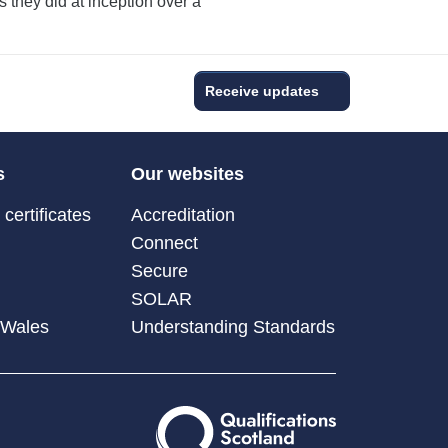
s they did at inception over a
Receive updates
s
Our websites
certificates
Accreditation
Connect
Secure
SOLAR
 Wales
Understanding Standards