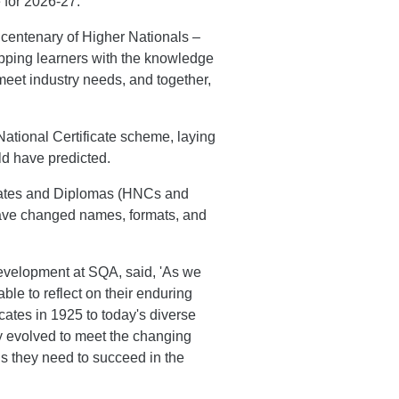
 for 2026-27.
 centenary of Higher Nationals –
ipping learners with the knowledge
meet industry needs, and together,
ational Certificate scheme, laying
ld have predicted.
ficates and Diplomas (HNCs and
 have changed names, formats, and
evelopment at SQA, said, 'As we
ble to reflect on their enduring
cates in 1925 to today's diverse
y evolved to meet the changing
lls they need to succeed in the