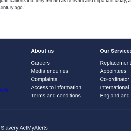
qualifications that they remain as relevant and important today, a
century ago.'
About us
Our Service
Careers
Replacement 
Media enquiries
Appointees
Complaints
Co-ordinator
Access to information
International
Terms and conditions
England and
Slavery Act
MyAlerts