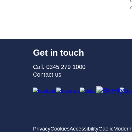
Get in touch
Call: 0345 279 1000
Contact us
Privacy
Cookies
Accessibility
Gaelic
Modern 