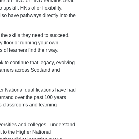
 like an HNC or HND remains clear.
upskill, HNs offer flexibility,
lso have pathways directly into the
 the skills they need to succeed.
ry floor or running your own
of learners find their way.
 to continue that legacy, evolving
earners across Scotland and
r National qualifications have had
 demand over the past 100 years
's classrooms and learning
versities and colleges - understand
t to the Higher National