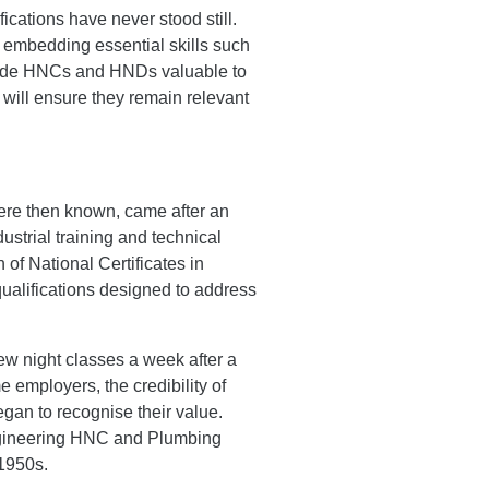
ications have never stood still.
 embedding essential skills such
 made HNCs and HNDs valuable to
will ensure they remain relevant
 were then known, came after an
ustrial training and technical
 of National Certificates in
ualifications designed to address
ew night classes a week after a
e employers, the credibility of
gan to recognise their value.
Engineering HNC and Plumbing
 1950s.