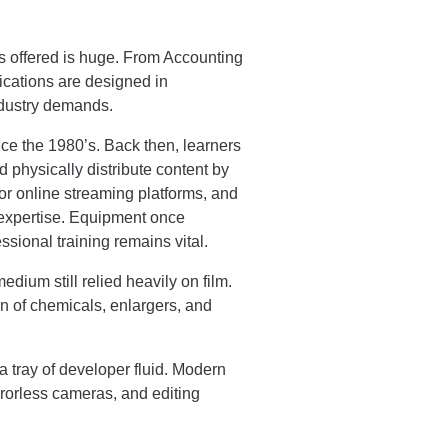
s offered is huge. From Accounting
fications are designed in
industry demands.
ce the 1980’s. Back then, learners
 physically distribute content by
for online streaming platforms, and
l expertise. Equipment once
sional training remains vital.
dium still relied heavily on film.
n of chemicals, enlargers, and
a tray of developer fluid. Modern
orless cameras, and editing