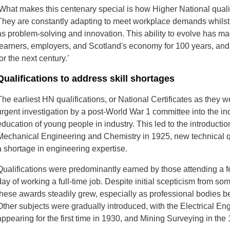
'What makes this centenary special is how Higher National qualif
They are constantly adapting to meet workplace demands whilst
as problem-solving and innovation. This ability to evolve has
learners, employers, and Scotland's economy for 100 years, and 
for the next century.'
Qualifications to address skill shortages
The earliest HN qualifications, or National Certificates as they
urgent investigation by a post-World War 1 committee into the ind
education of young people in industry. This led to the introduction
Mechanical Engineering and Chemistry in 1925, new technical q
a shortage in engineering expertise.
Qualifications were predominantly earned by those attending a f
day of working a full-time job. Despite initial scepticism from som
these awards steadily grew, especially as professional bodies be
Other subjects were gradually introduced, with the Electrical 
appearing for the first time in 1930, and Mining Surveying in the