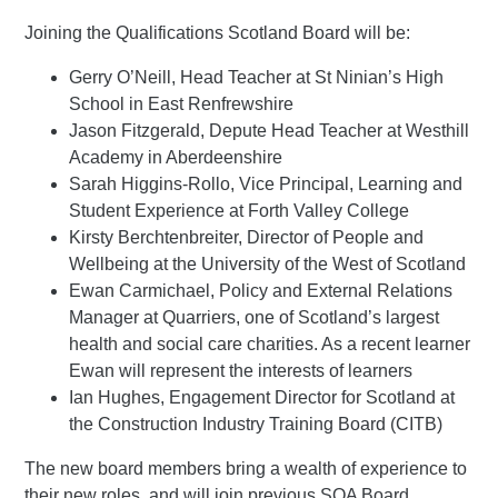
Joining the Qualifications Scotland Board will be:
Gerry O’Neill, Head Teacher at St Ninian’s High
School in East Renfrewshire
Jason Fitzgerald, Depute Head Teacher at Westhill
Academy in Aberdeenshire
Sarah Higgins-Rollo, Vice Principal, Learning and
Student Experience at Forth Valley College
Kirsty Berchtenbreiter, Director of People and
Wellbeing at the University of the West of Scotland
Ewan Carmichael, Policy and External Relations
Manager at Quarriers, one of Scotland’s largest
health and social care charities. As a recent learner
Ewan will represent the interests of learners
Ian Hughes, Engagement Director for Scotland at
the Construction Industry Training Board (CITB)
The new board members bring a wealth of experience to
their new roles, and will join previous SQA Board