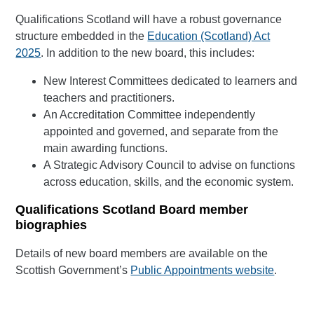
Qualifications Scotland will have a robust governance
structure embedded in the
Education (Scotland) Act
2025
. In addition to the new board, this includes:
New Interest Committees dedicated to learners and
teachers and practitioners.
An Accreditation Committee independently
appointed and governed, and separate from the
main awarding functions.
A Strategic Advisory Council to advise on functions
across education, skills, and the economic system.
Qualifications Scotland Board member
biographies
Details of new board members are available on the
Scottish Government’s
Public Appointments website
.