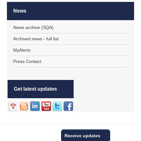
News
News archive (SQA)
Archived news - full list
MyAlerts
Press Contact
Get latest updates
Receive updates