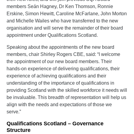
members Seán Hagney, Dr Ken Thomson, Ronnie
Erskine, Simon Hewitt, Caroline McFarlane, John Morton
and Michelle Wailes who have transferred to the new
organisation and will serve the remainder of their board
appointment under Qualifications Scotland.
Speaking about the appointments of the new board
members, chair Shirley Rogers CBE, said: “I welcome
the appointment of our new board members. Their
hands-on experience of delivering qualifications, their
experience of achieving qualifications and their
understanding of the importance of qualifications in
providing Scotland with the skilled workforce it needs will
be invaluable. This breadth of representation will help us
align with the needs and expectations of those we
serve.”
Qualifications Scotland – Governance
Structure