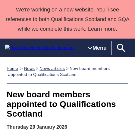
We're working on a new website. You'll see
references to both Qualifications Scotland and SQA
while we complete this work. Learn more.
Menu
Home
News
>
News articles
> New board members
Qualifications
Qualifications
Deliver
National
Case Studies
HNCs and
Consultancy
Apprenticesh
appointed to Qualifications Scotland
Home
Qualifications
Qualifications
Customer
HNDs
services
Awards
Deliver Qualifications Home
Search
Home
Skills for
support team
SVQs
Qualifications
New board members
Qualifications
Quality Assurance
work
Professional
England and
Past papers
appointed to Qualifications
Unit Search
NCs and
Development
Wales
Scotland
Learner
NPAs
Awards
Street Works
About us
resources
Advanced
Thursday 29 January 2026
Qualifications