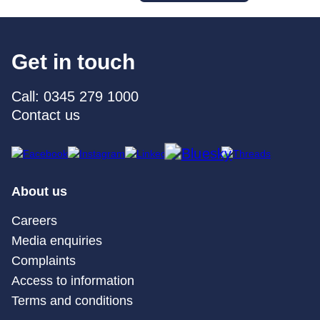
Get in touch
Call: 0345 279 1000
Contact us
About us
Careers
Media enquiries
Complaints
Access to information
Terms and conditions