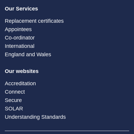
Our Services
Replacement certificates
Appointees
Co-ordinator
International
England and Wales
Our websites
Accreditation
Connect
Secure
SOLAR
Understanding Standards