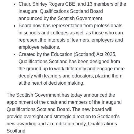
Chair, Shirley Rogers CBE, and 13 members of the
inaugural Qualifications Scotland Board
announced by the Scottish Government
Board now has representation from professionals
in schools and colleges as well as those who can
represent the interests of learners, employers and
employee relations.
Created by the Education (Scotland) Act 2025,
Qualifications Scotland has been designed from
the ground up to work differently and engage more
deeply with learners and educators, placing them
at the heart of decision making.
The Scottish Government has today announced the
appointment of the chair and members of the inaugural
Qualifications Scotland Board. The new board will
provide oversight and strategic direction to Scotland’s
new awarding and accreditation body, Qualifications
Scotland.