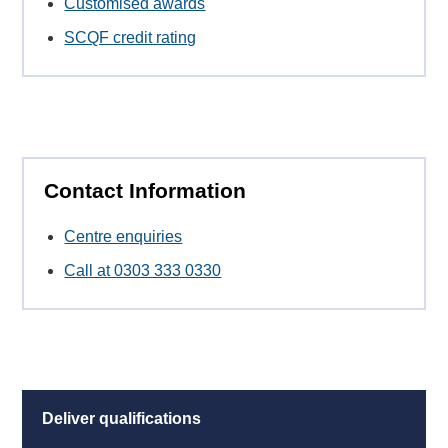
Customised awards
SCQF credit rating
Contact Information
Centre enquiries
Call at 0303 333 0330
Deliver qualifications