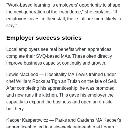
"Work-based learning is employers' opportunity to shape
the next generation of their workforce," she explains. "If
employers invest in their staff, their staff are more likely to
stay."
Employer success stories
Local employers see real benefits when apprentices
complete their SVQ-based MAs. These often directly
improve business capacity, continuity and growth.
Lewis MacLeod — Hospitality MA Lewis trained under
chef William Rocks at Tigh an Truish on the Isle of Seil.
After completing his apprenticeship, he was promoted
and now runs the kitchen. This gave his employer the
capacity to expand the business and open an on-site
butchery.
Kacper Kasperowicz — Parks and Gardens MA Kacper's
apprenticeship led to a six-week traineeship at Logan