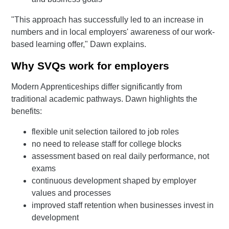
"This approach has successfully led to an increase in
numbers and in local employers' awareness of our work-
based learning offer," Dawn explains.
Why SVQs work for employers
Modern Apprenticeships differ significantly from
traditional academic pathways. Dawn highlights the
benefits:
flexible unit selection tailored to job roles
no need to release staff for college blocks
assessment based on real daily performance, not
exams
continuous development shaped by employer
values and processes
improved staff retention when businesses invest in
development