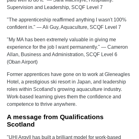
Supervision and Leadership, SCQF Level 7
"The apprenticeship reaffirmed anything I wasn't 100%
confident in." — Ali Guy, Aquaculture, SCQF Level 7
"My MA has been extremely valuable in giving me
experience for the job I want permanently." — Cameron
Allan, Business and Administration, SCQF Level 6
(Oban Airport)
Former apprentices have gone on to work at Gleneagles
Hotel, a prestigious ski resort in Japan, and leadership
roles within Scotland's growing aquaculture industry.
Work-based learning gives them the confidence and
competence to thrive anywhere.
A message from Qualifications
Scotland
"UHI Argyll has built a brilliant model for work-based