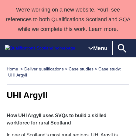
We're working on a new website. You'll see
references to both Qualifications Scotland and SQA
while we complete this work. Learn more.
Menu
Home
Deliver qualifications
>
Case studies
> Case study:
Qualifications
Qualifications
Deliver
National
Case Studies
HNCs and
Consultancy
Apprenticesh
UHI Argyll
Home
Qualifications
Qualifications
Customer
HNDs
services
Awards
Deliver Qualifications Home
Search
Home
Skills for
support team
SVQs
Qualifications
UHI Argyll
Qualifications
Quality Assurance
work
Professional
England and
Past papers
Unit Search
NCs and
Development
Wales
How UHI Argyll uses SVQs to build a skilled
Learner
NPAs
Awards
Street Works
About us
workforce for rural Scotland
resources
Advanced
Qualifications
In one of Scotland's most rural regions, UHI Argyll is