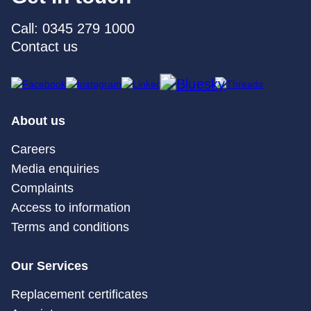
Call: 0345 279 1000
Contact us
About us
Careers
Media enquiries
Complaints
Access to information
Terms and conditions
Our Services
Replacement certificates