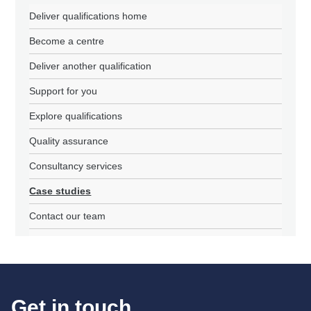
Deliver qualifications home
Become a centre
Deliver another qualification
Support for you
Explore qualifications
Quality assurance
Consultancy services
Case studies
Contact our team
Get in touch