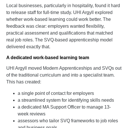
Local businesses, particularly in hospitality, found it hard
to release staff for full-time study. UHI Argyll explored
whether work-based learning could work better. The
feedback was clear: employers wanted flexibility,
practical assessment and qualifications that matched
real job roles. The SVQ-based apprenticeship model
delivered exactly that.
A dedicated work-based learning team
UHI Argyll moved Modern Apprenticeships and SVQs out
of the traditional curriculum and into a specialist team.
This has created:
a single point of contact for employers
a streamlined system for identifying skills needs
a dedicated MA Support Officer to manage 13-
week reviews
assessors who tailor SVQ frameworks to job roles
and business goals