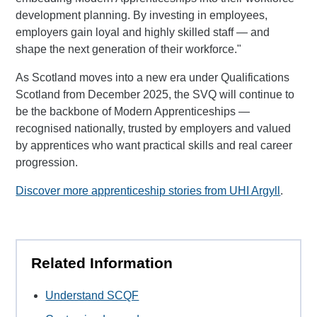
development planning. By investing in employees,
employers gain loyal and highly skilled staff — and
shape the next generation of their workforce."
As Scotland moves into a new era under Qualifications
Scotland from December 2025, the SVQ will continue to
be the backbone of Modern Apprenticeships —
recognised nationally, trusted by employers and valued
by apprentices who want practical skills and real career
progression.
Discover more apprenticeship stories from UHI Argyll
.
Related Information
Understand SCQF