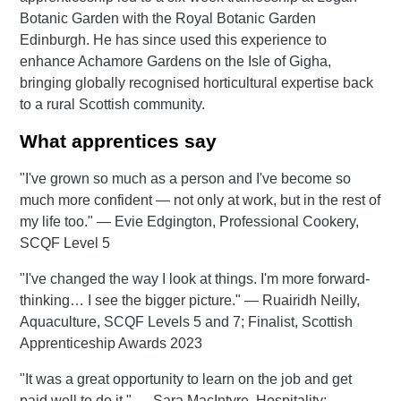
Botanic Garden with the Royal Botanic Garden
Edinburgh. He has since used this experience to
enhance Achamore Gardens on the Isle of Gigha,
bringing globally recognised horticultural expertise back
to a rural Scottish community.
What apprentices say
"I've grown so much as a person and I've become so
much more confident — not only at work, but in the rest of
my life too." — Evie Edgington, Professional Cookery,
SCQF Level 5
"I've changed the way I look at things. I'm more forward-
thinking… I see the bigger picture." — Ruairidh Neilly,
Aquaculture, SCQF Levels 5 and 7; Finalist, Scottish
Apprenticeship Awards 2023
"It was a great opportunity to learn on the job and get
paid well to do it." — Sara MacIntyre, Hospitality: