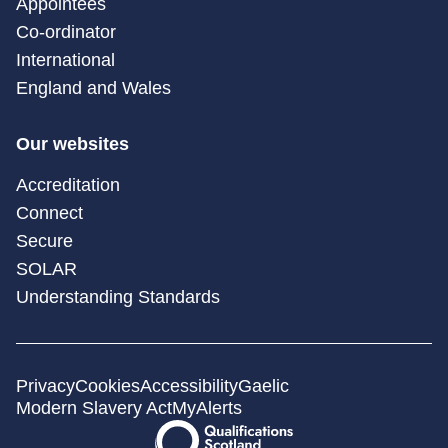
Appointees
Co-ordinator
International
England and Wales
Our websites
Accreditation
Connect
Secure
SOLAR
Understanding Standards
Privacy
Cookies
Accessibility
Gaelic
Modern Slavery Act
MyAlerts