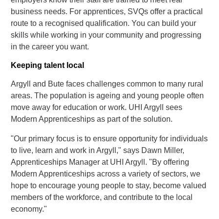
business needs. For apprentices, SVQs offer a practical
route to a recognised qualification. You can build your
skills while working in your community and progressing
in the career you want.
Keeping talent local
Argyll and Bute faces challenges common to many rural
areas. The population is ageing and young people often
move away for education or work. UHI Argyll sees
Modern Apprenticeships as part of the solution.
"Our primary focus is to ensure opportunity for individuals
to live, learn and work in Argyll," says Dawn Miller,
Apprenticeships Manager at UHI Argyll. "By offering
Modern Apprenticeships across a variety of sectors, we
hope to encourage young people to stay, become valued
members of the workforce, and contribute to the local
economy."