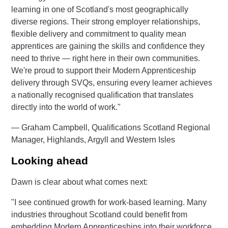
learning in one of Scotland's most geographically
diverse regions. Their strong employer relationships,
flexible delivery and commitment to quality mean
apprentices are gaining the skills and confidence they
need to thrive — right here in their own communities.
We're proud to support their Modern Apprenticeship
delivery through SVQs, ensuring every learner achieves
a nationally recognised qualification that translates
directly into the world of work."
— Graham Campbell, Qualifications Scotland Regional
Manager, Highlands, Argyll and Western Isles
Looking ahead
Dawn is clear about what comes next:
"I see continued growth for work-based learning. Many
industries throughout Scotland could benefit from
embedding Modern Apprenticeships into their workforce