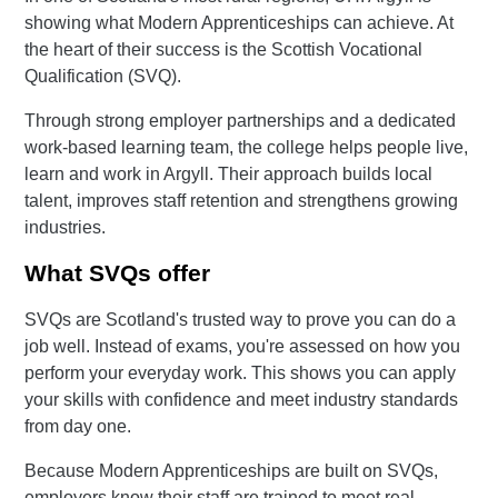
showing what Modern Apprenticeships can achieve. At
the heart of their success is the Scottish Vocational
Qualification (SVQ).
Through strong employer partnerships and a dedicated
work-based learning team, the college helps people live,
learn and work in Argyll. Their approach builds local
talent, improves staff retention and strengthens growing
industries.
What SVQs offer
SVQs are Scotland's trusted way to prove you can do a
job well. Instead of exams, you're assessed on how you
perform your everyday work. This shows you can apply
your skills with confidence and meet industry standards
from day one.
Because Modern Apprenticeships are built on SVQs,
employers know their staff are trained to meet real