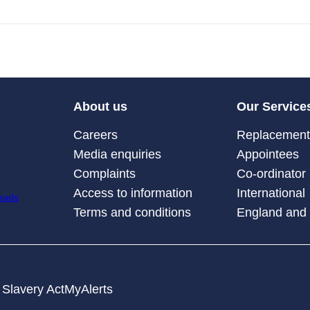
About us
Our Service
Careers
Replacement 
Media enquiries
Appointees
Complaints
Co-ordinator
Access to information
International
Terms and conditions
England and
Slavery Act
MyAlerts