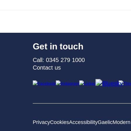
Get in touch
Call: 0345 279 1000
Contact us
Privacy
Cookies
Accessibility
Gaelic
Modern 