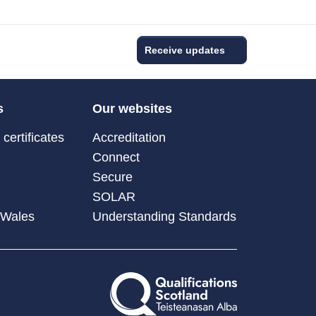
Receive updates
s
Our websites
certificates
Accreditation
Connect
Secure
SOLAR
 Wales
Understanding Standards