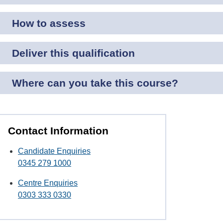
How to assess
Deliver this qualification
Where can you take this course?
Contact Information
Candidate Enquiries
0345 279 1000
Centre Enquiries
0303 333 0330