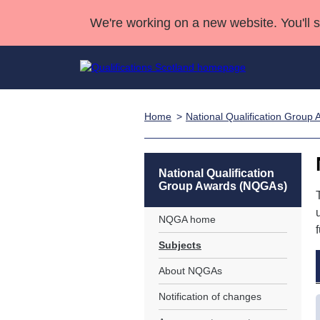
We're working on a new website. You'll 
Home
National Qualification Grou
Qualifications
Qualifications Home
Deliver Qualifications Home
National Qualificatio
Case Studies
Search Qualifications
Quality Assurance
Skills for work
Customer sup
Deliver Qualifications Home
Unit Search
NCs and NPAs
National Qualification
Group Awards (NQGAs)
Learner resources
Past papers
NQGA home
About us
Subjects
About NQGAs
Notification of changes