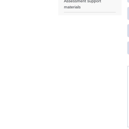
Assessment support
materials