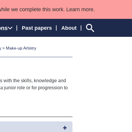
while we complete this work. Learn more.
ons
Past papers
About
y
> Make-up Artistry
ngland and Wales
s with the skills, knowledge and
 junior role or for progression to