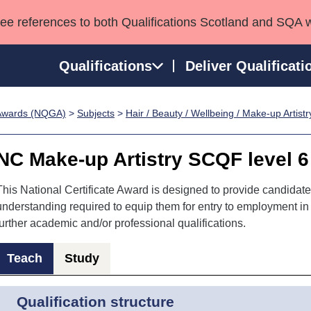
see references to both Qualifications Scotland and SQA 
Qualifications
Deliver Qualificati
p Awards (NQGA)
>
Subjects
>
Hair / Beauty / Wellbeing / Make-up Artistr
ns
HNCs and HNDs
Consultancy services
Apprenticeships
port team
SVQs
Awards
NC Make-up Artistry SCQF level 6
Professional Development Awards
Qualifications in E
Advanced Qualifications
Street Works
This National Certificate Award is designed to provide candidate
understanding required to equip them for entry to employment in a
further academic and/or professional qualifications.
Teach
Study
Qualification structure