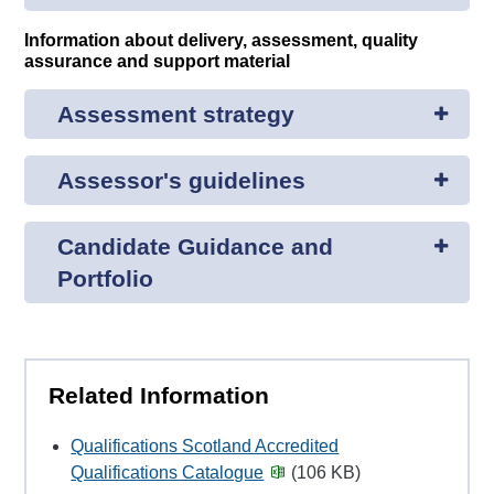
Information about delivery, assessment, quality
assurance and support material
Assessment strategy
Assessor's guidelines
Candidate Guidance and
Portfolio
Related Information
Qualifications Scotland Accredited
Qualifications Catalogue
(106 KB)