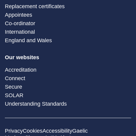
Replacement certificates
Appointees
Co-ordinator
International
England and Wales
Our websites
Accreditation
Connect
Secure
SOLAR
Understanding Standards
Privacy
Cookies
Accessibility
Gaelic