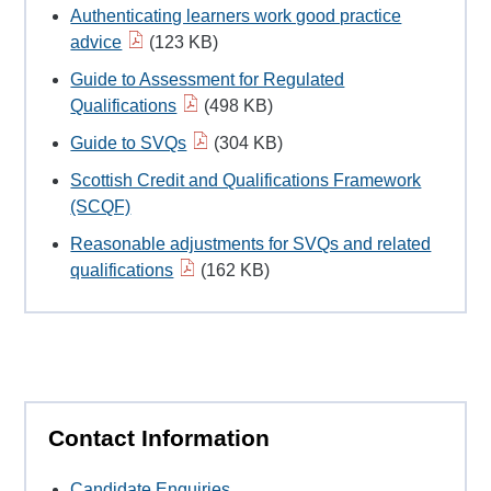
Authenticating learners work good practice
advice
(123 KB)
Guide to Assessment for Regulated
Qualifications
(498 KB)
Guide to SVQs
(304 KB)
Scottish Credit and Qualifications Framework
(SCQF)
Reasonable adjustments for SVQs and related
qualifications
(162 KB)
Contact Information
Candidate Enquiries