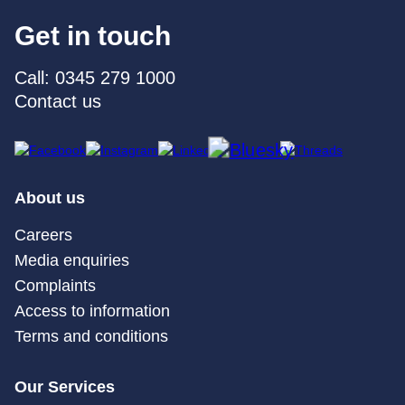
Get in touch
Call: 0345 279 1000
Contact us
About us
Careers
Media enquiries
Complaints
Access to information
Terms and conditions
Our Services