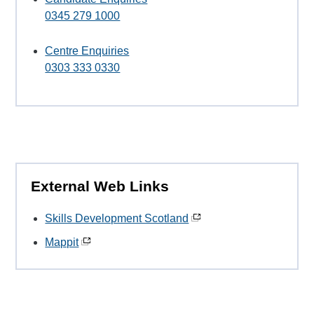
0345 279 1000
Centre Enquiries
0303 333 0330
External Web Links
Skills Development Scotland
Mappit