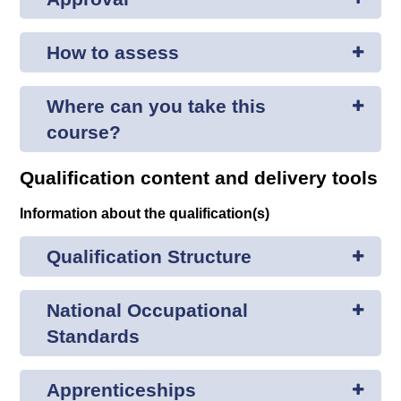
How to assess
Where can you take this
course?
Qualification content and delivery tools
Information about the qualification(s)
Qualification Structure
National Occupational
Standards
Apprenticeships