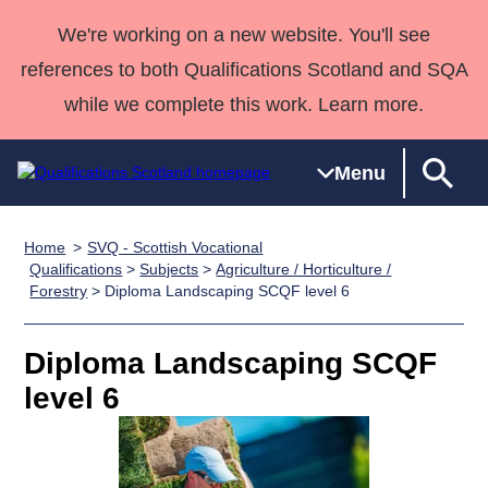
We're working on a new website. You'll see
references to both Qualifications Scotland and SQA
while we complete this work. Learn more.
Menu
Home
SVQ - Scottish Vocational
Qualifications
Qualifications
Deliver
National
Case Studies
HNCs and
Consultancy
Apprenticesh
Qualifications
>
Subjects
>
Agriculture / Horticulture /
Forestry
> Diploma Landscaping SCQF level 6
Home
Qualifications
Qualifications
Customer
HNDs
services
Awards
Deliver Qualifications Home
Search
Home
Skills for
support team
SVQs
Qualifications
Qualifications
Quality Assurance
work
Professional
England and
Diploma Landscaping SCQF
Past papers
Unit Search
NCs and
Development
Wales
level 6
Learner
NPAs
Awards
Street Works
About us
resources
Advanced
Qualifications