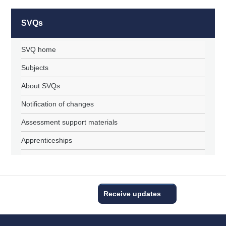
SVQs
SVQ home
Subjects
About SVQs
Notification of changes
Assessment support materials
Apprenticeships
Receive updates