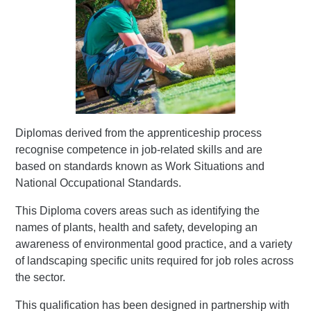
Diplomas derived from the apprenticeship process
recognise competence in job-related skills and are
based on standards known as Work Situations and
National Occupational Standards.
This Diploma covers areas such as identifying the
names of plants, health and safety, developing an
awareness of environmental good practice, and a variety
of landscaping specific units required for job roles across
the sector.
This qualification has been designed in partnership with