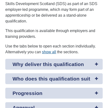
Skills Development Scotland (SDS) as part of an SDS
employer-led programme, which may form part of an
apprenticeship or be delivered as a stand-alone
qualification.
This qualification is available through employers and
training providers.
Use the tabs below to open each section individually.
Alternatively you can
show all
the sections.
Why deliver this qualification
Who does this qualification suit
Progression
Approval