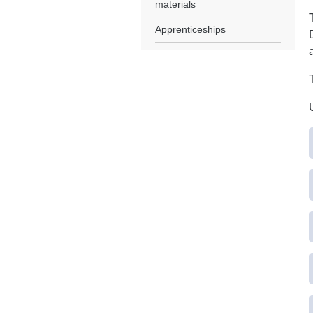
materials
Apprenticeships