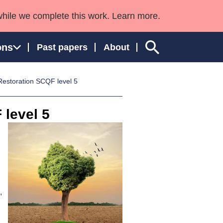
while we complete this work. Learn more.
ons
Past papers
About
estoration SCQF level 5
 level 5
ngland and Wales
,