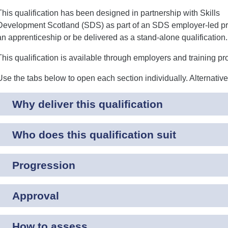
This qualification has been designed in partnership with Skills
Development Scotland (SDS) as part of an SDS employer-led pr
an apprenticeship or be delivered as a stand-alone qualification.
This qualification is available through employers and training pr
Use the tabs below to open each section individually. Alternativ
Why deliver this qualification
Who does this qualification suit
Progression
Approval
How to assess