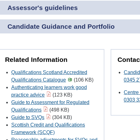
Assessor's guidelines
Candidate Guidance and Portfolio
Related Information
Contac
Qualifications Scotland Accredited
Candid
Qualifications Catalogue
(106 KB)
0345 2
Authenticating learners work good
Centre
practice advice
(123 KB)
0303 3
Guide to Assessment for Regulated
Qualifications
(498 KB)
Guide to SVQs
(304 KB)
Scottish Credit and Qualifications
Framework (SCQF)
Reasonable adjustments for SVQs and