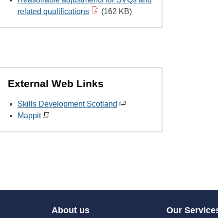
related qualifications
(162 KB)
External Web Links
Skills Development Scotland
Mappit
About us
Our Service