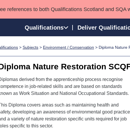
see references to both Qualifications Scotland and SQA 
Qualifications
Deliver Qualificati
ifications
>
Subjects
>
Environment / Conservation
> Diploma Nature R
ns
HNCs and HNDs
Consultancy services
Apprenticeships
port team
SVQs
Awards
Diploma Nature Restoration SCQF
Professional Development Awards
Qualifications in E
Advanced Qualifications
Street Works
Diplomas derived from the apprenticeship process recognise
competence in job-related skills and are based on standards
known as Work Situation and National Occupational Standards.
This Diploma covers areas such as maintaining health and
safety, developing an awareness of environmental good practice
and a variety of nature restoration specific units required for job
roles specific to this sector.