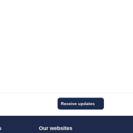
Receive updates
s
Our websites