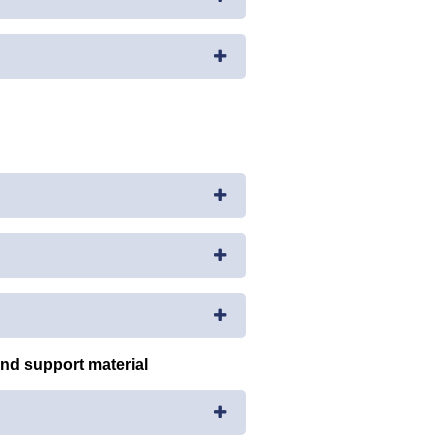
and support material