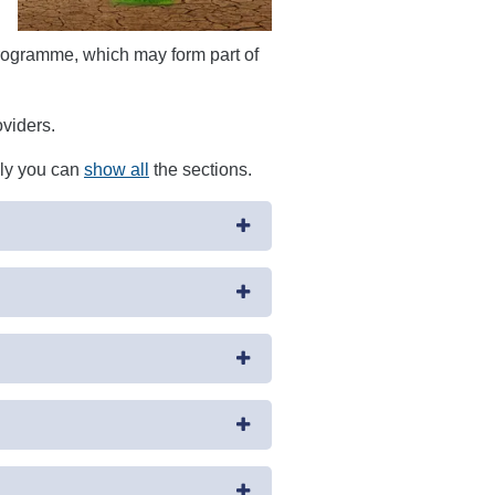
ogramme, which may form part of
oviders.
ely you can
show all
the sections.