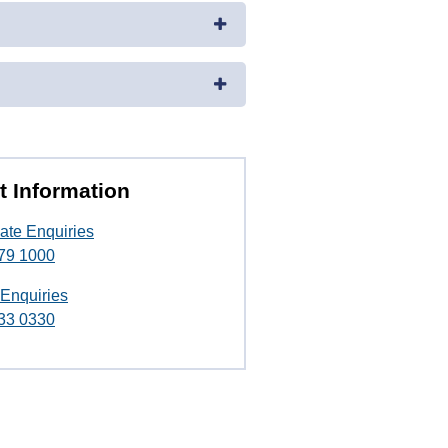
t Information
ate Enquiries
79 1000
 Enquiries
33 0330