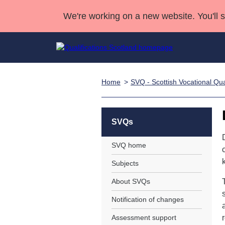
We're working on a new website. You'll 
Home
SVQ - Scottish Vocational Qual
Qualifications
Qualifications Home
Deliver Qualifications Home
National Qualificatio
Case Studies
Search Qualifications
Quality Assurance
Skills for work
Customer sup
Deliver Qualifications Home
Unit Search
NCs and NPAs
SVQs
Learner resources
Past papers
SVQ home
Subjects
About us
About SVQs
Notification of changes
Assessment support