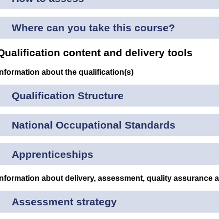
Where can you take this course?
Qualification content and delivery tools
Information about the qualification(s)
Qualification Structure
National Occupational Standards
Apprenticeships
Information about delivery, assessment, quality assurance 
Assessment strategy