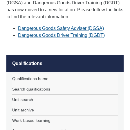
(DGSA) and Dangerous Goods Driver Training (DGDT)
has now moved to a new location. Please follow the links
to find the relevant information.
Dangerous Goods Safety Adviser (DGSA)
Dangerous Goods Driver Training (DGDT)
Qualifications
Qualifications home
Search qualifications
Unit search
Unit archive
Work-based learning