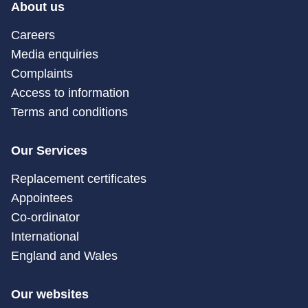
About us
Careers
Media enquiries
Complaints
Access to information
Terms and conditions
Our Services
Replacement certificates
Appointees
Co-ordinator
International
England and Wales
Our websites