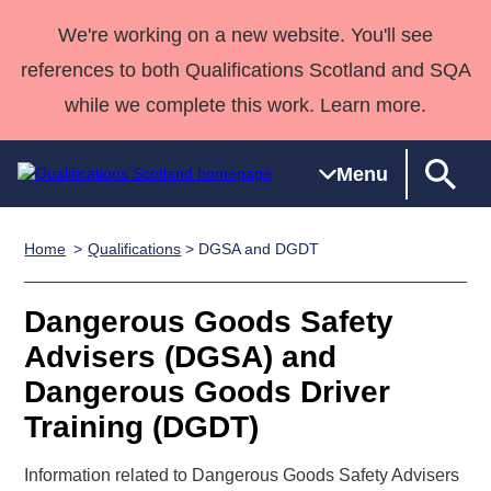
We're working on a new website. You'll see
references to both Qualifications Scotland and SQA
while we complete this work. Learn more.
Menu
Home
Qualifications
> DGSA and DGDT
Qualifications
Qualifications
Deliver
National
Case Studies
HNCs and
Consultancy
Apprenticesh
Home
Qualifications
Qualifications
Customer
HNDs
services
Awards
Deliver Qualifications Home
Dangerous Goods Safety
Search
Home
Skills for
support team
SVQs
Qualifications
Advisers (DGSA) and
Qualifications
Quality Assurance
work
Professional
England and
Past papers
Dangerous Goods Driver
Unit Search
NCs and
Development
Wales
Learner
NPAs
Awards
Street Works
Training (DGDT)
About us
resources
Advanced
Information related to Dangerous Goods Safety Advisers
Qualifications