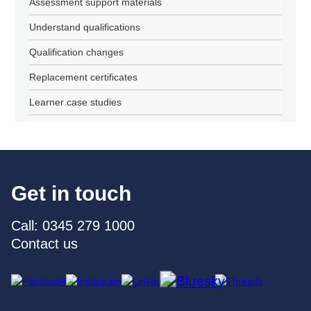
Assessment support materials
Understand qualifications
Qualification changes
Replacement certificates
Learner case studies
Get in touch
Call: 0345 279 1000
Contact us