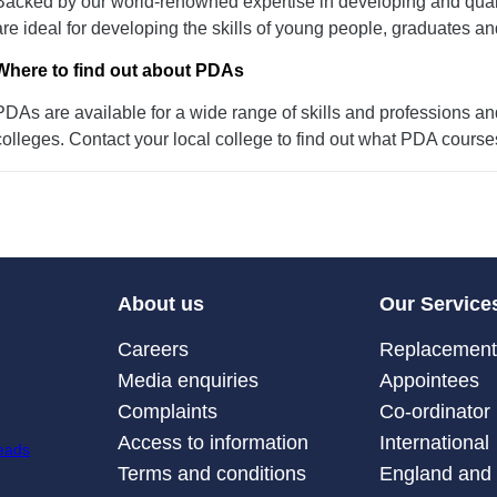
Backed by our world-renowned expertise in developing and quali
are ideal for developing the skills of young people, graduates an
Where to find out about PDAs
PDAs are available for a wide range of skills and professions a
colleges. Contact your local college to find out what PDA course
About us
Our Service
Careers
Replacement 
Media enquiries
Appointees
Complaints
Co-ordinator
Access to information
International
Terms and conditions
England and