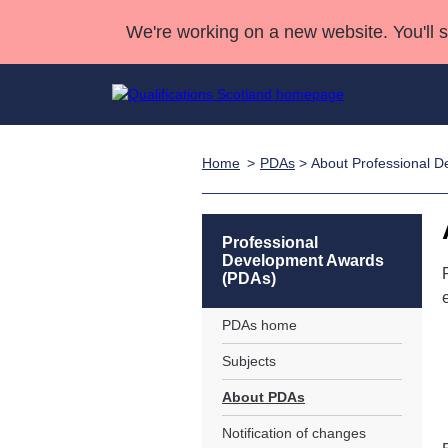
We're working on a new website. You'll 
Home
PDAs
> About Professional 
Qualifications
Qualifications Home
Deliver Qualifications Home
National Qualificatio
Case Studies
Search Qualifications
Quality Assurance
Skills for work
Customer sup
Deliver Qualifications Home
Unit Search
NCs and NPAs
Professional
Development Awards
Learner resources
Past papers
(PDAs)
PDAs home
About us
Subjects
About PDAs
Notification of changes