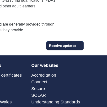
ty-assuring qualifications, PDAs
d other adult learners.
nd are generally provided through
s they provide.
Receive updates
s
Our websites
certificates
Accreditation
Connect
Secure
SOLAR
 Wales
Understanding Standards