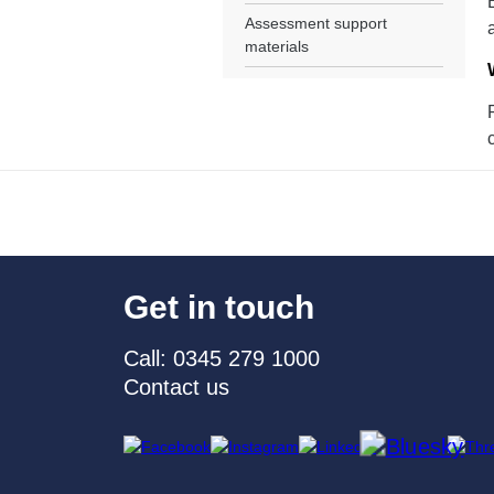
Assessment support
materials
Get in touch
Call: 0345 279 1000
Contact us