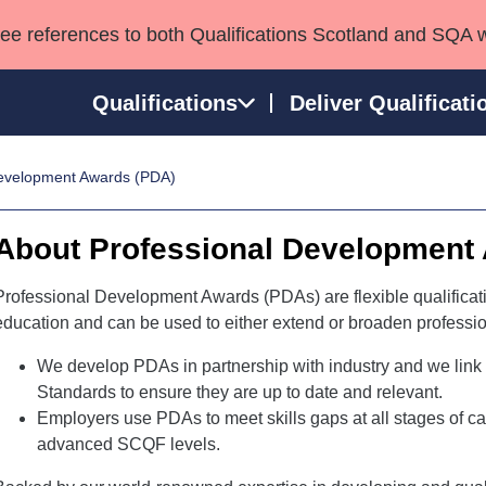
see references to both Qualifications Scotland and SQA 
Qualifications
Deliver Qualificati
Development Awards (PDA)
ns
HNCs and HNDs
Consultancy services
Apprenticeships
port team
SVQs
Awards
About Professional Development
Professional Development Awards
Qualifications in E
Advanced Qualifications
Street Works
Professional Development Awards (PDAs) are flexible qualificatio
education and can be used to either extend or broaden profession
We develop PDAs in partnership with industry and we link
Standards to ensure they are up to date and relevant.
Employers use PDAs to meet skills gaps at all stages of 
advanced SCQF levels.