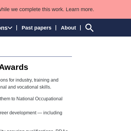
while we complete this work. Learn more.
ons
Past papers
About
 Awards
ngland and Wales
ns for industry, training and
al and vocational skills.
 them to National Occupational
career development — including