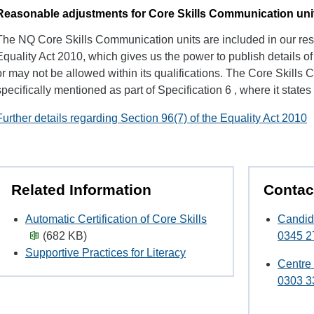
Reasonable adjustments for Core Skills Communication uni
The NQ Core Skills Communication units are included in our res
Equality Act 2010, which gives us the power to publish details 
or may not be allowed within its qualifications. The Core Skills
specifically mentioned as part of Specification 6 , where it states 
Further details regarding Section 96(7) of the Equality Act 2010
Related Information
Contac
Automatic Certification of Core Skills
Candid
(682 KB)
0345 2
Supportive Practices for Literacy
Centre
0303 3