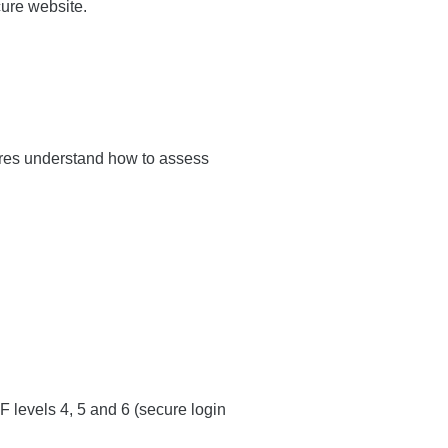
ure website.
tres understand how to assess
levels 4, 5 and 6 (secure login