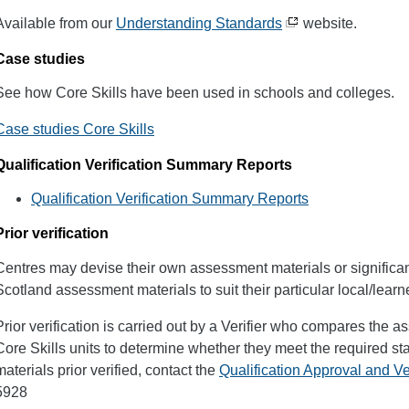
Available from our
Understanding Standards
website.
Case studies
See how Core Skills have been used in schools and colleges.
Case studies Core Skills
Qualification Verification Summary Reports
Qualification Verification Summary Reports
Prior verification
Centres may devise their own assessment materials or significan
Scotland assessment materials to suit their particular local/lear
Prior verification is carried out by a Verifier who compares the 
Core Skills units to determine whether they meet the required s
materials prior verified, contact the
Qualification Approval and Ve
5928