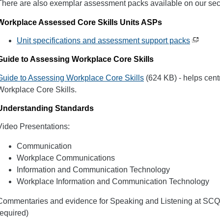
There are also exemplar assessment packs available on our sec
Workplace Assessed Core Skills Units ASPs
Unit specifications and assessment support packs
Guide to Assessing Workplace Core Skills
Guide to Assessing Workplace Core Skills
(624 KB) - helps cen
Workplace Core Skills.
Understanding Standards
Video Presentations:
Communication
Workplace Communications
Information and Communication Technology
Workplace Information and Communication Technology
Commentaries and evidence for Speaking and Listening at SCQF 
required)