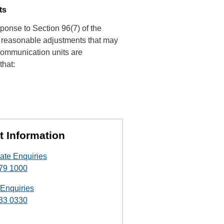
ts
ponse to Section 96(7) of the
of reasonable adjustments that may
 Communication units are
that:
t Information
ate Enquiries
79 1000
 Enquiries
33 0330