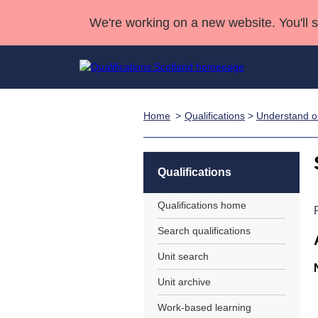
We're working on a new website. You'll 
Home
Qualifications
>
Understand ou
Qualifications
Qualifications Home
Deliver Qualifications Home
National Qualificatio
Case Studies
Search Qualifications
Quality Assurance
Skills for work
Customer sup
Deliver Qualifications Home
Unit Search
NCs and NPAs
Qualifications
Learner resources
Past papers
Qualifications home
Search qualifications
About us
Unit search
Unit archive
Work-based learning