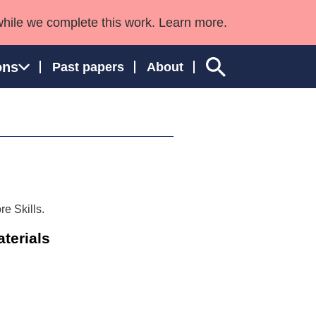
while we complete this work. Learn more.
ons
Past papers
About
ngland and Wales
e Skills.
terials