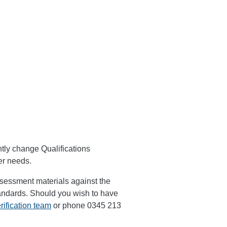
tly change Qualifications
ner needs.
assessment materials against the
tandards. Should you wish to have
rification team
or phone 0345 213