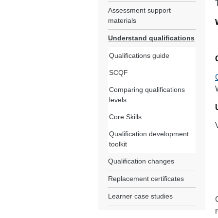
Assessment support
materials
Understand qualifications
Qualifications guide
SCQF
Comparing qualifications
levels
Core Skills
Qualification development
toolkit
Qualification changes
Replacement certificates
Learner case studies