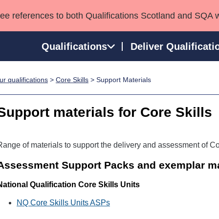
see references to both Qualifications Scotland and SQA 
Qualifications
Deliver Qualificati
r qualifications
>
Core Skills
> Support Materials
ns
HNCs and HNDs
Consultancy services
Apprenticeships
port team
SVQs
Awards
Support materials for Core Skills
Professional Development Awards
Qualifications in E
Advanced Qualifications
Street Works
Range of materials to support the delivery and assessment of Cor
Assessment Support Packs and exemplar ma
National Qualification Core Skills Units
NQ Core Skills Units ASPs