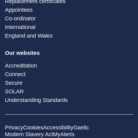
Replacement certificates
Appointees
Co-ordinator
International
England and Wales
Our websites
Accreditation
Connect
Secure
SOLAR
Understanding Standards
Privacy
Cookies
Accessibility
Gaelic
Modern Slavery Act
MyAlerts