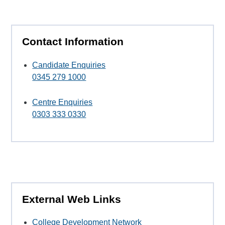
Contact Information
Candidate Enquiries
0345 279 1000
Centre Enquiries
0303 333 0330
External Web Links
College Development Network