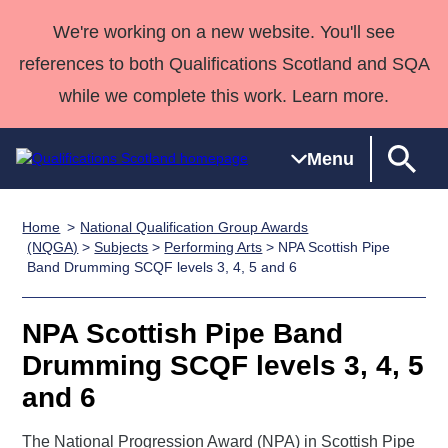
We're working on a new website. You'll see
references to both Qualifications Scotland and SQA
while we complete this work. Learn more.
Menu
Home
National Qualification Group Awards
Qualifications
Qualifications
Deliver
National
Case Studies
HNCs and
Consultancy
Apprenticesh
(NQGA)
>
Subjects
>
Performing Arts
> NPA Scottish Pipe
Band Drumming SCQF levels 3, 4, 5 and 6
Home
Qualifications
Qualifications
Customer
HNDs
services
Awards
Deliver Qualifications Home
Search
Home
Skills for
support team
SVQs
Qualifications
Qualifications
Quality Assurance
work
Professional
England and
NPA Scottish Pipe Band
Past papers
Unit Search
NCs and
Development
Wales
Drumming SCQF levels 3, 4, 5
Learner
NPAs
Awards
Street Works
and 6
About us
resources
Advanced
Qualifications
The National Progression Award (NPA) in Scottish Pipe