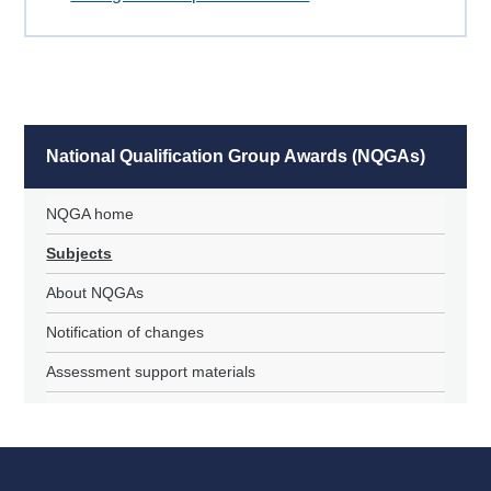
National Qualification Group Awards (NQGAs)
NQGA home
Subjects
About NQGAs
Notification of changes
Assessment support materials