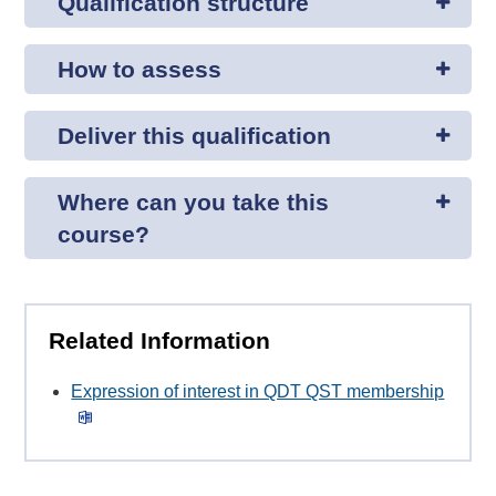
Qualification structure
How to assess
Deliver this qualification
Where can you take this
course?
Related Information
Expression of interest in QDT QST membership