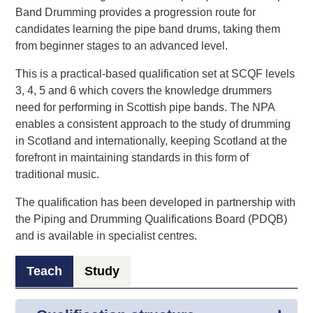
Band Drumming provides a progression route for
candidates learning the pipe band drums, taking them
from beginner stages to an advanced level.
This is a practical-based qualification set at SCQF levels
3, 4, 5 and 6 which covers the knowledge drummers
need for performing in Scottish pipe bands. The NPA
enables a consistent approach to the study of drumming
in Scotland and internationally, keeping Scotland at the
forefront in maintaining standards in this form of
traditional music.
The qualification has been developed in partnership with
the Piping and Drumming Qualifications Board (PDQB)
and is available in specialist centres.
Teach
Study