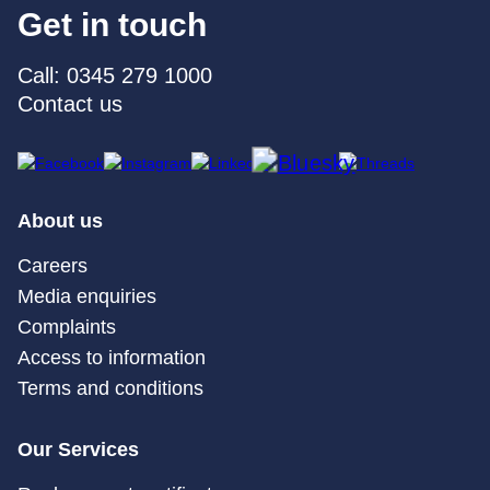
Get in touch
Call: 0345 279 1000
Contact us
About us
Careers
Media enquiries
Complaints
Access to information
Terms and conditions
Our Services