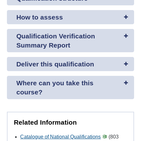
How to assess
Qualification Verification
Summary Report
Deliver this qualification
Where can you take this
course?
Related Information
Catalogue of National Qualifications
(803