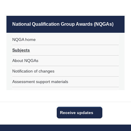
National Qualification Group Awards (NQGAs)
NQGA home
Subjects
About NQGAs
Notification of changes
Assessment support materials
Receive updates