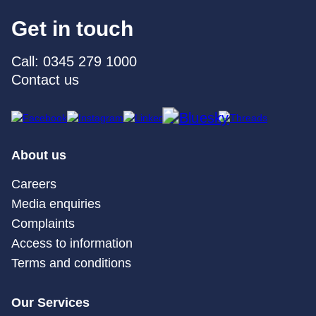
Get in touch
Call: 0345 279 1000
Contact us
About us
Careers
Media enquiries
Complaints
Access to information
Terms and conditions
Our Services