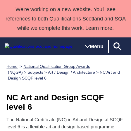
We're working on a new website. You'll see
references to both Qualifications Scotland and SQA
while we complete this work. Learn more.
Menu
Home
National Qualification Group Awards
Qualifications
Qualifications
Deliver
National
Case Studies
HNCs and
Consultancy
Apprenticesh
(NQGA)
>
Subjects
>
Art / Design / Architecture
> NC Art and
Design SCQF level 6
Home
Qualifications
Qualifications
Customer
HNDs
services
Awards
Deliver Qualifications Home
Search
Home
Skills for
support team
SVQs
Qualifications
Qualifications
Quality Assurance
work
Professional
England and
NC Art and Design SCQF
Past papers
Unit Search
NCs and
Development
Wales
level 6
Learner
NPAs
Awards
Street Works
About us
resources
The National Certificate (NC) in Art and Design at SCQF
Advanced
level 6 is a flexible art and design based programme
Qualifications