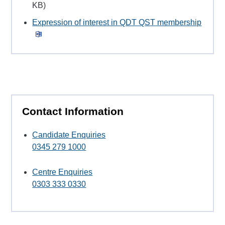
KB)
Expression of interest in QDT QST membership
Contact Information
Candidate Enquiries
0345 279 1000
Centre Enquiries
0303 333 0330