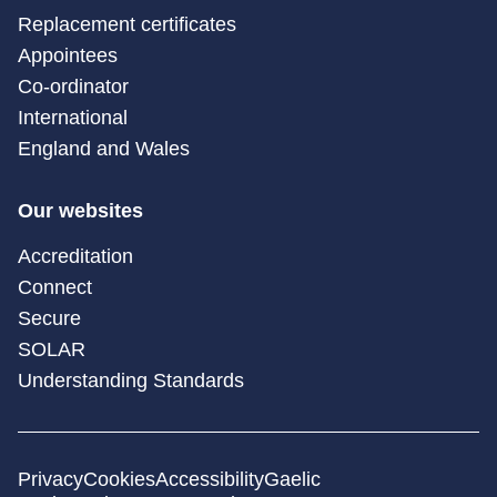
Replacement certificates
Appointees
Co-ordinator
International
England and Wales
Our websites
Accreditation
Connect
Secure
SOLAR
Understanding Standards
Privacy
Cookies
Accessibility
Gaelic