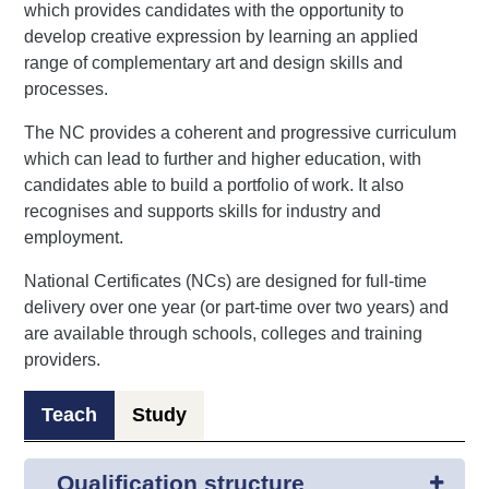
which provides candidates with the opportunity to
develop creative expression by learning an applied
range of complementary art and design skills and
processes.
The NC provides a coherent and progressive curriculum
which can lead to further and higher education, with
candidates able to build a portfolio of work. It also
recognises and supports skills for industry and
employment.
National Certificates (NCs) are designed for full-time
delivery over one year (or part-time over two years) and
are available through schools, colleges and training
providers.
Teach
Study
Qualification structure