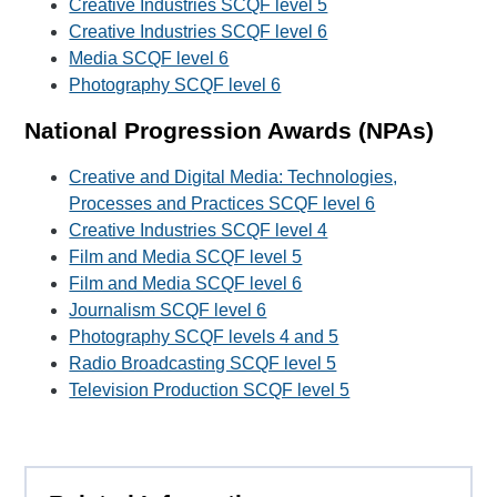
Creative Industries SCQF level 5
Creative Industries SCQF level 6
Media SCQF level 6
Photography SCQF level 6
National Progression Awards (NPAs)
Creative and Digital Media: Technologies,
Processes and Practices SCQF level 6
Creative Industries SCQF level 4
Film and Media SCQF level 5
Film and Media SCQF level 6
Journalism SCQF level 6
Photography SCQF levels 4 and 5
Radio Broadcasting SCQF level 5
Television Production SCQF level 5