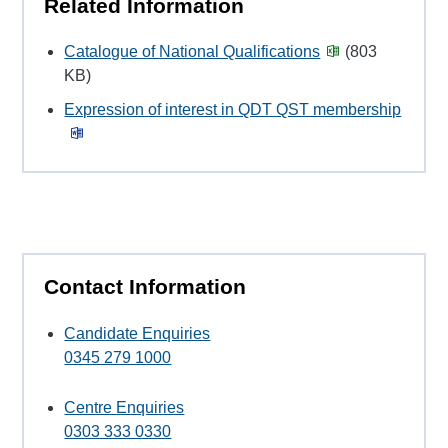
Related Information
Catalogue of National Qualifications
(803
KB)
Expression of interest in QDT QST membership
Contact Information
Candidate Enquiries
0345 279 1000
Centre Enquiries
0303 333 0330