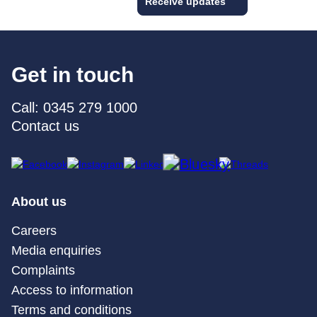
Receive updates
Get in touch
Call: 0345 279 1000
Contact us
About us
Careers
Media enquiries
Complaints
Access to information
Terms and conditions