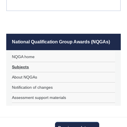
National Qualification Group Awards (NQGAs)
NQGA home
Subjects
About NQGAs
Notification of changes
Assessment support materials