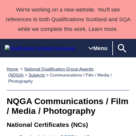
We're working on a new website. You'll see
references to both Qualifications Scotland and SQA
while we complete this work. Learn more.
Menu
Home
National Qualification Group Awards
Qualifications
Qualifications
Deliver
National
Case Studies
HNCs and
Consultancy
Apprenticesh
(NQGA)
>
Subjects
> Communications / Film / Media /
Photography
Home
Qualifications
Qualifications
Customer
HNDs
services
Awards
Deliver Qualifications Home
Search
Home
Skills for
support team
SVQs
Qualifications
Qualifications
Quality Assurance
work
Professional
England and
NQGA Communications / Film
Past papers
Unit Search
NCs and
Development
Wales
/ Media / Photography
Learner
NPAs
Awards
Street Works
About us
National Certificates (NCs)
resources
Advanced
Qualifications