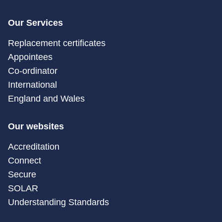
Our Services
Replacement certificates
Appointees
Co-ordinator
International
England and Wales
Our websites
Accreditation
Connect
Secure
SOLAR
Understanding Standards