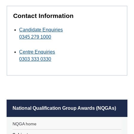
Contact Information
Candidate Enquiries
0345 279 1000
Centre Enquiries
0303 333 0330
National Qualification Group Awards (NQGAs)
NQGA home