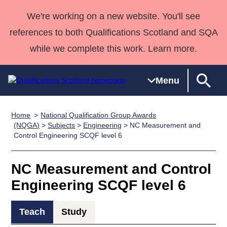
We're working on a new website. You'll see
references to both Qualifications Scotland and SQA
while we complete this work. Learn more.
Menu
Home
National Qualification Group Awards
Qualifications
Qualifications
Deliver
National
Case Studies
HNCs and
Consultancy
Apprenticesh
(NQGA)
>
Subjects
>
Engineering
> NC Measurement and
Control Engineering SCQF level 6
Home
Qualifications
Qualifications
Customer
HNDs
services
Awards
Deliver Qualifications Home
Search
Home
Skills for
support team
SVQs
Qualifications
Qualifications
Quality Assurance
work
Professional
England and
NC Measurement and Control
Past papers
Unit Search
NCs and
Development
Wales
Engineering SCQF level 6
Learner
NPAs
Awards
Street Works
About us
resources
Advanced
Teach
Study
Qualifications