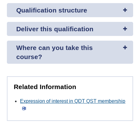
Qualification structure
Deliver this qualification
Where can you take this
course?
Related Information
Expression of interest in QDT QST membership