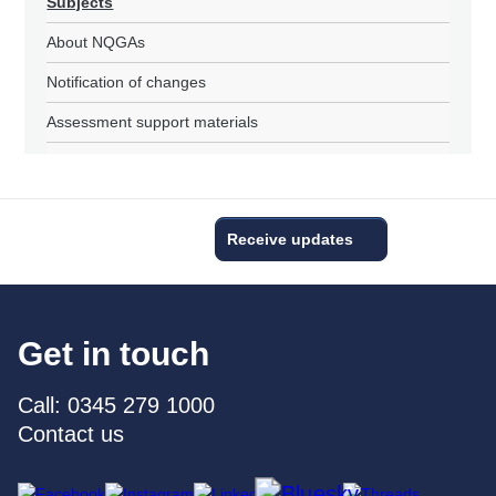
Subjects
About NQGAs
Notification of changes
Assessment support materials
Receive updates
Get in touch
Call: 0345 279 1000
Contact us