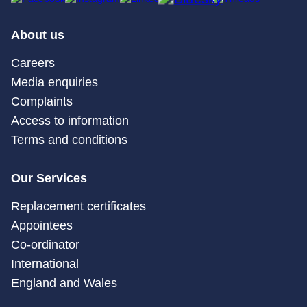
About us
Careers
Media enquiries
Complaints
Access to information
Terms and conditions
Our Services
Replacement certificates
Appointees
Co-ordinator
International
England and Wales