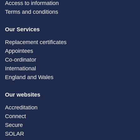
Access to information
Terms and conditions
Our Services
Replacement certificates
Appointees
Co-ordinator
International
England and Wales
Our websites
Accreditation
Connect
Secure
SOLAR