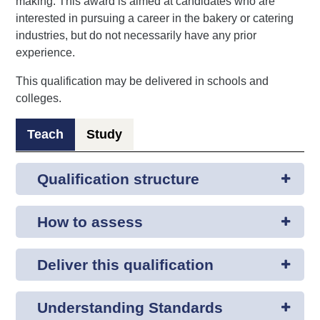
making. This award is aimed at candidates who are
interested in pursuing a career in the bakery or catering
industries, but do not necessarily have any prior
experience.
This qualification may be delivered in schools and
colleges.
Teach
Study
Qualification structure
How to assess
Deliver this qualification
Understanding Standards