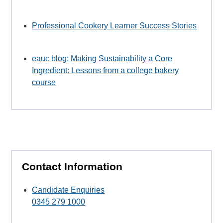
Professional Cookery Learner Success Stories
eauc blog: Making Sustainability a Core
Ingredient: Lessons from a college bakery
course
Contact Information
Candidate Enquiries
0345 279 1000