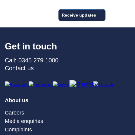
Receive updates
Get in touch
Call: 0345 279 1000
Contact us
About us
Careers
Media enquiries
Complaints