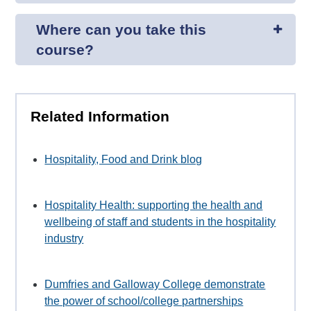
Where can you take this
course?
Related Information
Hospitality, Food and Drink blog
Hospitality Health: supporting the health and
wellbeing of staff and students in the hospitality
industry
Dumfries and Galloway College demonstrate
the power of school/college partnerships