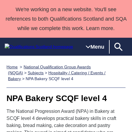
We're working on a new website. You'll see
references to both Qualifications Scotland and SQA
while we complete this work. Learn more.
Menu
Home
National Qualification Group Awards
Qualifications
Qualifications
Deliver
National
Case Studies
HNCs and
Consultancy
Apprenticesh
(NQGA)
>
Subjects
>
Hospitality / Catering / Events /
Bakery
> NPA Bakery SCQF level 4
Home
Qualifications
Qualifications
Customer
HNDs
services
Awards
Deliver Qualifications Home
Search
Home
Skills for
support team
SVQs
Qualifications
Qualifications
Quality Assurance
work
Professional
England and
NPA Bakery SCQF level 4
Past papers
Unit Search
NCs and
Development
Wales
The National Progression Award (NPA) in Bakery at
Learner
NPAs
Awards
Street Works
About us
SCQF level 4 develops practical bakery skills in craft
resources
Advanced
baking, bread making, cake decoration and pastry
Qualifications