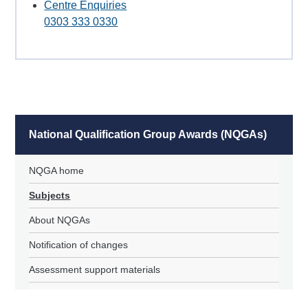
Centre Enquiries
0303 333 0330
National Qualification Group Awards (NQGAs)
NQGA home
Subjects
About NQGAs
Notification of changes
Assessment support materials