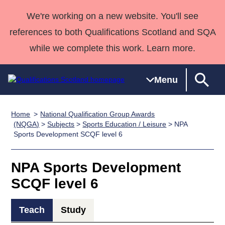
We're working on a new website. You'll see
references to both Qualifications Scotland and SQA
while we complete this work. Learn more.
Menu
Home
National Qualification Group Awards
Qualifications
Qualifications
Deliver
National
Case Studies
HNCs and
Consultancy
Apprenticesh
(NQGA)
>
Subjects
>
Sports Education / Leisure
> NPA
Sports Development SCQF level 6
Home
Qualifications
Qualifications
Customer
HNDs
services
Awards
Deliver Qualifications Home
Search
Home
Skills for
support team
SVQs
Qualifications
Qualifications
Quality Assurance
work
Professional
England and
NPA Sports Development
Past papers
Unit Search
NCs and
Development
Wales
SCQF level 6
Learner
NPAs
Awards
Street Works
About us
resources
Advanced
Teach
Study
Qualifications