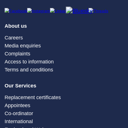
About us
Careers
Media enquiries
Complaints
Access to information
Terms and conditions
Our Services
Replacement certificates
Appointees
Co-ordinator
International