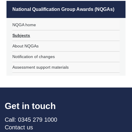
National Qualification Group Awards (NQGAs)
NQGA home
Subjects
About NQGAs
Notification of changes
Assessment support materials
Get in touch
Call: 0345 279 1000
Contact us