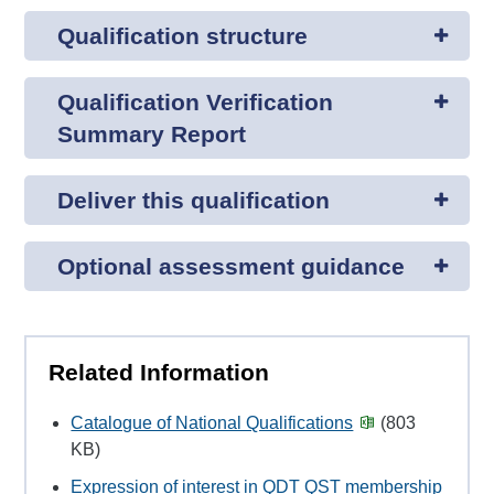
Qualification structure
Qualification Verification
Summary Report
Deliver this qualification
Optional assessment guidance
Related Information
Catalogue of National Qualifications
(803
KB)
Expression of interest in QDT QST membership