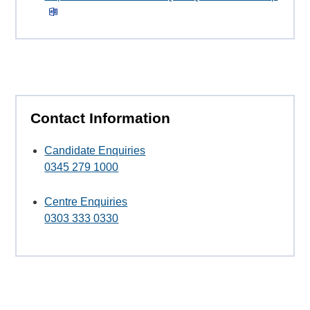
Contact Information
Candidate Enquiries
0345 279 1000
Centre Enquiries
0303 333 0330