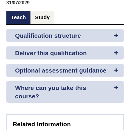
31/07/2029
Teach
Study
Qualification structure
Deliver this qualification
Optional assessment guidance
Where can you take this
course?
Related Information