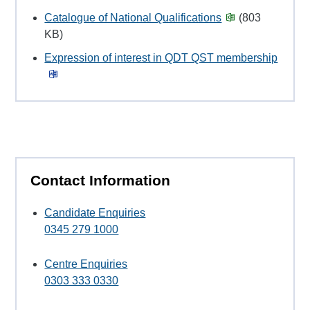
Catalogue of National Qualifications
(803
KB)
Expression of interest in QDT QST membership
Contact Information
Candidate Enquiries
0345 279 1000
Centre Enquiries
0303 333 0330