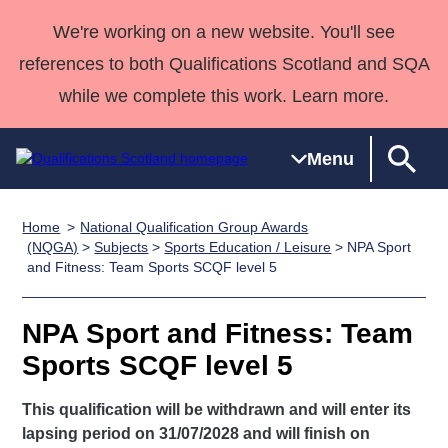
We're working on a new website. You'll see
references to both Qualifications Scotland and SQA
while we complete this work. Learn more.
Menu
Home
National Qualification Group Awards
Qualifications
Qualifications
Deliver
National
Case Studies
HNCs and
Consultancy
Apprenticesh
(NQGA)
>
Subjects
>
Sports Education / Leisure
> NPA Sport
and Fitness: Team Sports SCQF level 5
Home
Qualifications
Qualifications
Customer
HNDs
services
Awards
Deliver Qualifications Home
Search
Home
Skills for
support team
SVQs
Qualifications
Qualifications
Quality Assurance
work
Professional
England and
NPA Sport and Fitness: Team
Past papers
Unit Search
NCs and
Development
Wales
Sports SCQF level 5
Learner
NPAs
Awards
Street Works
About us
resources
This qualification will be withdrawn and will enter its
Advanced
lapsing period on 31/07/2028 and will finish on
Qualifications