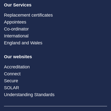
Our Services
Replacement certificates
Appointees
Co-ordinator
International
England and Wales
Our websites
Accreditation
Connect
Secure
SOLAR
Understanding Standards