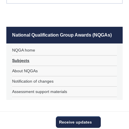
National Qualification Group Awards (NQGAs)
NQGA home
Subjects
About NQGAs
Notification of changes
Assessment support materials
Receive updates