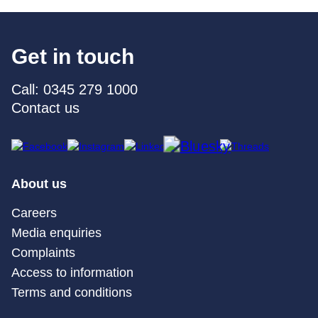
Get in touch
Call: 0345 279 1000
Contact us
About us
Careers
Media enquiries
Complaints
Access to information
Terms and conditions