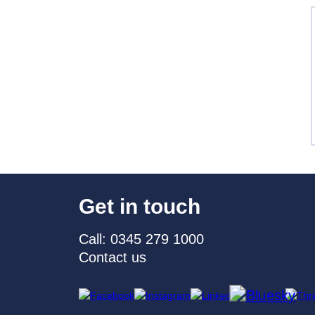
Get in touch
Call: 0345 279 1000
Contact us