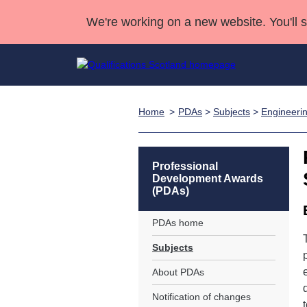
We're working on a new website. You'll 
Home
PDAs
>
Subjects
>
Engineeri
Qualifications
Qualifications Home
Deliver Qualifications Home
National Qualificatio
Case Studies
Search Qualifications
Quality Assurance
Skills for work
Customer sup
Deliver Qualifications Home
Unit Search
NCs and NPAs
Professional
Development Awards
Learner resources
Past papers
(PDAs)
PDAs home
About us
Subjects
About PDAs
Notification of changes