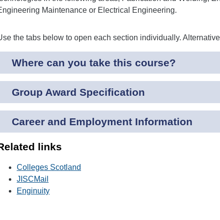
Engineering Maintenance or Electrical Engineering.
Use the tabs below to open each section individually. Alternativ
Where can you take this course?
Group Award Specification
Career and Employment Information
Related links
Colleges Scotland
JISCMail
Enginuity