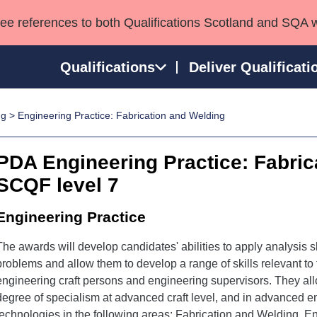
see references to both Qualifications Scotland and SQA 
Qualifications
Deliver Qualificati
ng
> Engineering Practice: Fabrication and Welding
ns
HNCs and HNDs
Consultancy services
Apprenticeships
port team
SVQs
Awards
PDA Engineering Practice: Fabric
Professional Development Awards
Qualifications in E
SCQF level 7
Advanced Qualifications
Street Works
Engineering Practice
The awards will develop candidates' abilities to apply analysis sk
problems and allow them to develop a range of skills relevant t
engineering craft persons and engineering supervisors. They all
degree of specialism at advanced craft level, and in advanced en
technologies in the following areas; Fabrication and Welding, E