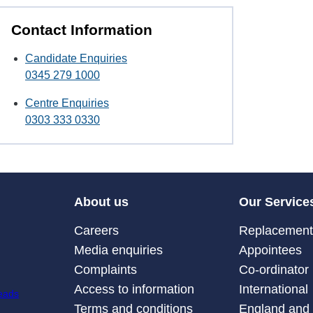
Contact Information
Candidate Enquiries
0345 279 1000
Centre Enquiries
0303 333 0330
About us
Our Service
Careers
Replacement 
Media enquiries
Appointees
Complaints
Co-ordinator
Access to information
International
Terms and conditions
England and