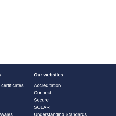
s
Our websites
certificates
Accreditation
Connect
Secure
SOLAR
 Wales
Understanding Standards