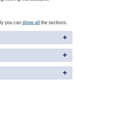
ely you can
show all
the sections.