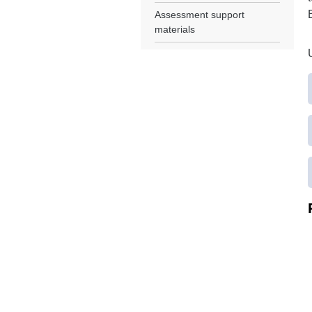
Assessment support
materials