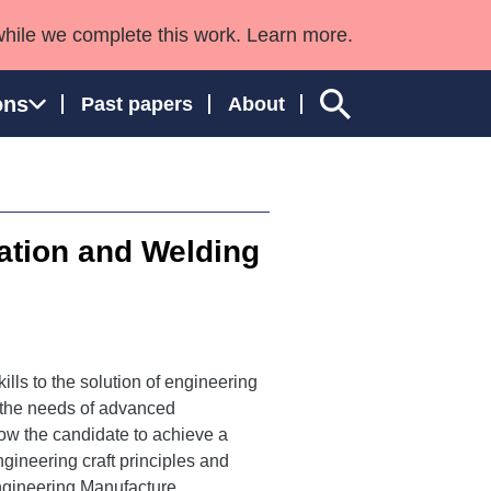
while we complete this work. Learn more.
ons
Past papers
About
ation and Welding
ngland and Wales
ills to the solution of engineering
o the needs of advanced
ow the candidate to achieve a
gineering craft principles and
ngineering Manufacture,