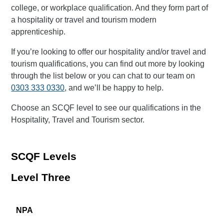
college, or workplace qualification. And they form part of
a hospitality or travel and tourism modern
apprenticeship.
If you’re looking to offer our hospitality and/or travel and
tourism qualifications, you can find out more by looking
through the list below or you can chat to our team on
0303 333 0330
, and we’ll be happy to help.
Choose an SCQF level to see our qualifications in the
Hospitality, Travel and Tourism sector.
SCQF Levels
Level Three
NPA