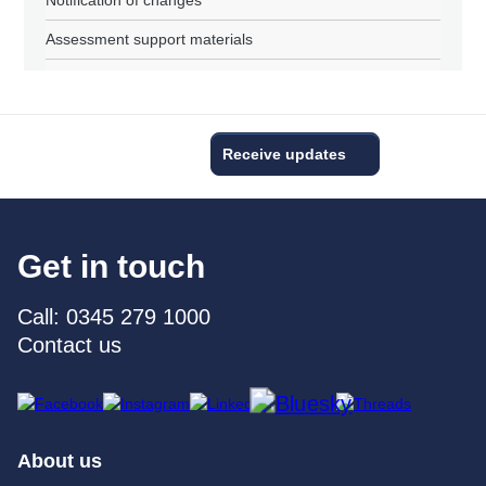
Notification of changes
Assessment support materials
Receive updates
Get in touch
Call: 0345 279 1000
Contact us
About us