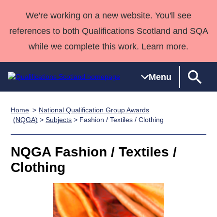
We're working on a new website. You'll see
references to both Qualifications Scotland and SQA
while we complete this work. Learn more.
Menu
Home
National Qualification Group Awards
Qualifications
Qualifications
Deliver
National
Case Studies
HNCs and
Consultancy
Apprenticesh
(NQGA)
>
Subjects
> Fashion / Textiles / Clothing
Home
Qualifications
Qualifications
Customer
HNDs
services
Awards
Deliver Qualifications Home
Search
Home
Skills for
support team
SVQs
Qualifications
NQGA Fashion / Textiles /
Qualifications
Quality Assurance
work
Professional
England and
Past papers
Clothing
Unit Search
NCs and
Development
Wales
Learner
NPAs
Awards
Street Works
About us
resources
Advanced
Qualifications