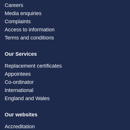
Careers
Media enquiries
Complaints
Access to information
Terms and conditions
Our Services
Replacement certificates
Appointees
Co-ordinator
International
England and Wales
Our websites
Accreditation