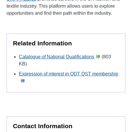
textile industry. This platform allows users to explore
opportunities and find their path within the industry.
Related Information
Catalogue of National Qualifications
(803
KB)
Expression of interest in QDT QST membership
Contact Information