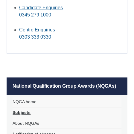
Candidate Enquiries
0345 279 1000
Centre Enquiries
0303 333 0330
National Qualification Group Awards (NQGAs)
NQGA home
Subjects
About NQGAs