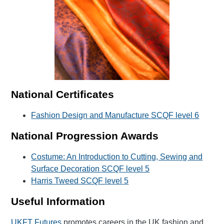
National Certificates
Fashion Design and Manufacture SCQF level 6
National Progression Awards
Costume: An Introduction to Cutting, Sewing and
Surface Decoration SCQF level 5
Harris Tweed SCQF level 5
Useful Information
UKFT Futures
promotes careers in the UK fashion and