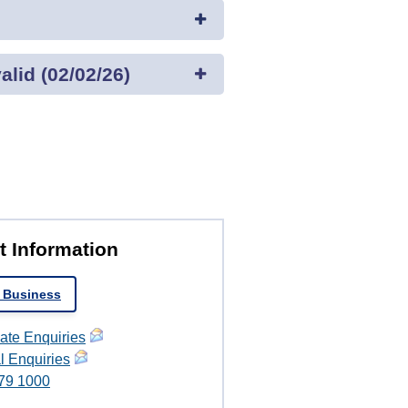
lid (02/02/26)
t Information
 Business
ate Enquiries
l Enquiries
79 1000