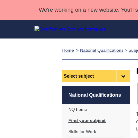
We're working on a new website. You'll 
Home
National Qualifications
>
Subj
Qualifications
Qualifications Home
Deliver Qualifications Home
National Qualificatio
Case Studies
Search Qualifications
Quality Assurance
Skills for work
Customer sup
Deliver Qualifications Home
Unit Search
NCs and NPAs
Select
subject
Learner resources
Past papers
National Qualifications
About us
NQ home
Find your subject
Skills for Work