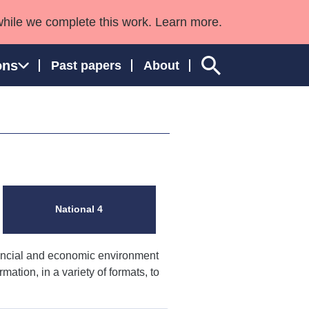
while we complete this work. Learn more.
ons
Past papers
About
ngland and Wales
National 4
nancial and economic environment
mation, in a variety of formats, to