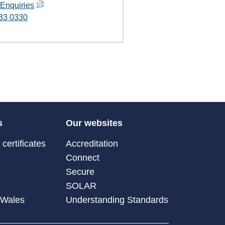
 Enquiries
33 0330
s
Our websites
certificates
Accreditation
Connect
Secure
SOLAR
 Wales
Understanding Standards