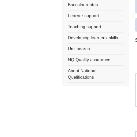
Baccalaureates
Learner support
Teaching support
Developing learners' skills
Unit search
NQ Quality assurance
About National
Qualifications