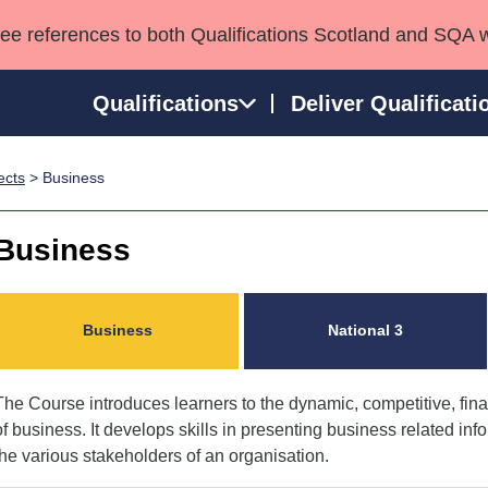
see references to both Qualifications Scotland and SQA 
Qualifications
Deliver Qualificati
ects
> Business
ns
HNCs and HNDs
Consultancy services
Apprenticeships
port team
SVQs
Awards
Business
Professional Development Awards
Qualifications in E
Advanced Qualifications
Street Works
Business
National 3
The Course introduces learners to the dynamic, competitive, fi
of business. It develops skills in presenting business related infor
the various stakeholders of an organisation.