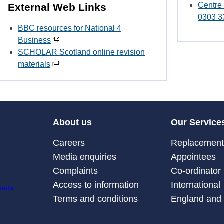
Centre
External Web Links
0303 3
BBC resources for National 4
Business
SCHOLAR Scotland online revision
materials
About us
Our Service
Careers
Replacement 
Media enquiries
Appointees
Complaints
Co-ordinator
Access to information
International
Terms and conditions
England and