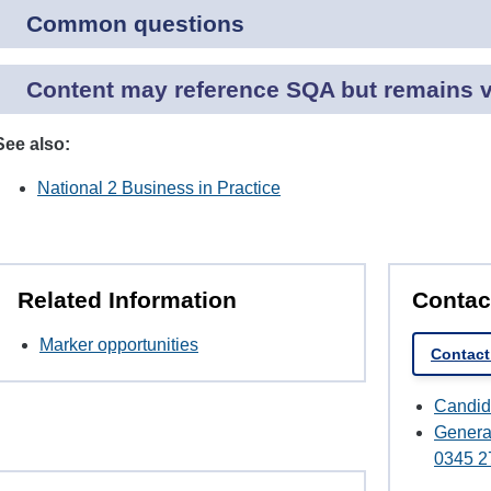
Common questions
Content may reference SQA but remains va
See also:
National 2 Business in Practice
Related Information
Contac
Marker opportunities
Contact
Candid
Genera
0345 2