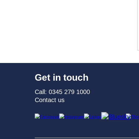
Get in touch
Call: 0345 279 1000
Contact us