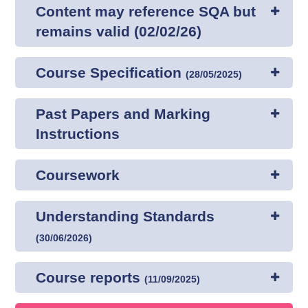
Content may reference SQA but
remains valid (02/02/26)
Course Specification
(
28/05/2025
)
Past Papers and Marking
Instructions
Coursework
Understanding Standards
(
30/06/2026
)
Course reports
(
11/09/2025
)