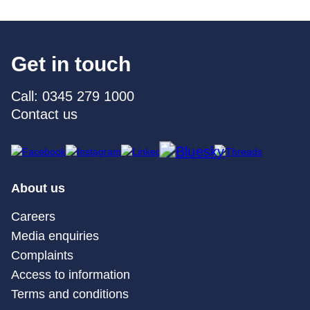
Get in touch
Call: 0345 279 1000
Contact us
About us
Careers
Media enquiries
Complaints
Access to information
Terms and conditions