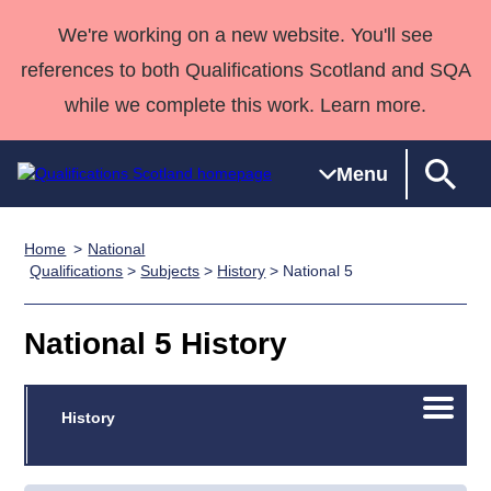
We're working on a new website. You'll see
references to both Qualifications Scotland and SQA
while we complete this work. Learn more.
Menu
Home
National
Qualifications
Qualifications
Deliver
National
Case Studies
HNCs and
Consultancy
Apprenticesh
Qualifications
>
Subjects
>
History
> National 5
Home
Qualifications
Qualifications
Customer
HNDs
services
Awards
Deliver Qualifications Home
Search
Home
Skills for
support team
SVQs
Qualifications
National 5 History
Qualifications
Quality Assurance
work
Professional
England and
Past papers
Unit Search
NCs and
Development
Wales
Open/C
Learner
History
NPAs
Awards
Street Works
About us
menu
resources
Advanced
Qualifications