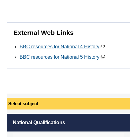
External Web Links
BBC resources for National 4 History
BBC resources for National 5 History
Select
subject
National Qualifications