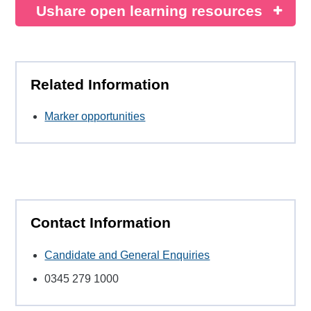
Ushare open learning resources
Related Information
Marker opportunities
Contact Information
Candidate and General Enquiries
0345 279 1000