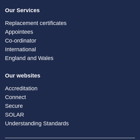
Our Services
Replacement certificates
Appointees
Co-ordinator
International
England and Wales
Our websites
Accreditation
Connect
Secure
SOLAR
Understanding Standards