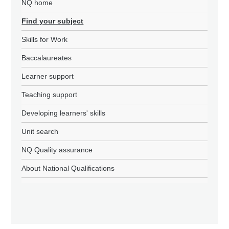
NQ home
Find your subject
Skills for Work
Baccalaureates
Learner support
Teaching support
Developing learners' skills
Unit search
NQ Quality assurance
About National Qualifications