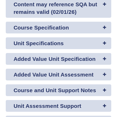
Content may reference SQA but
remains valid (02/01/26)
Course Specification
Unit Specifications
Added Value Unit Specification
Added Value Unit Assessment
Course and Unit Support Notes
Unit Assessment Support