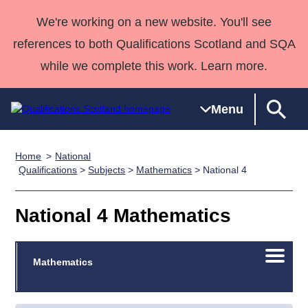
We're working on a new website. You'll see
references to both Qualifications Scotland and SQA
while we complete this work. Learn more.
Menu
Home
National
Qualifications
Qualifications
Deliver
National
Case Studies
HNCs and
Consultancy
Apprenticesh
Qualifications
>
Subjects
>
Mathematics
> National 4
Home
Qualifications
Qualifications
Customer
HNDs
services
Awards
Deliver Qualifications Home
Search
Home
Skills for
support team
SVQs
Qualifications
National 4 Mathematics
Qualifications
Quality Assurance
work
Professional
England and
Past papers
Unit Search
NCs and
Development
Wales
Open/C
Learner
Mathematics
NPAs
Awards
Street Works
About us
menu
resources
Advanced
Qualifications