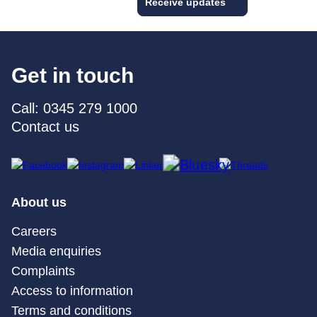
Receive updates
Get in touch
Call: 0345 279 1000
Contact us
About us
Careers
Media enquiries
Complaints
Access to information
Terms and conditions