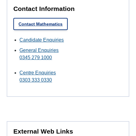
Contact Information
Contact Mathematics
Candidate Enquiries
General Enquiries
0345 279 1000
Centre Enquiries
0303 333 0330
External Web Links