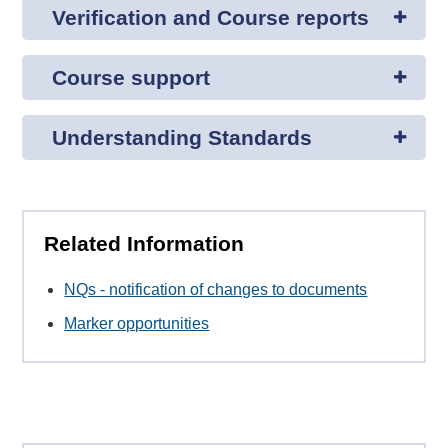
Verification and Course reports
Course support
Understanding Standards
Related Information
NQs - notification of changes to documents
Marker opportunities