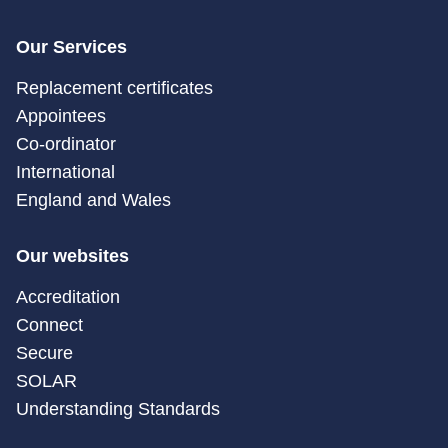
Our Services
Replacement certificates
Appointees
Co-ordinator
International
England and Wales
Our websites
Accreditation
Connect
Secure
SOLAR
Understanding Standards