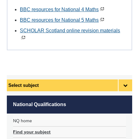
BBC resources for National 4 Maths
BBC resources for National 5 Maths
SCHOLAR Scotland online revision materials
Select
subject
National Qualifications
NQ home
Find your subject