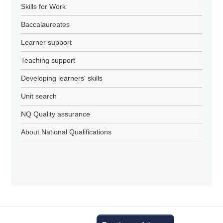
Skills for Work
Baccalaureates
Learner support
Teaching support
Developing learners' skills
Unit search
NQ Quality assurance
About National Qualifications