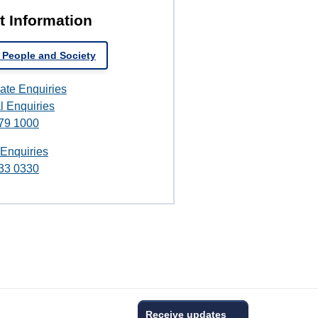
t Information
 People and Society
ate Enquiries
l Enquiries
79 1000
 Enquiries
33 0330
Receive updates