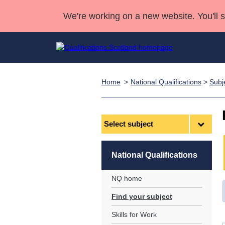
We're working on a new website. You'll 
Home
National Qualifications
>
Subj
Qualifications
Qualifications Home
Deliver Qualifications Home
National Qualificatio
Case Studies
Search Qualifications
Quality Assurance
Skills for work
Customer sup
Deliver Qualifications Home
Unit Search
NCs and NPAs
Select
subject
Learner resources
Past papers
National Qualifications
About us
NQ home
Find your subject
Skills for Work