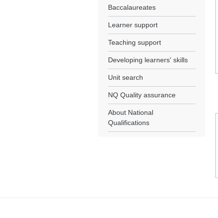
Baccalaureates
Learner support
Teaching support
Developing learners' skills
Unit search
NQ Quality assurance
About National
Qualifications