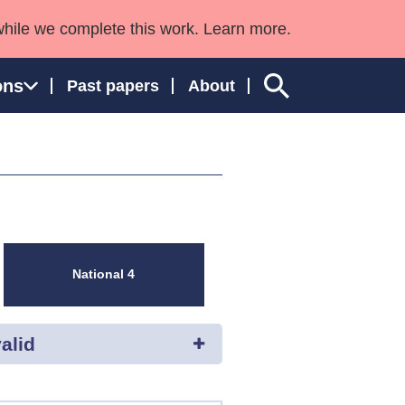
while we complete this work. Learn more.
ons
Past papers
About
ngland and Wales
National 4
alid