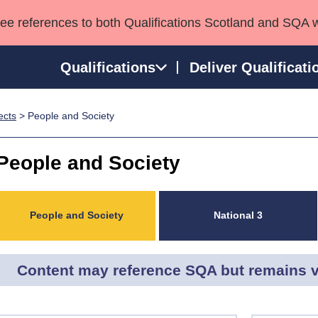
see references to both Qualifications Scotland and SQA 
Qualifications
Deliver Qualificati
ects
> People and Society
ns
HNCs and HNDs
Consultancy services
Apprenticeships
port team
SVQs
Awards
People and Society
Professional Development Awards
Qualifications in E
Advanced Qualifications
Street Works
People and Society
National 3
Content may reference SQA but remains v