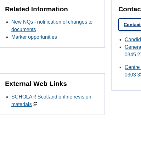
Related Information
Contac
New NQs - notification of changes to
Contact
documents
Marker opportunities
Candid
Genera
0345 2
Centre
0303 3
External Web Links
SCHOLAR Scotland online revision
materials