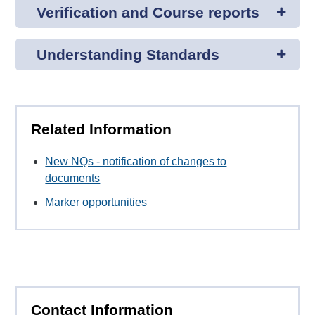
Verification and Course reports
Understanding Standards
Related Information
New NQs - notification of changes to
documents
Marker opportunities
Contact Information