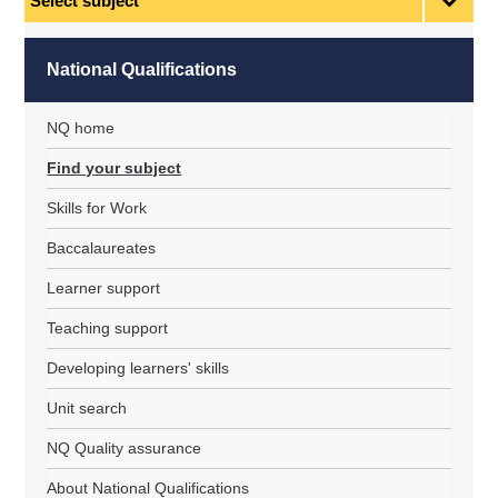
subject
National Qualifications
NQ home
Find your subject
Skills for Work
Baccalaureates
Learner support
Teaching support
Developing learners' skills
Unit search
NQ Quality assurance
About National Qualifications