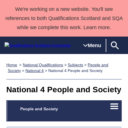
We're working on a new website. You'll see
references to both Qualifications Scotland and SQA
while we complete this work. Learn more.
Menu
Home
National Qualifications
>
Subjects
>
People and
Qualifications
Qualifications
Deliver
National
Case Studies
HNCs and
Consultancy
Apprenticesh
Society
>
National 4
> National 4 People and Society
Home
Qualifications
Qualifications
Customer
HNDs
services
Awards
Deliver Qualifications Home
Search
Home
Skills for
support team
SVQs
Qualifications
National 4 People and Society
Qualifications
Quality Assurance
work
Professional
England and
Past papers
Unit Search
NCs and
Development
Wales
Open/C
Learner
People and Society
NPAs
Awards
Street Works
About us
menu
resources
Advanced
Qualifications