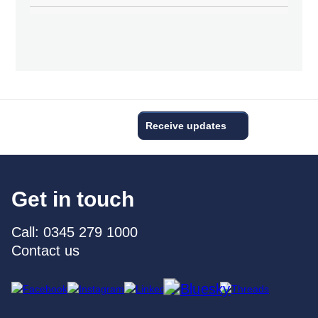
Receive updates
Get in touch
Call: 0345 279 1000
Contact us