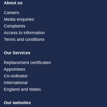
About us
Careers
Media enquiries
Complaints
Access to information
Terms and conditions
Our Services
Replacement certificates
Appointees
Co-ordinator
International
England and Wales
Our websites