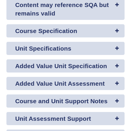
Content may reference SQA but
remains valid
Course Specification
Unit Specifications
Added Value Unit Specification
Added Value Unit Assessment
Course and Unit Support Notes
Unit Assessment Support