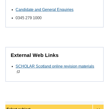
Candidate and General Enquiries
0345 279 1000
External Web Links
SCHOLAR Scotland online revision materials
Select