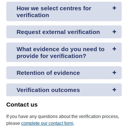
How we select centres for
verification
Request external verification
What evidence do you need to
provide for verification?
Retention of evidence
Verification outcomes
Contact us
If you have any questions about the verification process,
please
complete our contact form
.