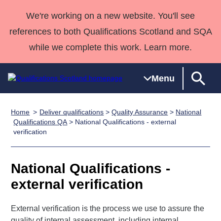
We're working on a new website. You'll see
references to both Qualifications Scotland and SQA
while we complete this work. Learn more.
Menu
Home
Deliver qualifications
>
Quality Assurance
>
National
Qualifications
Qualifications
Deliver
National
Case Studies
HNCs and
Consultancy
Apprenticesh
Qualifications QA
> National Qualifications - external
verification
Home
Qualifications
Qualifications
Customer
HNDs
services
Awards
Deliver Qualifications Home
Search
Home
Skills for
support team
SVQs
Qualifications
Qualifications
Quality Assurance
work
Professional
England and
National Qualifications -
Past papers
Unit Search
NCs and
Development
Wales
external verification
Learner
NPAs
Awards
Street Works
About us
resources
Advanced
External verification is the process we use to assure the
Qualifications
quality of internal assessment, including internal