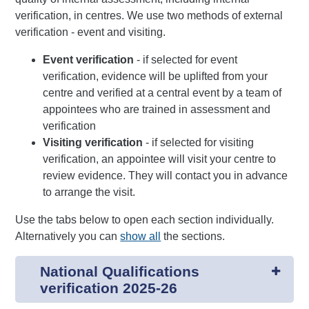
verification, in centres. We use two methods of external
verification - event and visiting.
Event verification
- if selected for event
verification, evidence will be uplifted from your
centre and verified at a central event by a team of
appointees who are trained in assessment and
verification
Visiting verification
- if selected for visiting
verification, an appointee will visit your centre to
review evidence. They will contact you in advance
to arrange the visit.
Use the tabs below to open each section individually.
Alternatively you can
show all
the sections.
National Qualifications
verification 2025-26