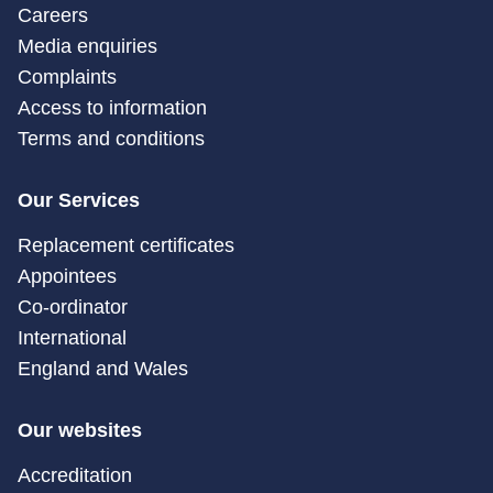
Careers
Media enquiries
Complaints
Access to information
Terms and conditions
Our Services
Replacement certificates
Appointees
Co-ordinator
International
England and Wales
Our websites
Accreditation