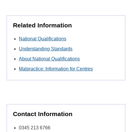
Related Information
National Qualifications
Understanding Standards
About National Qualifications
Malpractice: Information for Centres
Contact Information
0345 213 6766