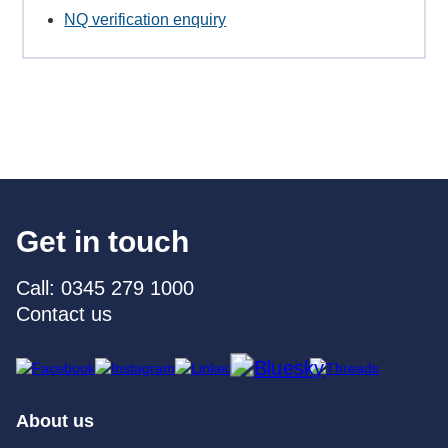
NQ verification enquiry
Get in touch
Call: 0345 279 1000
Contact us
About us