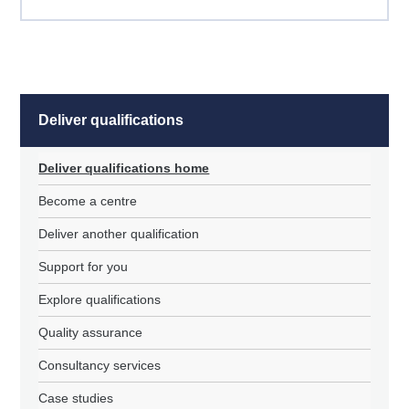
Deliver qualifications
Deliver qualifications home
Become a centre
Deliver another qualification
Support for you
Explore qualifications
Quality assurance
Consultancy services
Case studies