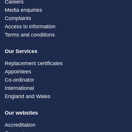
Careers
Media enquiries
Complaints
Access to information
Terms and conditions
Our Services
Replacement certificates
Appointees
Co-ordinator
International
England and Wales
Our websites
Accreditation