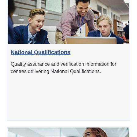
National Qualifications
Quality assurance and verification information for
centres delivering National Qualifications.