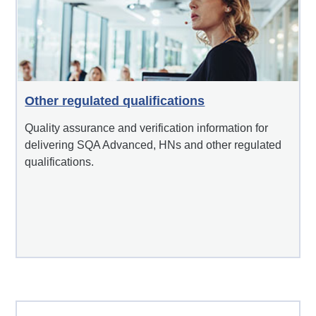
Other regulated qualifications
Quality assurance and verification information for
delivering SQA Advanced, HNs and other regulated
qualifications.