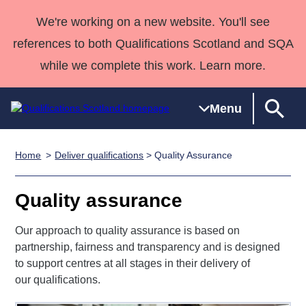
We're working on a new website. You'll see
references to both Qualifications Scotland and SQA
while we complete this work. Learn more.
Menu
Home
Deliver qualifications
> Quality Assurance
Qualifications
Qualifications
Deliver
National
Case Studies
HNCs and
Consultancy
Apprenticesh
Home
Qualifications
Qualifications
Customer
HNDs
services
Awards
Deliver Qualifications Home
Quality assurance
Search
Home
Skills for
support team
SVQs
Qualifications
Qualifications
Quality Assurance
work
Professional
England and
Our approach to quality assurance is based on
Past papers
Unit Search
NCs and
Development
Wales
partnership, fairness and transparency and is designed
Learner
NPAs
Awards
Street Works
to support centres at all stages in their delivery of
About us
resources
our qualifications.
Advanced
Qualifications