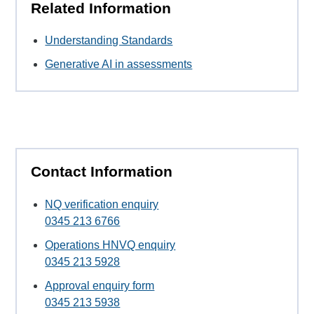
Related Information
Understanding Standards
Generative AI in assessments
Contact Information
NQ verification enquiry
0345 213 6766
Operations HNVQ enquiry
0345 213 5928
Approval enquiry form
0345 213 5938