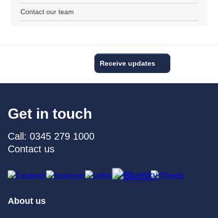
Contact our team
Receive updates
Get in touch
Call: 0345 279 1000
Contact us
About us