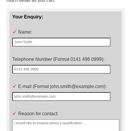
much detail as you can.
Your Enquiry:
Name:
Telephone Number (Format 0141 496 0999):
E-mail (Format john.smith@example.com):
Reason for contact: