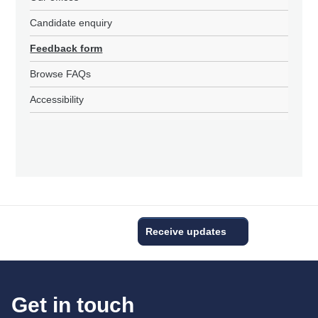
Candidate enquiry
Feedback form
Browse FAQs
Accessibility
Receive updates
Get in touch