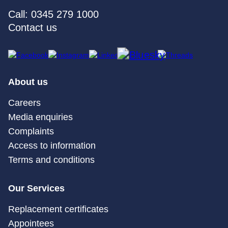
Call: 0345 279 1000
Contact us
About us
Careers
Media enquiries
Complaints
Access to information
Terms and conditions
Our Services
Replacement certificates
Appointees