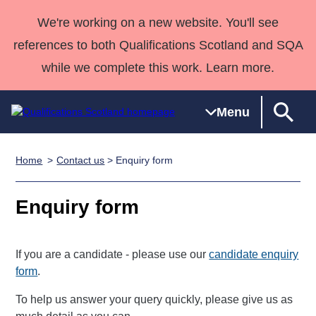
We're working on a new website. You'll see
references to both Qualifications Scotland and SQA
while we complete this work. Learn more.
Menu
Home
Contact us
> Enquiry form
Qualifications
Qualifications
Deliver
National
Case Studies
HNCs and
Consultancy
Apprenticesh
Home
Qualifications
Qualifications
Customer
HNDs
services
Awards
Deliver Qualifications Home
Enquiry form
Search
Home
Skills for
support team
SVQs
Qualifications
Qualifications
Quality Assurance
work
Professional
England and
Past papers
Unit Search
NCs and
Development
Wales
If you are a candidate - please use our
candidate enquiry
Learner
NPAs
Awards
Street Works
form
.
About us
resources
Advanced
To help us answer your query quickly, please give us as
Qualifications