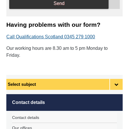
Having problems with our form?
Call Qualifications Scotland 0345 279 1000
Our working hours are 8.30 am to 5 pm Monday to
Friday.
Select
subject
Contact details
Contact details
Our offices