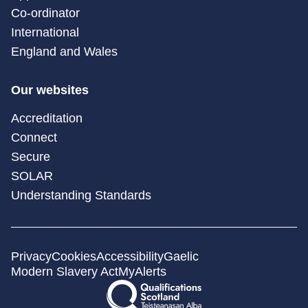
Co-ordinator
International
England and Wales
Our websites
Accreditation
Connect
Secure
SOLAR
Understanding Standards
Privacy
Cookies
Accessibility
Gaelic
Modern Slavery Act
MyAlerts