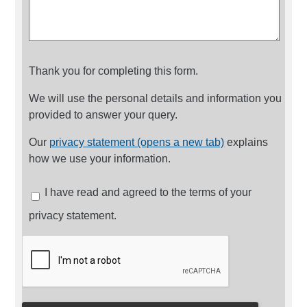
Thank you for completing this form.
We will use the personal details and information you
provided to answer your query.
Our
privacy statement (opens a new tab)
explains
how we use your information.
I have read and agreed to the terms of your
privacy statement.