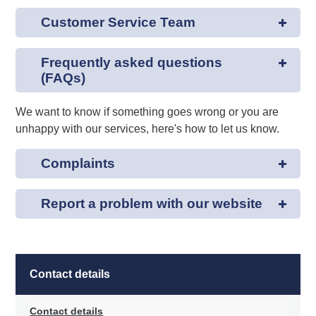
Customer Service Team
Frequently asked questions
(FAQs)
We want to know if something goes wrong or you are
unhappy with our services, here's how to let us know.
Complaints
Report a problem with our website
Contact details
Contact details