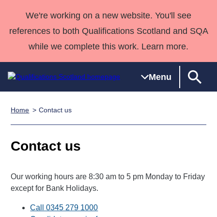
We're working on a new website. You'll see
references to both Qualifications Scotland and SQA
while we complete this work. Learn more.
Menu
Home
Contact us
Qualifications
Qualifications
Deliver
National
Case Studies
HNCs and
Consultancy
Apprenticesh
Home
Qualifications
Qualifications
Customer
HNDs
services
Awards
Deliver Qualifications Home
Contact us
Search
Home
Skills for
support team
SVQs
Qualifications
Qualifications
Quality Assurance
work
Professional
England and
Past papers
Unit Search
NCs and
Development
Wales
Our working hours are 8:30 am to 5 pm Monday to Friday
Learner
NPAs
Awards
Street Works
except for Bank Holidays.
About us
resources
Advanced
Call 0345 279 1000
Qualifications