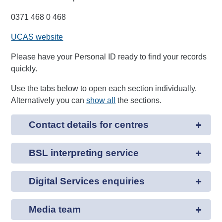
0371 468 0 468
UCAS website
Please have your Personal ID ready to find your records
quickly.
Use the tabs below to open each section individually.
Alternatively you can
show all
the sections.
Contact details for centres
BSL interpreting service
Digital Services enquiries
Media team