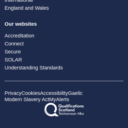
England and Wales
Our websites
Accreditation
Connect
Secure
SOLAR
Understanding Standards
Privacy
Cookies
Accessibility
Gaelic
Modern Slavery Act
MyAlerts