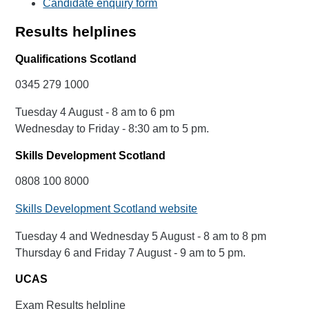
Candidate enquiry form
Results helplines
Qualifications Scotland
0345 279 1000
Tuesday 4 August - 8 am to 6 pm
Wednesday to Friday - 8:30 am to 5 pm.
Skills Development Scotland
0808 100 8000
Skills Development Scotland website
Tuesday 4 and Wednesday 5 August - 8 am to 8 pm
Thursday 6 and Friday 7 August - 9 am to 5 pm.
UCAS
Exam Results helpline