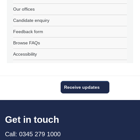
Our offices
Candidate enquiry
Feedback form
Browse FAQs
Accessibility
Receive updates
Get in touch
Call: 0345 279 1000