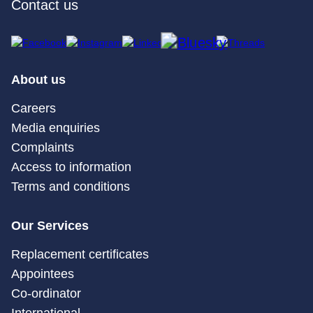
Contact us
About us
Careers
Media enquiries
Complaints
Access to information
Terms and conditions
Our Services
Replacement certificates
Appointees
Co-ordinator
International