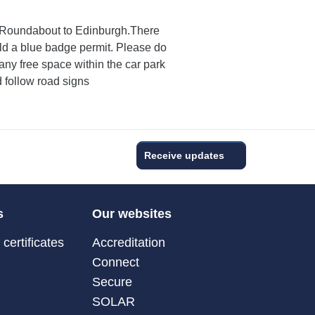
ll Roundabout to Edinburgh.There
ld a blue badge permit. Please do
any free space within the car park
d follow road signs
Receive updates
s
Our websites
certificates
Accreditation
Connect
Secure
SOLAR