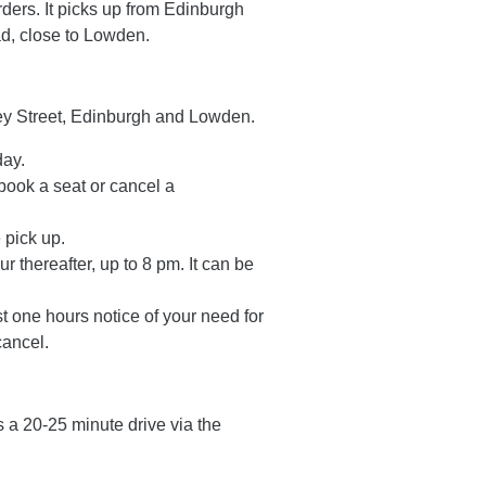
ders. It picks up from Edinburgh
ad, close to Lowden.
rey Street, Edinburgh and Lowden.
day.
ook a seat or cancel a
 pick up.
r thereafter, up to 8 pm. It can be
t one hours notice of your need for
cancel.
s a 20-25 minute drive via the