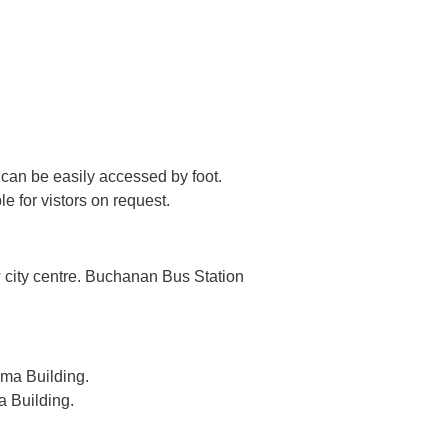
 can be easily accessed by foot.
e for vistors on request.
w city centre. Buchanan Bus Station
ima Building.
a Building.