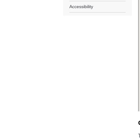
Accessibility