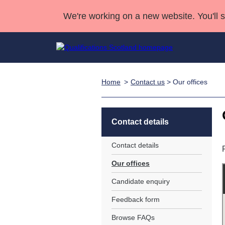
We're working on a new website. You'll 
Home
Contact us
> Our offices
Qualifications
Qualifications Home
Deliver Qualifications Home
National Qualificatio
Case Studies
Search Qualifications
Quality Assurance
Skills for work
Customer sup
Deliver Qualifications Home
Unit Search
NCs and NPAs
Contact details
Learner resources
Past papers
Contact details
Our offices
About us
Candidate enquiry
Feedback form
Browse FAQs