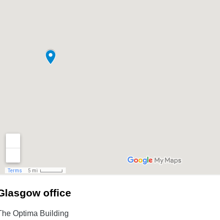
Glasgow office
The Optima Building