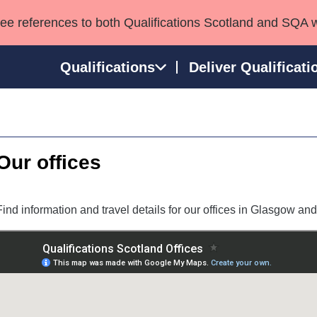
see references to both Qualifications Scotland and SQA 
Qualifications
Deliver Qualificati
ns
HNCs and HNDs
Consultancy services
Apprenticeships
port team
SVQs
Awards
Our offices
Professional Development Awards
Qualifications in E
Advanced Qualifications
Street Works
Find information and travel details for our offices in Glasgow and