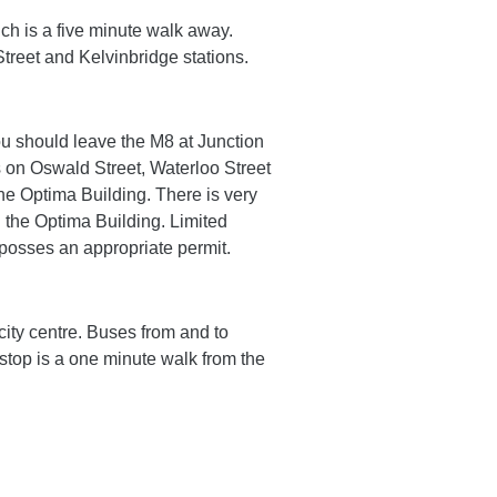
ch is a five minute walk away.
Street and Kelvinbridge stations.
ou should leave the M8 at Junction
s on Oswald Street, Waterloo Street
he Optima Building. There is very
g the Optima Building. Limited
 posses an appropriate permit.
city centre. Buses from and to
stop is a one minute walk from the