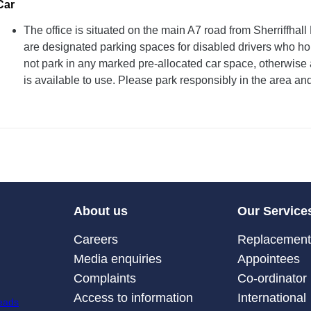
Car
The office is situated on the main A7 road from Sherriffha
are designated parking spaces for disabled drivers who ho
not park in any marked pre-allocated car space, otherwise 
is available to use. Please park responsibly in the area an
About us
Our Service
Careers
Replacement 
Media enquiries
Appointees
Complaints
Co-ordinator
Access to information
International