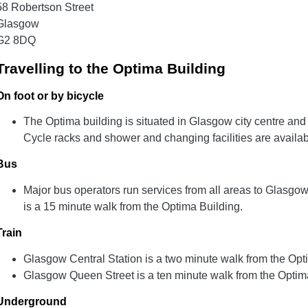
58 Robertson Street
Glasgow
G2 8DQ
Travelling to the Optima Building
On foot or by bicycle
The Optima building is situated in Glasgow city centre and
Cycle racks and shower and changing facilities are availabl
Bus
Major bus operators run services from all areas to Glasgo
is a 15 minute walk from the Optima Building.
Train
Glasgow Central Station is a two minute walk from the Opt
Glasgow Queen Street is a ten minute walk from the Optim
Underground