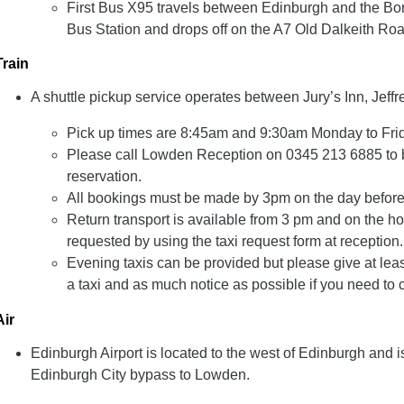
First Bus X95 travels between Edinburgh and the Bor
Bus Station and drops off on the A7 Old Dalkeith Ro
Train
A shuttle pickup service operates between Jury’s Inn, Jeff
Pick up times are 8:45am and 9:30am Monday to Fri
Please call Lowden Reception on 0345 213 6885 to b
reservation.
All bookings must be made by 3pm on the day before
Return transport is available from
3 pm and on the hou
requested by using the taxi request form at reception.
Evening taxis can be provided but please give at leas
a taxi and as much notice as possible if you need to 
Air
Edinburgh Airport is located to the west of Edinburgh and i
Edinburgh City bypass to Lowden.