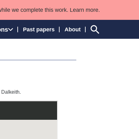
while we complete this work. Learn more.
ons
Past papers
About
ngland and Wales
 Dalkeith.