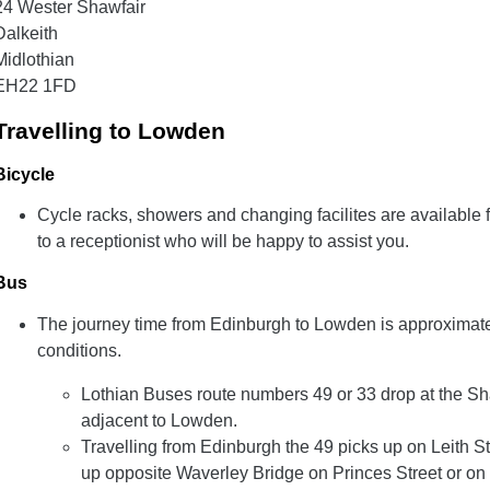
24 Wester Shawfair
Dalkeith
Midlothian
EH22 1FD
Travelling to Lowden
Bicycle
Cycle racks, showers and changing facilites are available f
to a receptionist who will be happy to assist you.
Bus
The journey time from Edinburgh to Lowden is approximate
conditions.
Lothian Buses route numbers 49 or 33 drop at the Sh
adjacent to Lowden.
Travelling from Edinburgh the 49 picks up on Leith St
up opposite Waverley Bridge on Princes Street or on