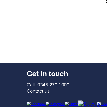
Get in touch
Call: 0345 279 1000
Contact us