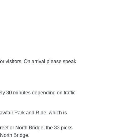
or visitors. On arrival please speak
ly 30 minutes depending on traffic
awfair Park and Ride, which is
reet or North Bridge, the 33 picks
 North Bridge.