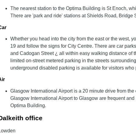
The nearest station to the Optima Building is St Enoch, whi
There are 'park and ride' stations at Shields Road, Bridge 
Car
Whether you head into the city from the east or the west, y
19 and follow the signs for City Centre. There are car park
and Cadogan Street ¿ all within easy walking distance of t
limited on-street metered parking in the streets surroundin
underground disabled parking is available for visitors who
Air
Glasgow International Airport is a 20 minute drive from the 
Glasgow International Airport to Glasgow are frequent and 
Optima Building.
Dalkeith office
Lowden