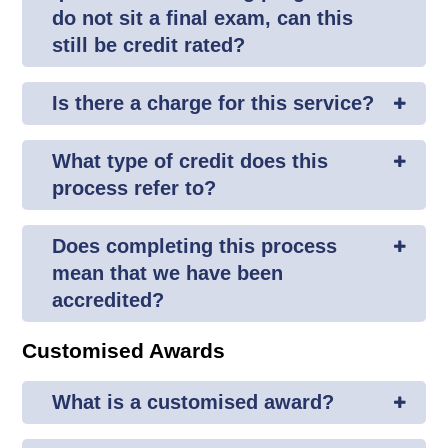
do not sit a final exam, can this
still be credit rated?
Is there a charge for this service?
What type of credit does this
process refer to?
Does completing this process
mean that we have been
accredited?
Customised Awards
What is a customised award?