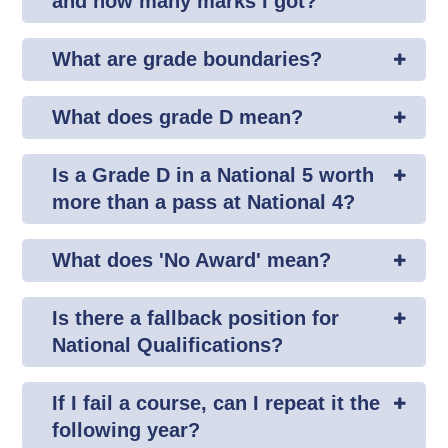
and how many marks I got?
What are grade boundaries?
What does grade D mean?
Is a Grade D in a National 5 worth
more than a pass at National 4?
What does 'No Award' mean?
Is there a fallback position for
National Qualifications?
If I fail a course, can I repeat it the
following year?