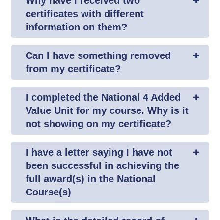
Why have I received two
certificates with different
information on them?
Can I have something removed
from my certificate?
I completed the National 4 Added
Value Unit for my course. Why is it
not showing on my certificate?
I have a letter saying I have not
been successful in achieving the
full award(s) in the National
Course(s)