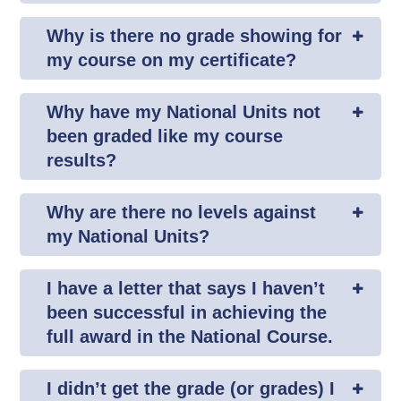
Why is there no grade showing for
my course on my certificate?
Why have my National Units not
been graded like my course
results?
Why are there no levels against
my National Units?
I have a letter that says I haven’t
been successful in achieving the
full award in the National Course.
I didn’t get the grade (or grades) I