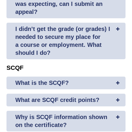
was expecting, can I submit an
appeal?
I didn’t get the grade (or grades) I
needed to secure my place for
a course or employment. What
should I do?
SCQF
What is the SCQF?
What are SCQF credit points?
Why is SCQF information shown
on the certificate?