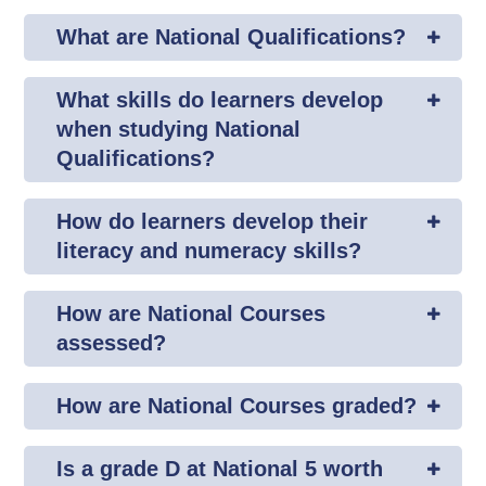
What are National Qualifications?
What skills do learners develop
when studying National
Qualifications?
How do learners develop their
literacy and numeracy skills?
How are National Courses
assessed?
How are National Courses graded?
Is a grade D at National 5 worth