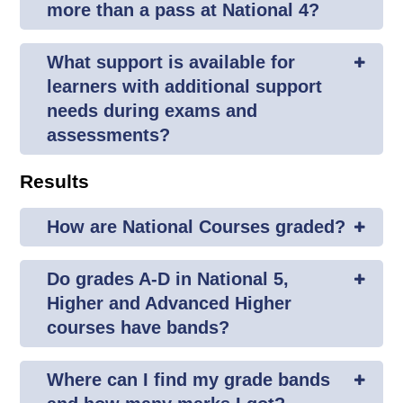
more than a pass at National 4?
What support is available for
learners with additional support
needs during exams and
assessments?
Results
How are National Courses graded?
Do grades A-D in National 5,
Higher and Advanced Higher
courses have bands?
Where can I find my grade bands