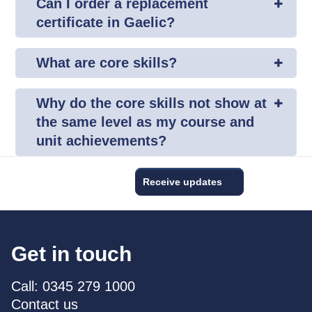
Can I order a replacement
certificate in Gaelic?
What are core skills?
Why do the core skills not show at
the same level as my course and
unit achievements?
Receive updates
Get in touch
Call: 0345 279 1000
Contact us