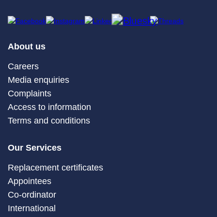
About us
Careers
Media enquiries
Complaints
Access to information
Terms and conditions
Our Services
Replacement certificates
Appointees
Co-ordinator
International