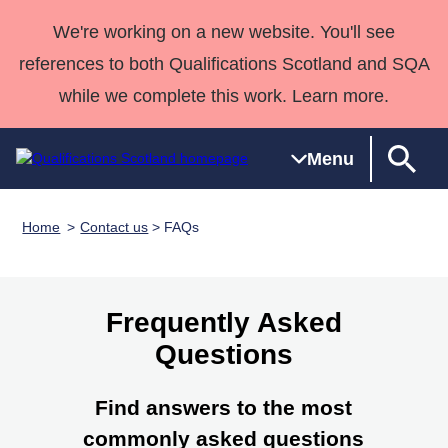
We're working on a new website. You'll see
references to both Qualifications Scotland and SQA
while we complete this work. Learn more.
Menu
Home
Contact us
> FAQs
Qualifications
Qualifications
Deliver
National
Case Studies
HNCs and
Consultancy
Apprenticesh
Home
Qualifications
Qualifications
Customer
HNDs
services
Awards
Deliver Qualifications Home
Search
Home
Skills for
support team
SVQs
Qualifications
Frequently Asked
Qualifications
Quality Assurance
work
Professional
England and
Past papers
Questions
Unit Search
NCs and
Development
Wales
Learner
NPAs
Awards
Street Works
About us
Find answers to the most
resources
Advanced
commonly asked questions
Qualifications