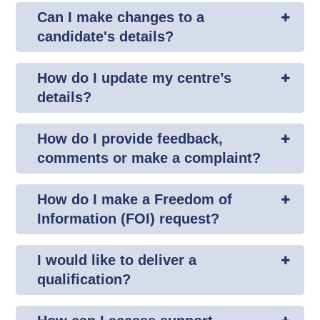
Can I make changes to a
candidate's details?
How do I update my centre’s
details?
How do I provide feedback,
comments or make a complaint?
How do I make a Freedom of
Information (FOI) request?
I would like to deliver a
qualification?