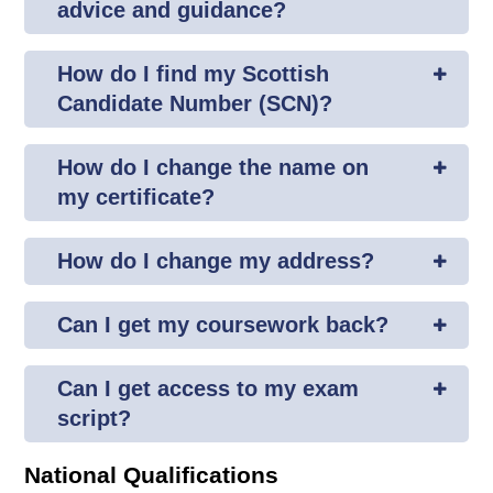
advice and guidance?
How do I find my Scottish
Candidate Number (SCN)?
How do I change the name on
my certificate?
How do I change my address?
Can I get my coursework back?
Can I get access to my exam
script?
National Qualifications