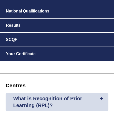
National Qualifications
Results
SCQF
Your Certificate
Centres
What is Recognition of Prior
Learning (RPL)?