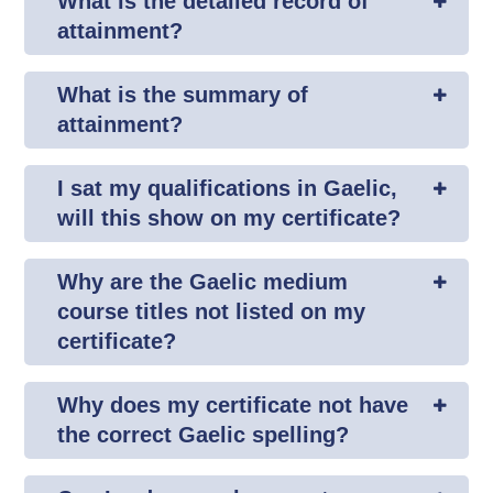
What is the detailed record of
attainment?
What is the summary of
attainment?
I sat my qualifications in Gaelic,
will this show on my certificate?
Why are the Gaelic medium
course titles not listed on my
certificate?
Why does my certificate not have
the correct Gaelic spelling?