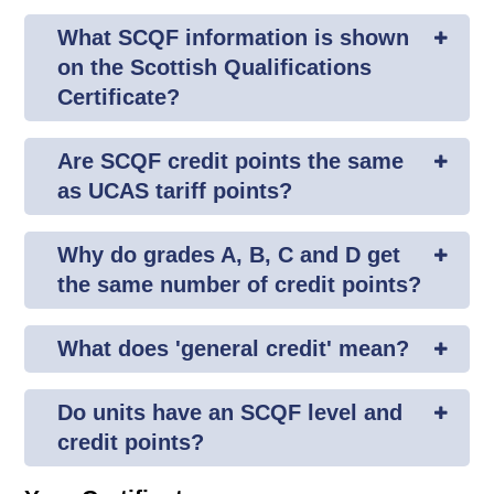
What SCQF information is shown
on the Scottish Qualifications
Certificate?
Are SCQF credit points the same
as UCAS tariff points?
Why do grades A, B, C and D get
the same number of credit points?
What does 'general credit' mean?
Do units have an SCQF level and
credit points?