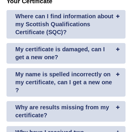
Your Certificate
Where can I find information about
my Scottish Qualifications
Certificate (SQC)?
My certificate is damaged, can I
get a new one?
My name is spelled incorrectly on
my certificate, can I get a new one
?
Why are results missing from my
certificate?