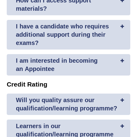
How can I access support
materials?
I have a candidate who requires
additional support during their
exams?
I am interested in becoming
an Appointee
Credit Rating
Will you quality assure our
qualification/learning programme?
Learners in our
qualification/learning programme