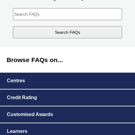
Search
FAQs"
Browse FAQs on...
Centres
Credit Rating
Customised Awards
Learners