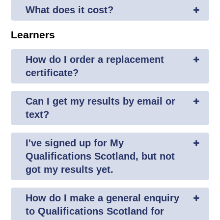
What does it cost?
Learners
How do I order a replacement
certificate?
Can I get my results by email or
text?
I've signed up for My
Qualifications Scotland, but not
got my results yet.
How do I make a general enquiry
to Qualifications Scotland for