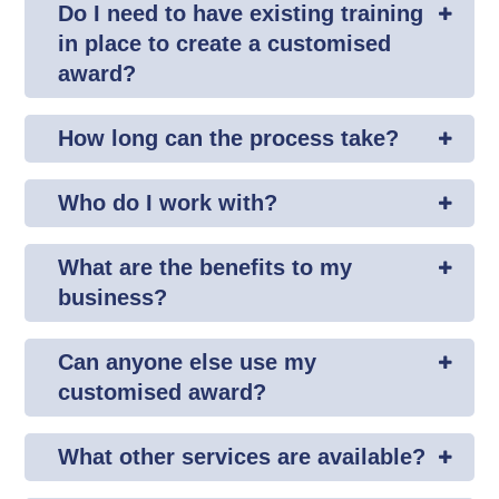
Do I need to have existing training
in place to create a customised
award?
How long can the process take?
Who do I work with?
What are the benefits to my
business?
Can anyone else use my
customised award?
What other services are available?