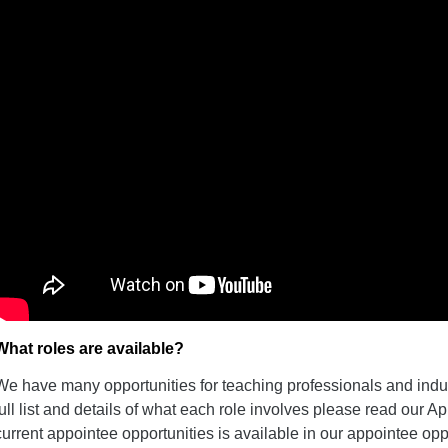
What roles are available?
We have many opportunities for teaching professionals and indust
full list and details of what each role involves please read our Ap
current appointee opportunities is available in our appointee opp