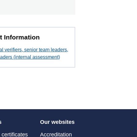
t Information
al verifiers, senior team leaders,
aders (internal assessment)
s
Our websites
certificates
Accreditation