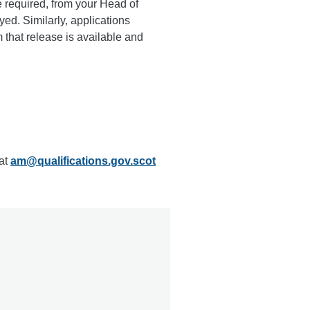
 required, from your Head of
ed. Similarly, applications
m that release is available and
 at
am@qualifications.gov.scot
e