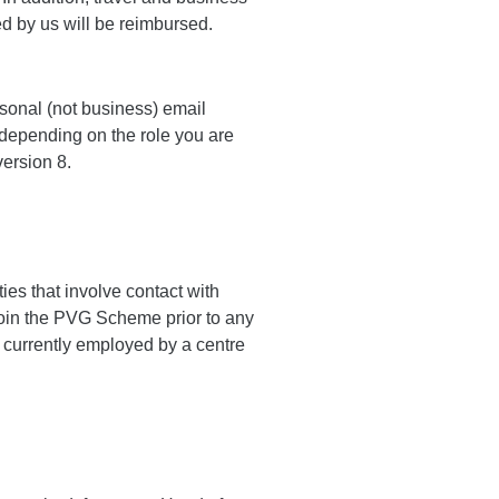
d by us will be reimbursed.
sonal (not business) email
 depending on the role you are
version 8.
ies that involve contact with
join the PVG Scheme prior to any
s currently employed by a centre