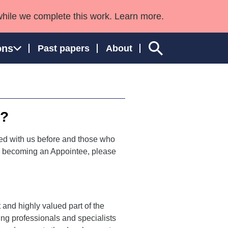
while we complete this work. Learn more.
ons
Past papers
About
e?
ngland and Wales
d with us before and those who
 in becoming an Appointee, please
 and highly valued part of the
ng professionals and specialists