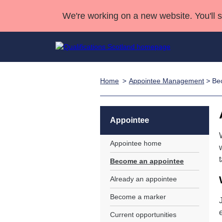
We're working on a new website. You'll 
Home
Appointee Management
> Be
Qualifications
Qualifications Home
Deliver Qualifications Home
National Qualificatio
Case Studies
Search Qualifications
Quality Assurance
Skills for work
Customer sup
Deliver Qualifications Home
Unit Search
NCs and NPAs
Appointee
Learner resources
Past papers
Appointee home
Become an appointee
About us
Already an appointee
Become a marker
Current opportunities