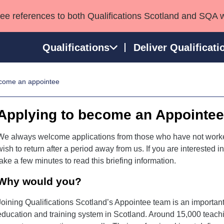
see references to both Qualifications Scotland and SQA 
Qualifications
Deliver Qualificati
come an appointee
ns
HNCs and HNDs
Consultancy services
Apprenticeships
port team
SVQs
Awards
Applying to become an Appointe
Professional Development Awards
Qualifications in E
Advanced Qualifications
Street Works
We always welcome applications from those who have not worke
wish to return after a period away from us. If you are interested
take a few minutes to read this briefing information.
Why would you?
Joining Qualifications Scotland’s Appointee team is an important
education and training system in Scotland. Around 15,000 teachi