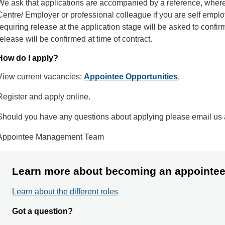
We ask that applications are accompanied by a reference, where
Centre/ Employer or professional colleague if you are self employ
requiring release at the application stage will be asked to confir
release will be confirmed at time of contract.
How do I apply?
View current vacancies:
Appointee Opportunities
.
Register and apply online.
Should you have any questions about applying please email us
Appointee Management Team
Learn more about becoming an appointe
Learn about the different roles
Got a question?