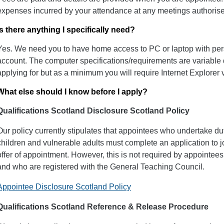
expenses incurred by your attendance at any meetings authorise
Is there anything I specifically need?
Yes. We need you to have home access to PC or laptop with per
account. The computer specifications/requirements are variable
applying for but as a minimum you will require Internet Explorer 
What else should I know before I apply?
Qualifications Scotland Disclosure Scotland Policy
Our policy currently stipulates that appointees who undertake dut
children and vulnerable adults must complete an application to 
offer of appointment. However, this is not required by appointee
and who are registered with the General Teaching Council.
Appointee Disclosure Scotland Policy
Qualifications Scotland Reference & Release Procedure