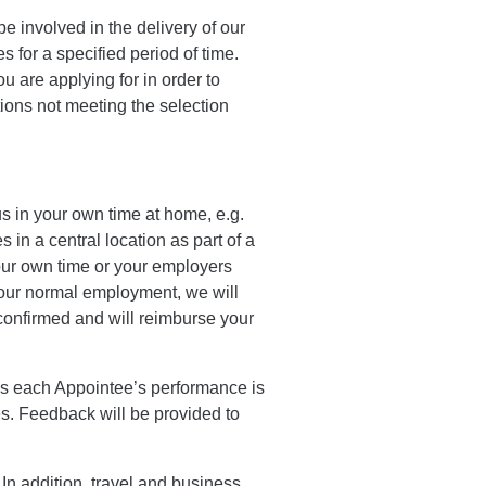
be involved in the delivery of our
s for a specified period of time.
u are applying for in order to
tions not meeting the selection
us in your own time at home, e.g.
s in a central location as part of a
your own time or your employers
 your normal employment, we will
confirmed and will reimburse your
res each Appointee’s performance is
. Feedback will be provided to
In addition, travel and business