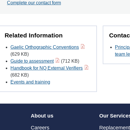
Complete our contact form
Related Information
Contac
Gaelic Orthographic Conventions
Princip
(629 KB)
team le
Guide to assessment
(712 KB)
Handbook for NQ External Verifiers
(682 KB)
Events and training
About us
Our Service
Careers
Replacement 