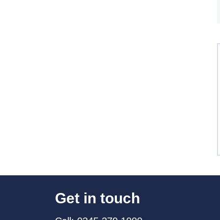
Get in touch