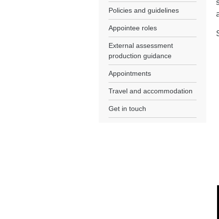
Policies and guidelines
Appointee roles
External assessment
production guidance
Appointments
Travel and accommodation
Get in touch