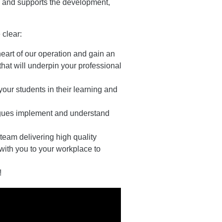
es and supports the development,
 clear:
heart of our operation and gain an
hat will underpin your professional
 your students in their learning and
eagues implement and understand
 team delivering high quality
ith you to your workplace to
!