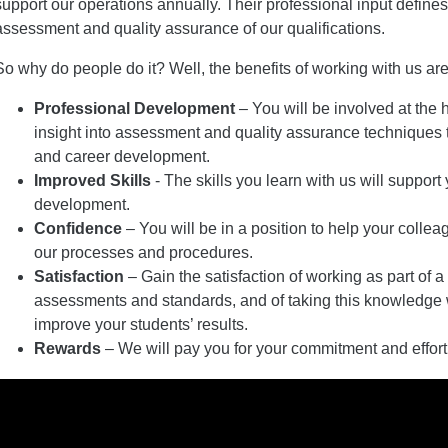
support our operations annually. Their professional input defin
assessment and quality assurance of our qualifications.
So why do people do it? Well, the benefits of working with us are
Professional Development
– You will be involved at the 
insight into assessment and quality assurance techniques t
and career development.
Improved Skills
- The skills you learn with us will support
development.
Confidence
– You will be in a position to help your coll
our processes and procedures.
Satisfaction
– Gain the satisfaction of working as part of a
assessments and standards, and of taking this knowledge w
improve your students’ results.
Rewards
– We will pay you for your commitment and effort