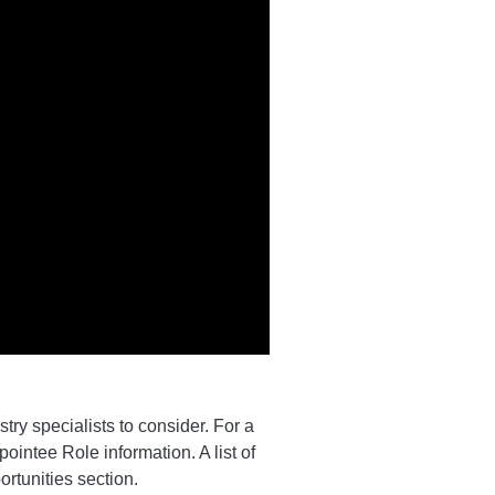
ry specialists to consider. For a
pointee Role information. A list of
ortunities section.