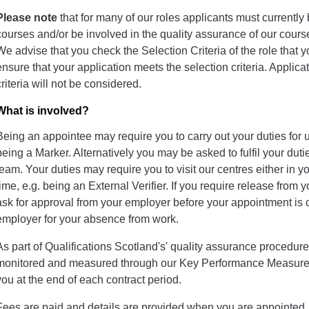
Please note
that for many of our roles applicants must currently 
courses and/or be involved in the quality assurance of our course
We advise that you check the Selection Criteria of the role that yo
ensure that your application meets the selection criteria. Applica
criteria will not be considered.
What is involved?
Being an appointee may require you to carry out your duties for 
being a Marker. Alternatively you may be asked to fulfil your dutie
team. Your duties may require you to visit our centres either in 
time, e.g. being an External Verifier. If you require release from
ask for approval from your employer before your appointment is 
employer for your absence from work.
As part of Qualifications Scotland's' quality assurance procedu
monitored and measured through our Key Performance Measures
you at the end of each contract period.
Fees are paid and details are provided when you are appointed. 