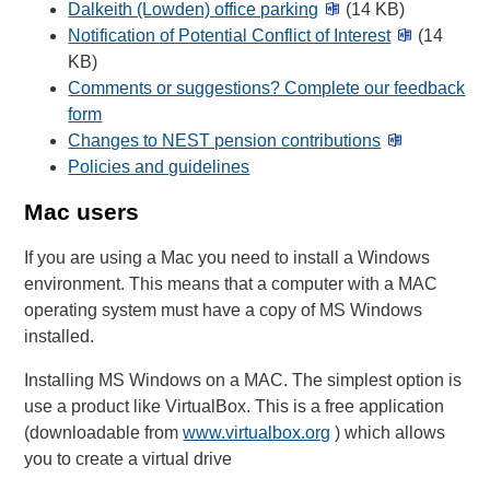
Dalkeith (Lowden) office parking
(14 KB)
Notification of Potential Conflict of Interest
(14
KB)
Comments or suggestions? Complete our feedback
form
Changes to NEST pension contributions
Policies and guidelines
Mac users
If you are using a Mac you need to install a Windows
environment. This means that a computer with a MAC
operating system must have a copy of MS Windows
installed.
Installing MS Windows on a MAC. The simplest option is
use a product like VirtualBox. This is a free application
(downloadable from
www.virtualbox.org
) which allows
you to create a virtual drive