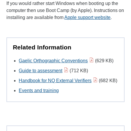
If you would rather start Windows when booting up the
computer then use Boot Camp (by Apple). Instructions on
installing are available from
Apple support website
.
Related Information
Gaelic Orthographic Conventions
(629 KB)
Guide to assessment
(712 KB)
Handbook for NQ External Verifiers
(682 KB)
Events and training