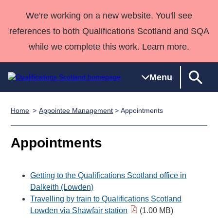
We're working on a new website. You'll see
references to both Qualifications Scotland and SQA
while we complete this work. Learn more.
Menu
Home
Appointee Management
> Appointments
Qualifications
Qualifications
Deliver
National
Case Studies
HNCs and
Consultancy
Apprenticesh
Home
Qualifications
Qualifications
Customer
HNDs
services
Awards
Deliver Qualifications Home
Appointments
Search
Home
Skills for
support team
SVQs
Qualifications
Qualifications
Quality Assurance
work
Professional
England and
Past papers
Unit Search
NCs and
Development
Wales
Getting to the Qualifications Scotland office in
Learner
NPAs
Awards
Street Works
Dalkeith (Lowden)
About us
Travelling by train to Qualifications Scotland
resources
Advanced
Lowden via Shawfair station
(1.00 MB)
Qualifications