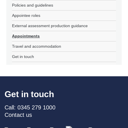
Policies and guidelines
Appointee roles
External assessment production guidance
Appointments
Travel and accommodation
Get in touch
Get in touch
Call: 0345 279 1000
Contact us