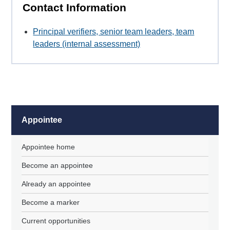
Contact Information
Principal verifiers, senior team leaders, team
leaders (internal assessment)
Appointee
Appointee home
Become an appointee
Already an appointee
Become a marker
Current opportunities