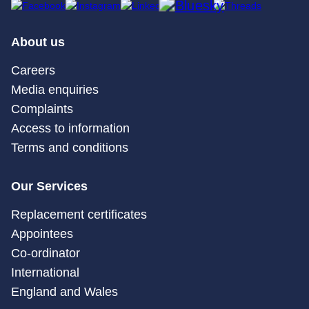
About us
Careers
Media enquiries
Complaints
Access to information
Terms and conditions
Our Services
Replacement certificates
Appointees
Co-ordinator
International
England and Wales