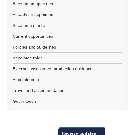
Become an appointee
Already an appointee
Become a marker
Current opportunities
Policies and guidelines
Appointee roles
External assessment production guidance
Appointments
Travel and accommodation
Get in touch
Receive updates