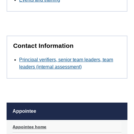
Contact Information
Principal verifiers, senior team leaders, team
leaders (internal assessment)
Appointee
Appointee home