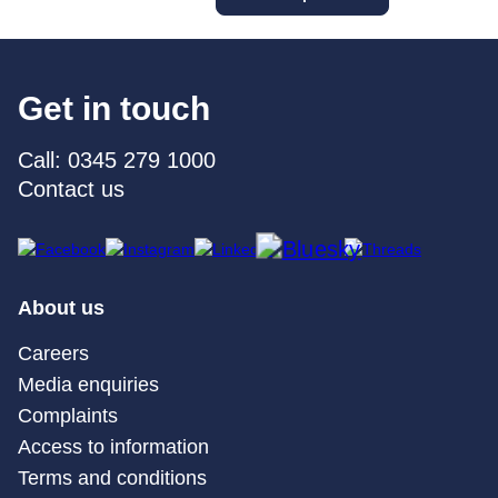
Get in touch
Call: 0345 279 1000
Contact us
About us
Careers
Media enquiries
Complaints
Access to information
Terms and conditions