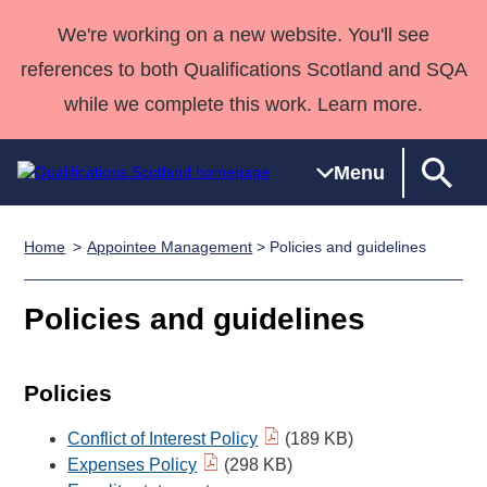
We're working on a new website. You'll see
references to both Qualifications Scotland and SQA
while we complete this work. Learn more.
Menu
Home
Appointee Management
> Policies and guidelines
Qualifications
Qualifications
Deliver
National
Case Studies
HNCs and
Consultancy
Apprenticesh
Home
Qualifications
Qualifications
Customer
HNDs
services
Awards
Deliver Qualifications Home
Policies and guidelines
Search
Home
Skills for
support team
SVQs
Qualifications
Qualifications
Quality Assurance
work
Professional
England and
Past papers
Unit Search
NCs and
Development
Wales
Policies
Learner
NPAs
Awards
Street Works
About us
Conflict of Interest Policy
(189 KB)
resources
Advanced
Expenses Policy
(298 KB)
Qualifications