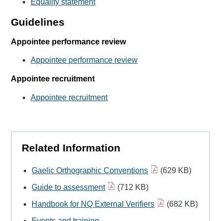
Equality statement
Guidelines
Appointee performance review
Appointee performance review
Appointee recruitment
Appointee recruitment
Related Information
Gaelic Orthographic Conventions
(629 KB)
Guide to assessment
(712 KB)
Handbook for NQ External Verifiers
(682 KB)
Events and training