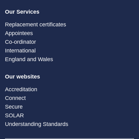
Our Services
Replacement certificates
Appointees
Co-ordinator
International
England and Wales
Our websites
Accreditation
Connect
Secure
SOLAR
Understanding Standards