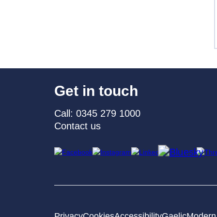
Get in touch
Call: 0345 279 1000
Contact us
Privacy
Cookies
Accessibility
Gaelic
Modern 