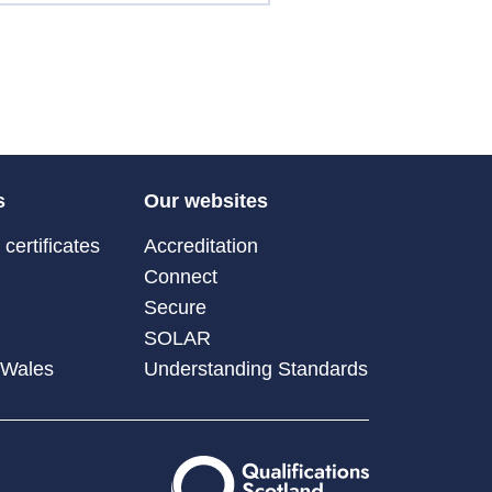
s
Our websites
certificates
Accreditation
Connect
Secure
SOLAR
 Wales
Understanding Standards