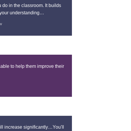
do in the classroom. It builds
s your understanding…
ow
 able to help them improve their
ill increase significantly…You'll