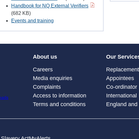
Handbook for NQ External Verifiers
(682 KB)
Events and training
About us
Our Service
Careers
Replacement 
Media enquiries
Appointees
Complaints
Co-ordinator
Access to information
International
Terms and conditions
England and
Slavery Act
MyAlerts