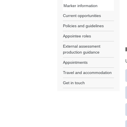
Marker information
Current opportunities
Policies and guidelines
Appointee roles
External assessment
production guidance
Appointments
Travel and accommodation
Get in touch