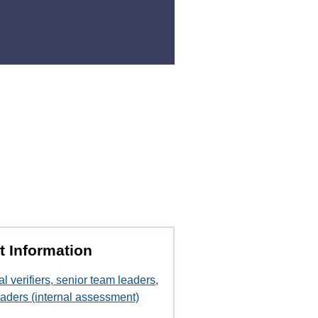
t Information
al verifiers, senior team leaders,
aders (internal assessment)