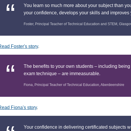
You learn so much more about your subject than you 
your confidence, develops your skills and improve
Foster, Principal Teacher of Technical Education and STEM, Glasg
Read Foster's story
.
The benefits to your own students – including being
exam technique – are immeasurable.
Fiona, Principal Teacher of Technical Education, Aberdeenshire
Read Fiona's story
.
Your confidence in delivering certificated subjects w