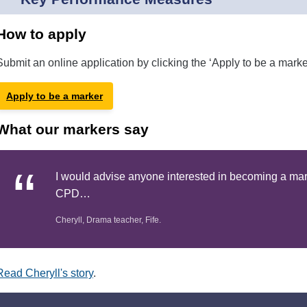
How to apply
Submit an online application by clicking the ‘Apply to be a marke
Apply to be a marker
What our markers say
I would advise anyone interested in becoming a marke
CPD…
Cheryll, Drama teacher, Fife.
Read Cheryll's story
.