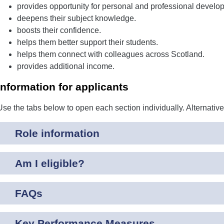
provides opportunity for personal and professional develo
deepens their subject knowledge.
boosts their confidence.
helps them better support their students.
helps them connect with colleagues across Scotland.
provides additional income.
Information for applicants
Use the tabs below to open each section individually. Alternativ
Role information
Am I eligible?
FAQs
Key Performance Measures