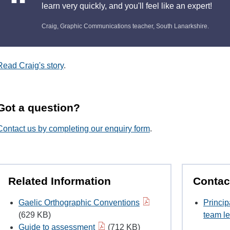
learn very quickly, and you'll feel like an expert!
Craig, Graphic Communications teacher, South Lanarkshire.
Read Craig's story
.
Got a question?
Contact us by completing our enquiry form
.
Related Information
Contac
Gaelic Orthographic Conventions
Princip
(629 KB)
team le
Guide to assessment
(712 KB)