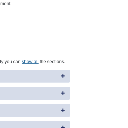
pment.
ely you can
show all
the sections.