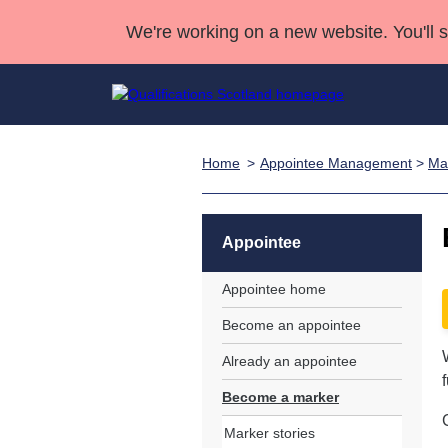
We're working on a new website. You'll 
Home
Appointee Management
>
Ma
Qualifications
Qualifications Home
Deliver Qualifications Home
National Qualificatio
Case Studies
Search Qualifications
Quality Assurance
Skills for work
Customer sup
Deliver Qualifications Home
Unit Search
NCs and NPAs
Appointee
Learner resources
Past papers
Appointee home
Become an appointee
About us
Already an appointee
Become a marker
Marker stories