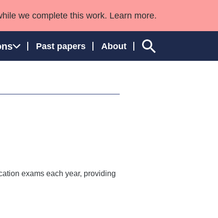
while we complete this work. Learn more.
ons
Past papers
About
ngland and Wales
ication exams each year, providing