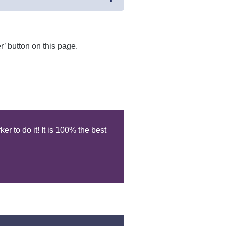
r’ button on this page.
r to do it! It is 100% the best