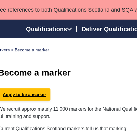
see references to both Qualifications Scotland and SQA 
Qualifications
Deliver Qualificati
rkers
> Become a marker
ns
HNCs and HNDs
Consultancy services
Apprenticeships
port team
SVQs
Awards
Become a marker
Professional Development Awards
Qualifications in E
Advanced Qualifications
Street Works
Apply to be a marker
We recruit approximately 11,000 markers for the National Qualif
full training and support.
Current Qualifications Scotland markers tell us that marking: