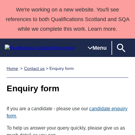
We're working on a new website. You'll see
references to both Qualifications Scotland and SQA
while we complete this work. Learn more.
Menu
Home
Contact us
> Enquiry form
Qualifications
Qualifications
Deliver
National
Case Studies
HNCs and
Consultancy
Apprenticesh
Home
Qualifications
Qualifications
Customer
HNDs
services
Awards
Deliver Qualifications Home
Enquiry form
Search
Home
Skills for
support team
SVQs
Qualifications
Qualifications
Quality Assurance
work
Professional
England and
Past papers
Unit Search
NCs and
Development
Wales
If you are a candidate - please use our
candidate enquiry
Learner
NPAs
Awards
Street Works
form
.
About us
resources
Advanced
To help us answer your query quickly, please give us as
Qualifications