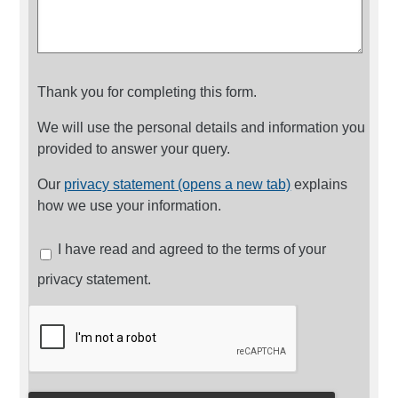
Thank you for completing this form.
We will use the personal details and information you
provided to answer your query.
Our
privacy statement (opens a new tab)
explains
how we use your information.
I have read and agreed to the terms of your
privacy statement.