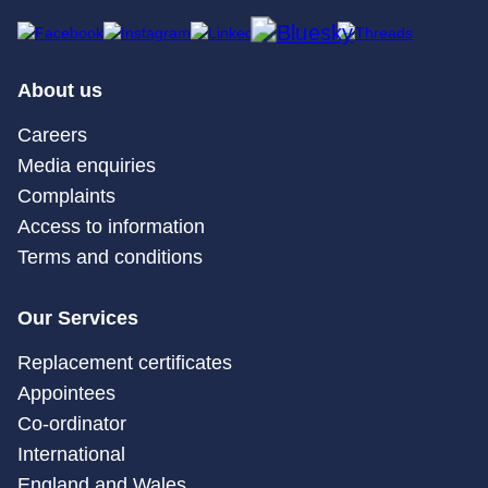
About us
Careers
Media enquiries
Complaints
Access to information
Terms and conditions
Our Services
Replacement certificates
Appointees
Co-ordinator
International
England and Wales