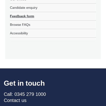
Candidate enquiry
Feedback form
Browse FAQs
Accessibility
Get in touch
Call: 0345 279 1000
Contact us