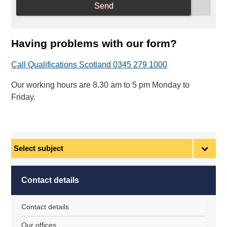
Having problems with our form?
Call Qualifications Scotland 0345 279 1000
Our working hours are 8.30 am to 5 pm Monday to
Friday.
Select
subject
Contact details
Contact details
Our offices