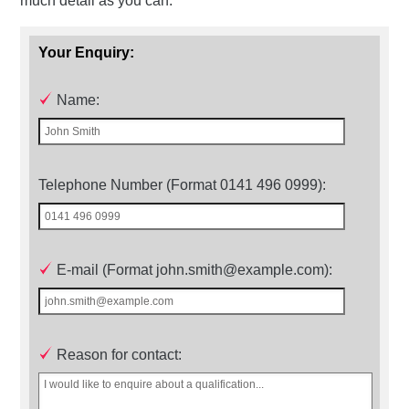
much detail as you can.
Your Enquiry:
Name:
Telephone Number (Format 0141 496 0999):
E-mail (Format john.smith@example.com):
Reason for contact: