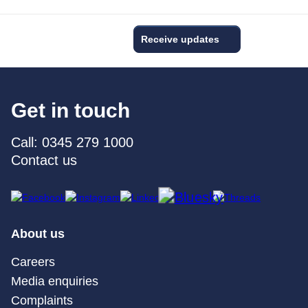
Receive updates
Get in touch
Call: 0345 279 1000
Contact us
About us
Careers
Media enquiries
Complaints