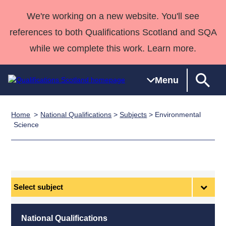
We're working on a new website. You'll see
references to both Qualifications Scotland and SQA
while we complete this work. Learn more.
Menu
Home
National Qualifications
>
Subjects
> Environmental
Qualifications
Qualifications
Deliver
National
Case Studies
HNCs and
Consultancy
Apprenticesh
Science
Home
Qualifications
Qualifications
Customer
HNDs
services
Awards
Deliver Qualifications Home
Search
Home
Skills for
support team
SVQs
Qualifications
Qualifications
Quality Assurance
work
Professional
England and
Past papers
Unit Search
NCs and
Development
Wales
Select
Learner
NPAs
Awards
Street Works
subject
About us
resources
Advanced
National Qualifications
Qualifications