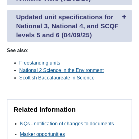
Updated unit specifications for
National 3, National 4, and SCQF
levels 5 and 6 (04/09/25)
See also:
Freestanding units
National 2 Science in the Environment
Scottish Baccalaureate in Science
Related Information
NQs - notification of changes to documents
Marker opportunities