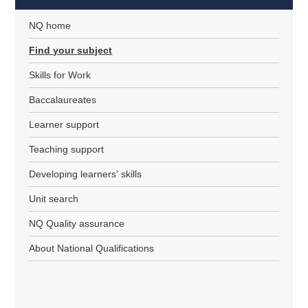
NQ home
Find your subject
Skills for Work
Baccalaureates
Learner support
Teaching support
Developing learners' skills
Unit search
NQ Quality assurance
About National Qualifications