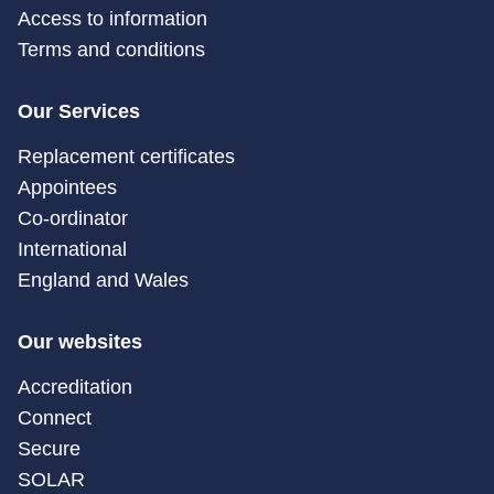
Access to information
Terms and conditions
Our Services
Replacement certificates
Appointees
Co-ordinator
International
England and Wales
Our websites
Accreditation
Connect
Secure
SOLAR