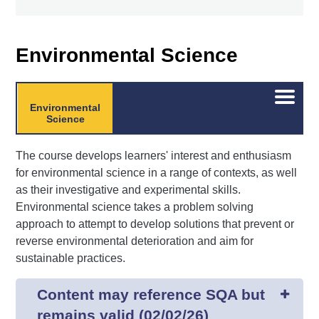
Environmental Science
Open/C
Environmental
menu
Science
The course develops learners' interest and enthusiasm
for environmental science in a range of contexts, as well
as their investigative and experimental skills.
Environmental science takes a problem solving
approach to attempt to develop solutions that prevent or
reverse environmental deterioration and aim for
sustainable practices.
Content may reference SQA but
remains valid (02/02/26)