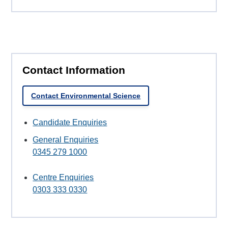
Contact Information
Contact Environmental Science
Candidate Enquiries
General Enquiries
0345 279 1000
Centre Enquiries
0303 333 0330