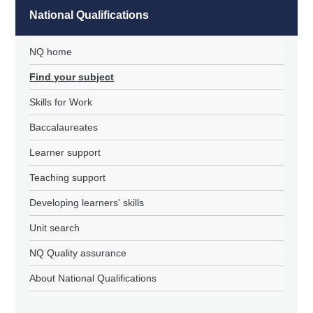
National Qualifications
NQ home
Find your subject
Skills for Work
Baccalaureates
Learner support
Teaching support
Developing learners' skills
Unit search
NQ Quality assurance
About National Qualifications