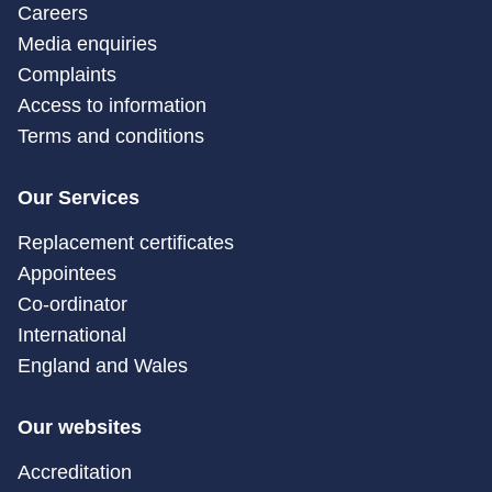
Careers
Media enquiries
Complaints
Access to information
Terms and conditions
Our Services
Replacement certificates
Appointees
Co-ordinator
International
England and Wales
Our websites
Accreditation