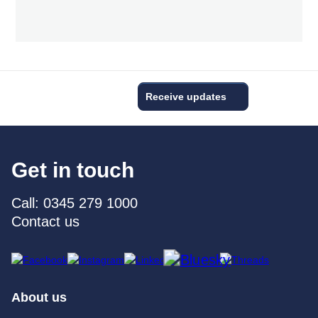
Receive updates
Get in touch
Call: 0345 279 1000
Contact us
About us