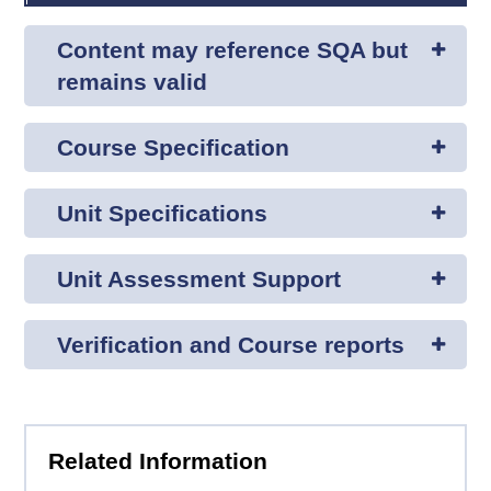
Content may reference SQA but
remains valid
Course Specification
Unit Specifications
Unit Assessment Support
Verification and Course reports
Related Information