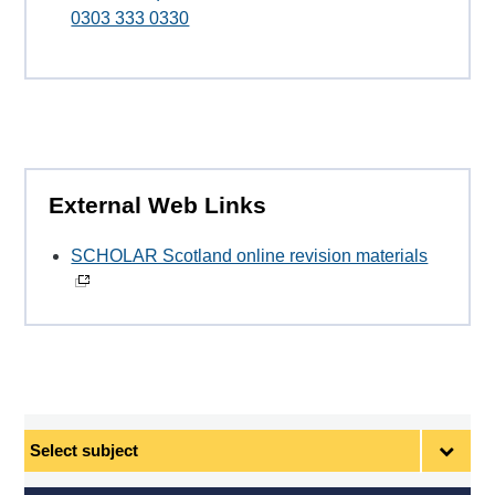
0303 333 0330
External Web Links
SCHOLAR Scotland online revision materials
Select
subject