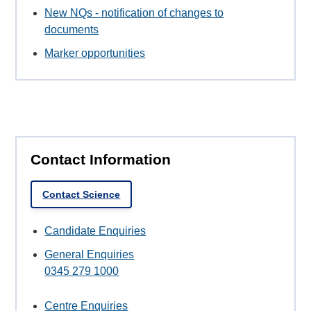
New NQs - notification of changes to
documents
Marker opportunities
Contact Information
Contact Science
Candidate Enquiries
General Enquiries
0345 279 1000
Centre Enquiries