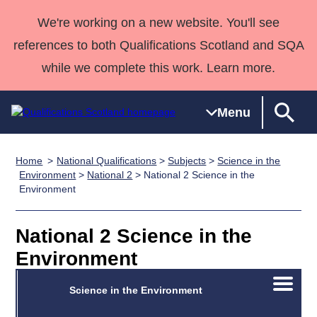
We're working on a new website. You'll see
references to both Qualifications Scotland and SQA
while we complete this work. Learn more.
Menu
Home
National Qualifications
>
Subjects
>
Science in the
Qualifications
Qualifications
Deliver
National
Case Studies
HNCs and
Consultancy
Apprenticesh
Environment
>
National 2
> National 2 Science in the
Environment
Home
Qualifications
Qualifications
Customer
HNDs
services
Awards
Deliver Qualifications Home
Search
Home
Skills for
support team
SVQs
Qualifications
Qualifications
Quality Assurance
work
Professional
England and
National 2 Science in the
Past papers
Unit Search
NCs and
Development
Wales
Environment
Learner
NPAs
Awards
Street Works
About us
Open/C
resources
Advanced
Science in the Environment
menu
Qualifications