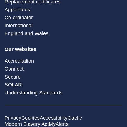
Replacement certificates
Appointees
Co-ordinator
International
England and Wales
Our websites
Accreditation
Connect
Secure
SOLAR
Understanding Standards
Privacy
Cookies
Accessibility
Gaelic
Modern Slavery Act
MyAlerts