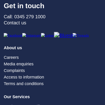
Get in touch
Call: 0345 279 1000
Contact us
About us
Careers
Media enquiries
Complaints
Access to information
Terms and conditions
Our Services