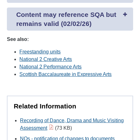
Content may reference SQA but
remains valid (02/02/26)
See also:
Freestanding units
National 2 Creative Arts
National 2 Performance Arts
Scottish Baccalaureate in Expressive Arts
Related Information
Recording of Dance, Drama and Music Visiting
Assessment
(73 KB)
NQs - notification of changes to documents