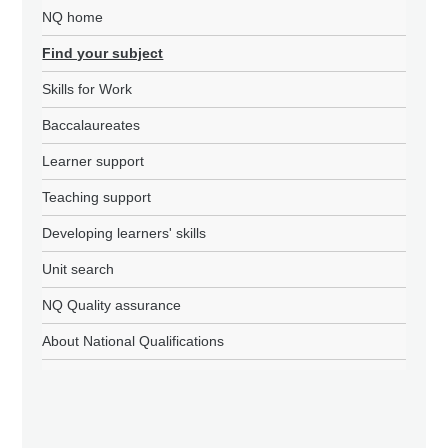
NQ home
Find your subject
Skills for Work
Baccalaureates
Learner support
Teaching support
Developing learners' skills
Unit search
NQ Quality assurance
About National Qualifications