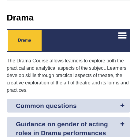
Drama
Open/C
Drama
menu
The Drama Course allows learners to explore both the
practical and analytical aspects of the subject. Learners
develop skills through practical aspects of theatre, the
creative exploration of the art of theatre and its forms and
practices.
Common questions
Guidance on gender of acting
roles in Drama performances