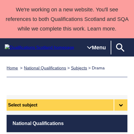
We're working on a new website. You'll see
references to both Qualifications Scotland and SQA
while we complete this work. Learn more.
Menu
Home
National Qualifications
>
Subjects
> Drama
Qualifications
Qualifications
Deliver
National
Case Studies
HNCs and
Consultancy
Apprenticesh
Home
Qualifications
Qualifications
Customer
HNDs
services
Awards
Deliver Qualifications Home
Search
Home
Skills for
support team
SVQs
Qualifications
Qualifications
Quality Assurance
work
Professional
England and
Past papers
Select
Unit Search
NCs and
Development
Wales
subject
Learner
NPAs
Awards
Street Works
About us
resources
Advanced
National Qualifications
Qualifications