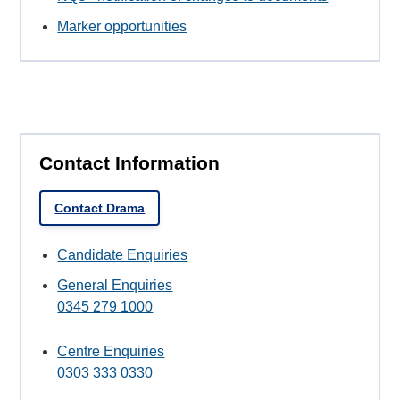
Marker opportunities
Contact Information
Contact Drama
Candidate Enquiries
General Enquiries
0345 279 1000
Centre Enquiries
0303 333 0330