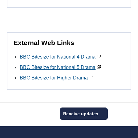
External Web Links
BBC Bitesize for National 4 Drama
BBC Bitesize for National 5 Drama
BBC Bitesize for Higher Drama
Receive updates